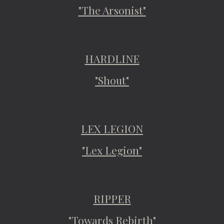
"The Arsonist"
HARDLINE
"Shout"
LEX LEGION
"Lex Legion"
RIPPER
"Towards Rebirth"