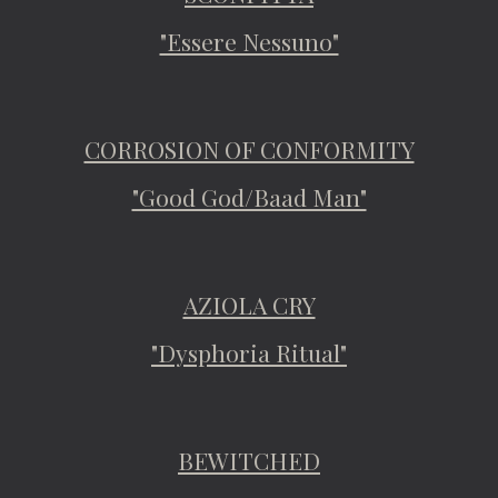
"Essere Nessuno"
CORROSION OF CONFORMITY
"Good God/Baad Man"
AZIOLA CRY
"Dysphoria Ritual"
BEWITCHED