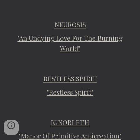
NEUROSIS
"An Undying Love For The Burning
World"
RESTLESS SPIRIT
"Restless Spirit"
IGNOBLETH
"Manor Of Primitive Anticreation"