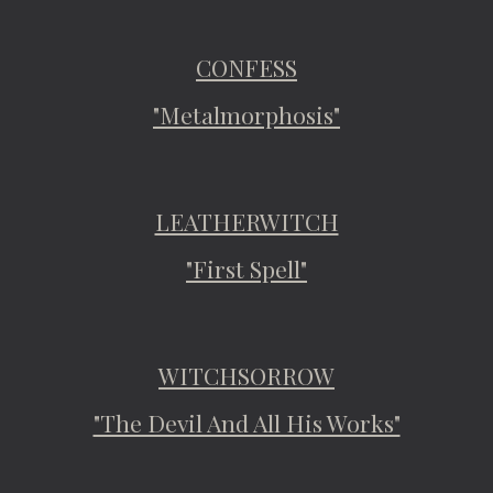
CONFESS
"Metalmorphosis"
LEATHERWITCH
"First Spell"
WITCHSORROW
"The Devil And All His Works"