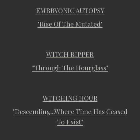
EMBRYONIC AUTOPSY
"Rise Of The Mutated"
WITCH RIPPER
"Through The Hourglass"
WITCHING HOUR
"Descending...Where Time Has Ceased
To Exist"