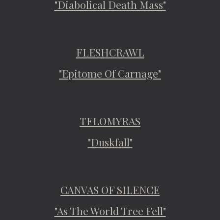
"Diabolical Death Mass"
FLESHCRAWL
"Epitome Of Carnage"
TELOMYRAS
"Duskfall"
CANVAS OF SILENCE
"As The World Tree Fell"