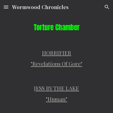
Wormwood Chronicles
Skip to main content
Skip to navigation
Torture Chamber
HORRIFIER
"Revelations Of Gore"
JESS BY THE LAKE
"Human"