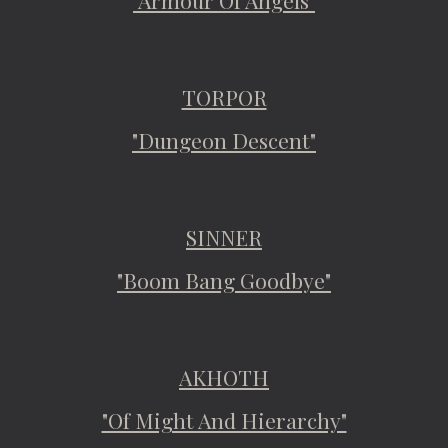
"Armour Of Angels"
TORPOR
"Dungeon Descent"
SINNER
"Boom Bang Goodbye"
AKHOTH
"Of Might And Hierarchy"