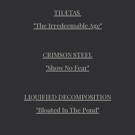
THÆTAS
"The Irredeemable Age"
CRIMSON STEEL
"Show No Fear"
LIQUIFIED DECOMPOSITION
"Bloated In The Pond"