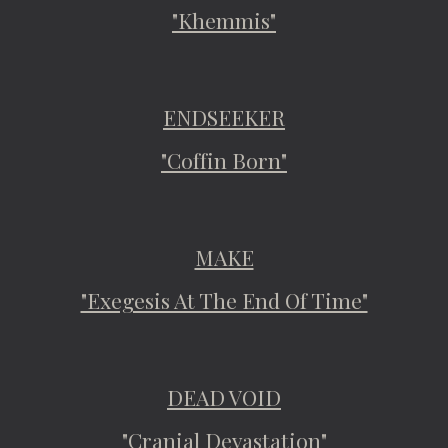
"Khemmis"
ENDSEEKER
"Coffin Born"
MAKE
"Exegesis At The End Of Time"
DEAD VOID
"Cranial Devastation"