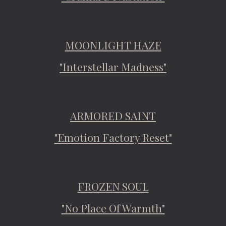
MOONLIGHT HAZE
"Interstellar Madness"
ARMORED SAINT
"Emotion Factory Reset"
FROZEN SOUL
"No Place Of Warmth"