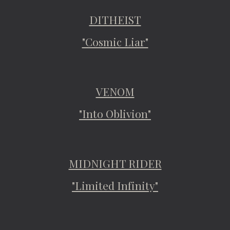
DITHEIST
"Cosmic Liar"
VENOM
"Into Oblivion"
MIDNIGHT RIDER
"Limited Infinity"