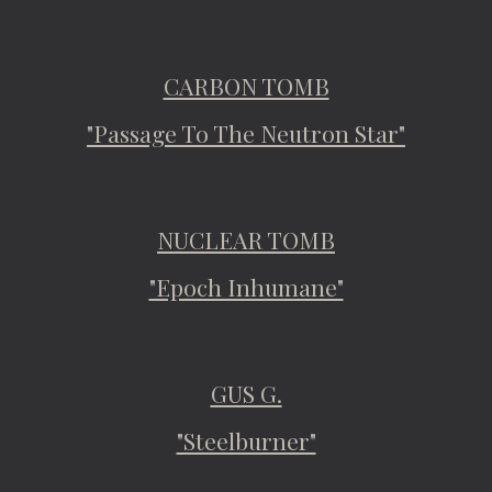
CARBON TOMB
"Passage To The Neutron Star"
NUCLEAR TOMB
"Epoch Inhumane"
GUS G.
"Steelburner"