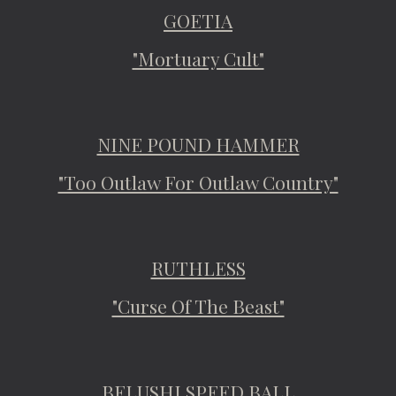
GOETIA
"Mortuary Cult"
NINE POUND HAMMER
"Too Outlaw For Outlaw Country"
RUTHLESS
"Curse Of The Beast"
BELUSHI SPEED BALL