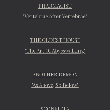
PHARMACIST
"Vertebrae After Vertebrae"
THE OLDEST HOUSE
"The Art Of Abysswalking"
ANOTHER DEMON
"As Above, So Below"
SCONFITTA