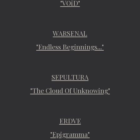
"VOiD"
WARSENAL
"Endless Beginnings..."
SEPULTURA
"The Cloud Of Unknowing"
ERDVE
"Epigramma"