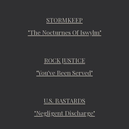
STORMKEEP
"The Nocturnes Of Iswylm"
ROCK JUSTICE
"You've Been Served"
U.S. BASTARDS
"Negligent Discharge"