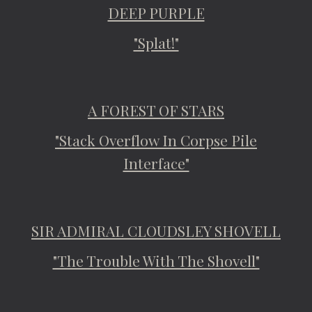
DEEP PURPLE
"Splat!"
A FOREST OF STARS
"Stack Overflow In Corpse Pile
Interface"
SIR ADMIRAL CLOUDSLEY SHOVELL
"The Trouble With The Shovell"