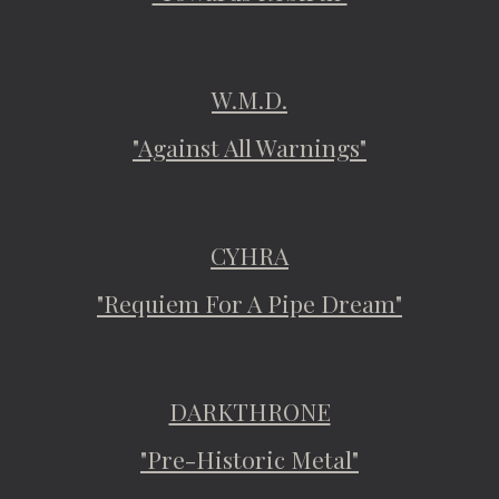
W.M.D.
"Against All Warnings"
CYHRA
"Requiem For A Pipe Dream"
DARKTHRONE
"Pre-Historic Metal"