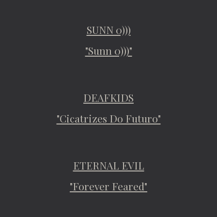
SUNN 0)))
"Sunn 0)))"
DEAFKIDS
"Cicatrizes Do Futuro"
ETERNAL EVIL
"Forever Feared"