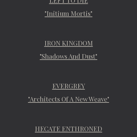
LEFT TO DIE
"Initium Mortis"
IRON KINGDOM
"Shadows And Dust"
EVERGREY
"Architects Of A New Weave"
HECATE ENTHRONED