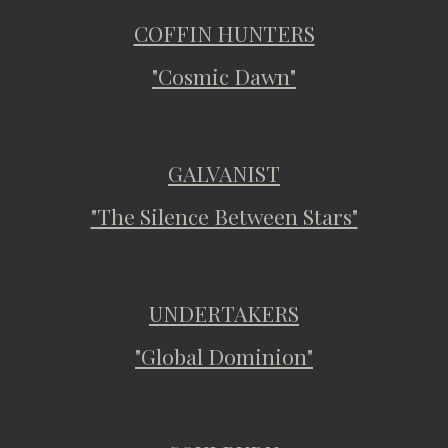
COFFIN HUNTERS
"Cosmic Dawn"
GALVANIST
"The Silence Between Stars"
UNDERTAKERS
"Global Dominion"