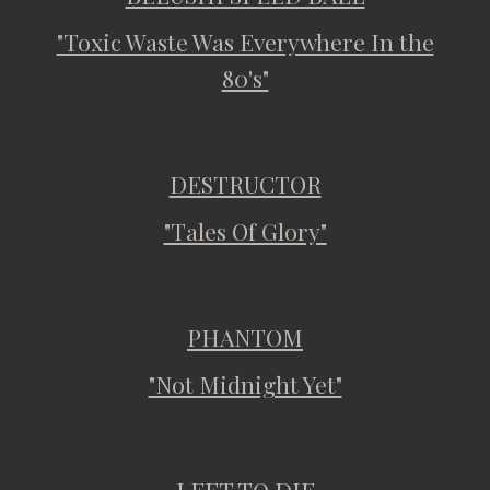
"Toxic Waste Was Everywhere In the
80's"
DESTRUCTOR
"Tales Of Glory"
PHANTOM
"Not Midnight Yet"