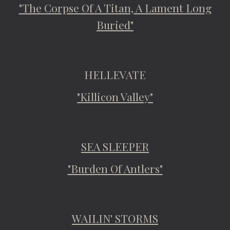
"The Corpse Of A Titan, A Lament Long
Buried"
HELLEVATE
"Killicon Valley"
SEA SLEEPER
"Burden Of Antlers"
WAILIN' STORMS