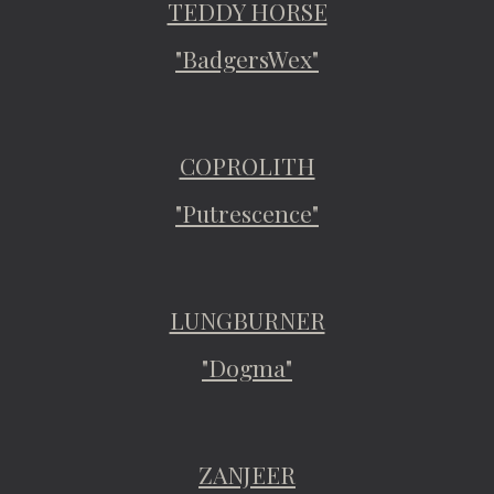
TEDDY HORSE
"BadgersWex"
COPROLITH
"Putrescence"
LUNGBURNER
"Dogma"
ZANJEER