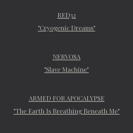
RED32
"Cryogenic Dreams"
NERVOSA
"Slave Machine"
ARMED FOR APOCALYPSE
"The Earth Is Breathing Beneath Me"