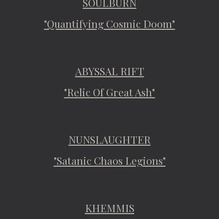
SOULBURN
"Quantifying Cosmic Doom"
ABYSSAL RIFT
"Relic Of Great Ash"
NUNSLAUGHTER
"Satanic Chaos Legions"
KHEMMIS