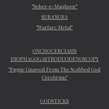
"Seher-e-Maqhoor"
SURA'SURA
"Warfare Metal"
ONCHOCERCIASIS
ESOPHAGOGASTRODUODENOSCOPY
"Fugue Gnawed From The Scabbed God
Cerebrum"
GODSTICKS