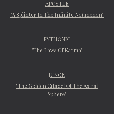
APOSTLE
"A Splinter In The Infinite Noumenon"
PYTHONIC
"The Laws Of Karma"
JUNON
"The Golden Citadel Of The Astral
Sphere"