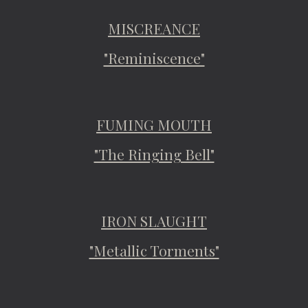
MISCREANCE
"Reminiscence"
FUMING MOUTH
"The Ringing Bell"
IRON SLAUGHT
"Metallic Torments"