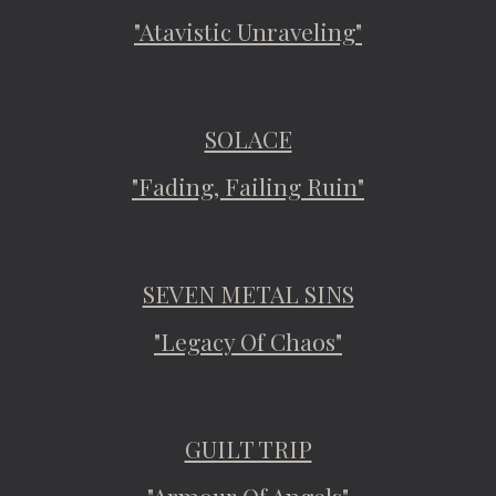
"Atavistic Unraveling"
SOLACE
"Fading, Failing Ruin"
SEVEN METAL SINS
"Legacy Of Chaos"
GUILT TRIP