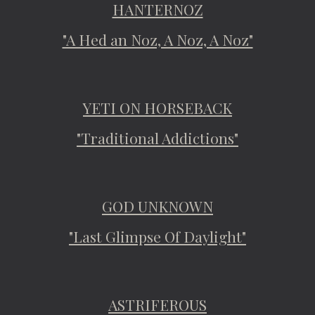
HANTERNOZ
"A Hed an Noz, A Noz, A Noz"
YETI ON HORSEBACK
"Traditional Addictions"
GOD UNKNOWN
"Last Glimpse Of Daylight"
ASTRIFEROUS