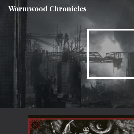
Wormwood Chronicles
Sk