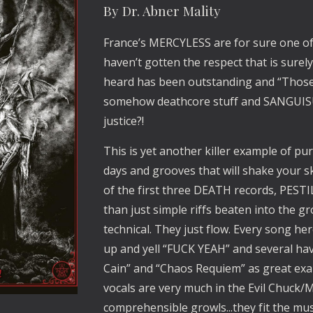
By Dr. Abner Mality
France’s MERCYLESS are for sure one of
haven’t gotten the respect that is surely
heard has been outstanding and “Those 
somehow deathcore stuff and SANGUISUG
justice?!
This is yet another killer example of pure
days and grooves that will shake your ske
of the first three DEATH records, PE
than just simple riffs beaten into the 
technical. They just flow. Every song her
up and yell “FUCK YEAH” and several ha
Cain” and “Chaos Requiem” as great ex
vocals are very much in the Evil Chuck
comprehensible growls...they fit the musi