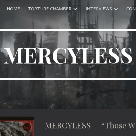
HOME
TORTURE CHAMBER
INTERVIEWS
CON
ip to main content
Skip to navigat
MERCYLESS
MERCYLESS “Those Who