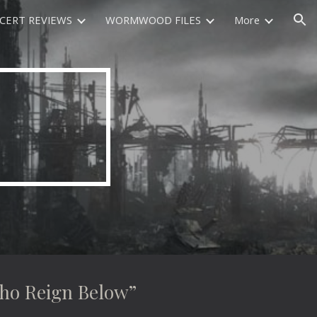
CERT REVIEWS
WORMWOOD FILES
More
ion
 Reign Below”