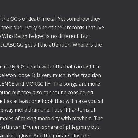
 the OG’s of death metal. Yet somehow they
 their due. Every one of their records that I’ve
Who Reign Below” is no different. But
ABOGG get all the attention. Where is the
 early 90’s death with riffs that can last for
leton loose. It is very much in the tradition
STILENCE and MORGOTH. The songs are more
ground but they also cannot be considered
e has at least one hook that will make you sit
ve way more than one. I use “Phantoms of
amples of mixing morbidity with mayhem. The
/Martin van Drunen sphere of phlegmmy but
c like a glove. And the guitar solos are