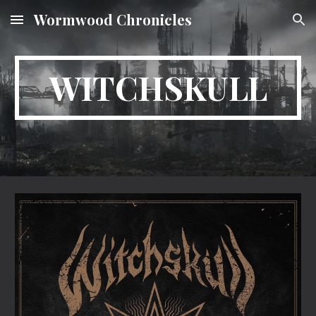
Wormwood Chronicles
Skip to main content
Skip to navigation
WITCHSKULL