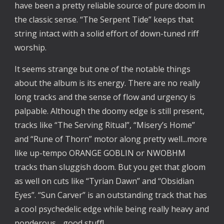
have been a pretty reliable source of pure doom in
the classic sense. “The Serpent Tide” keeps that
string intact with a solid effort of down-tuned riff
worship.
It seems strange but one of the notable things
about the album is its energy. There are no really
long tracks and the sense of flow and urgency is
palpable. Although the doomy edge is still present,
tracks like “The Serving Ritual”, “Misery’s Home”
and “Rune of Thorn” motor along pretty well...more
like up-tempo ORANGE GOBLIN or NWOBHM
tracks than sluggish doom. But you get that gloom
as well on cuts like “Tyrian Dawn” and “Obsidian
Eyes”. “Sun Carver” is an outstanding track that has
a cool psychedelic edge while being really heavy and
ponderous….good stuff!