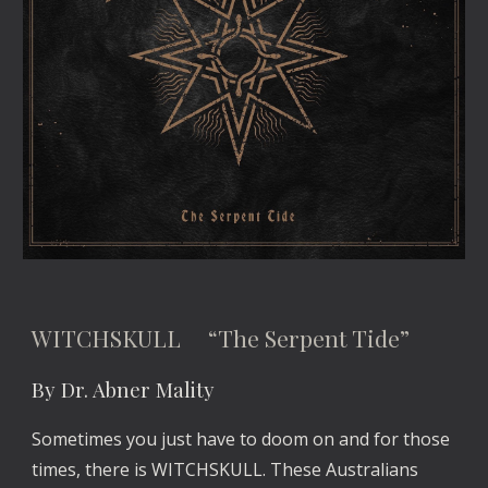
WITCHSKULL “The Serpent Tide”
By Dr. Abner Mality
Sometimes you just have to doom on and for those
times, there is WITCHSKULL. These Australians