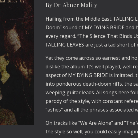
By Dr. Abner Mality
Hailing from the Middle East, FALLING L
Doom” sound of MY DYING BRIDE and have
every regard. “The Silence That Binds 
FALLING LEAVES are just a tad short of e
Yet they come across so earnest and hone
dislike the album. It’s well played, well
aspect of MY DYING BRIDE is imitated..
into ponderous death-doom riffs, the sad
weeping guitar leads. All songs here fol
parody of the style, with constant refere
“ashes” and all the phrases associated 
On tracks like “We Are Alone” and “The 
the style so well, you could easily ima