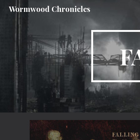
Wormwood Chronicles
Sk
F