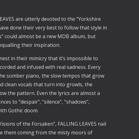
EAVES are utterly devoted to the “Yorkshire
 done their very best to follow that style in
Us” could almost be a new MDB album, but
qualling their inspiration.
st in their mimicry that it’s impossible to
 recorded and infused with real sadness. Every
.the somber piano, the slow tempos that grow
 clean vocals that turn into growls, the
low the pattern. Even the lyrics are almost a
nces to “despair”, “silence”, “shadows”,
with Gothic doom.
Visions of the Forsaken”, FALLING LEAVES nail
gine them coming from the misty moors of