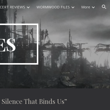
CERT REVIEWS
WORMWOOD FILES
More
ion
ES
ilence That Binds Us”