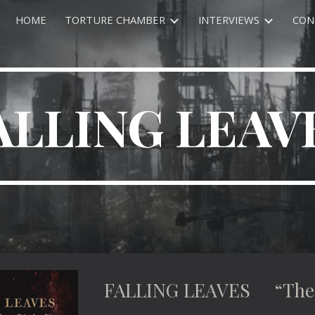
HOME
TORTURE CHAMBER
INTERVIEWS
CON
ip to main content
Skip to navigat
ALLING LEAV
FALLING LEAVES “The S