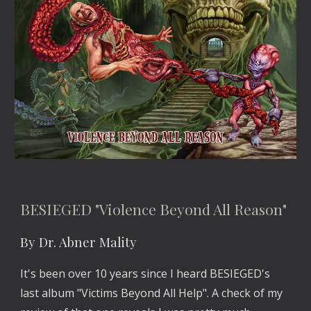
BESIEGED "Violence Beyond All Reason"
By Dr. Abner Mality
It's been over 10 years since I heard BESIEGED's 
last album "Victims Beyond All Help". A check of my 