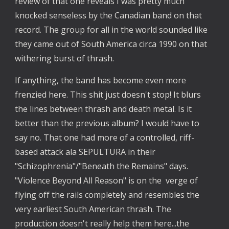
review of that one reveals I was pretty much 
knocked senseless by the Canadian band on that 
record. The group for all in the world sounded like 
they came out of South America circa 1990 on that 
withering burst of thrash.
If anything, the band has become even more 
frenzied here. This shit just doesn't stop! It blurs 
the lines between thrash and death metal. Is it 
better than the previous album? I would have to 
say no. That one had more of a controlled, riff-
based attack ala SEPULTURA in their 
"Schizophrenia"/"Beneath the Remains" days. 
"Violence Beyond All Reason" is on the  verge of 
flying off the rails completely and resembles the 
very earliest South American thrash. The 
production doesn't really help them here...the 