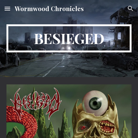
Wormwood Chronicles
Skip to main content
Skip to navigation
BESIEGED