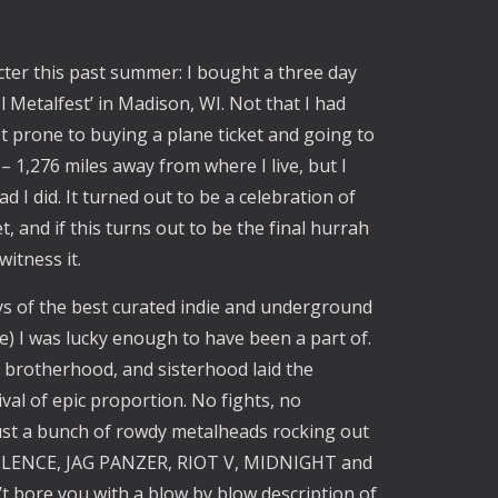
cter this past summer: I bought a three day
l Metalfest’ in Madison, WI. Not that I had
ot prone to buying a plane ticket and going to
– 1,276 miles away from where I live, but I
d I did. It turned out to be a celebration of
 and if this turns out to be the final hurrah
witness it.
ays of the best curated indie and underground
) I was lucky enough to have been a part of.
brotherhood, and sisterhood laid the
val of epic proportion. No fights, no
ust a bunch of rowdy metalheads rocking out
IO-LENCE, JAG PANZER, RIOT V, MIDNIGHT and
t bore you with a blow by blow description of