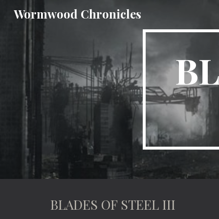
Wormwood Chronicles
Sk
BL
BLADES OF STEEL III