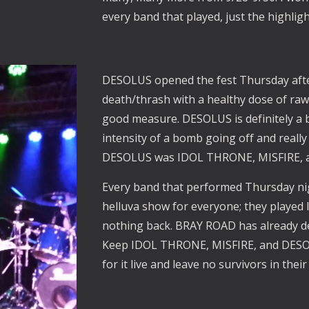
every band that played, just the highligh
DESOLUS opened the fest Thursday afte
death/thrash with a healthy dose of ra
good measure. DESOLUS is definitely a 
intensity of a bomb going off and really 
DESOLUS was IDOL THRONE, MISFIRE, a
Every band that performed Thursday ni
helluva show for everyone; they played li
nothing back. BRAY ROAD has already de
Keep IDOL THRONE, MISFIRE, and DESOL
for it live and leave no survivors in thei