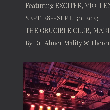
Featuring EXCITER, VIO-LE
SEPT. 28--SEPT. 30, 2023
THE CRUCIBLE CLUB, MADI
By Dr. Abner Mality & Thero