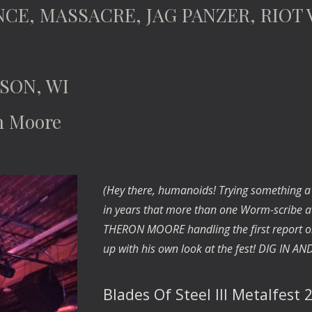
NCE, MASSACRE, JAG PANZER, RIOT 
SON, WI
n Moore
(Hey there, humanoids! Trying something a bit
in years that more than one Worm-scribe at
THERON MOORE handling the first report on 
up with his own look at the fest! DIG IN A
Blades Of Steel III Metalfest