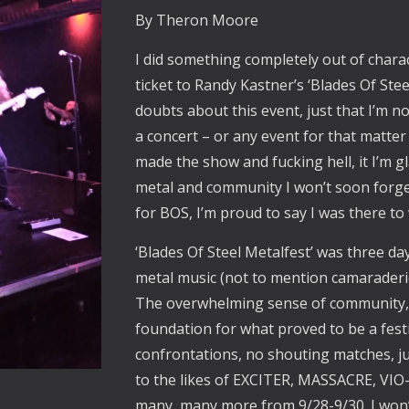
By Theron Moore
I did something completely out of chara
ticket to Randy Kastner’s ‘Blades Of Stee
doubts about this event, just that I’m n
a concert – or any event for that matter 
made the show and fucking hell, it I’m gla
metal and community I won’t soon forget,
for BOS, I’m proud to say I was there to 
‘Blades Of Steel Metalfest’ was three d
metal music (not to mention camaraderie
The overwhelming sense of community, 
foundation for what proved to be a festi
confrontations, no shouting matches, j
to the likes of EXCITER, MASSACRE, V
many, many more from 9/28-9/30. I won’