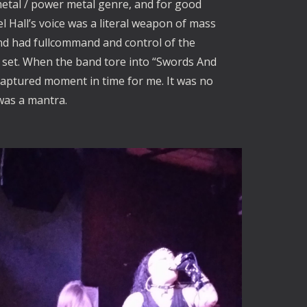
metal / power metal genre, and for good
 Hall’s voice was a literal weapon of mass
nd had fullcommand and control of the
 set. When the band tore into “Swords And
 captured moment in time for me. It was no
 was a mantra.