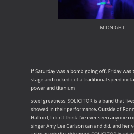
MIDNIGHT
If Saturday was a bomb going off, Friday was t
stage and rocked out a traditional speed meta
power and titanium
steel greatness. SOLICITÖR is a band that live
showed in their performance. Outside of Ronn
Halford, I don’t think I’ve ever seen anyone 
singer Amy Lee Carlson can and did, and her vo