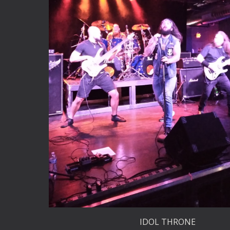
IDOL THRONE