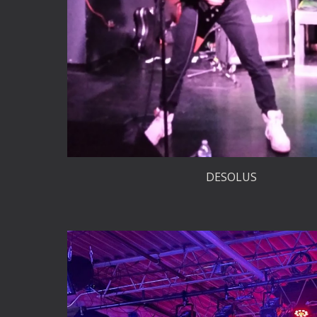
DESOLUS