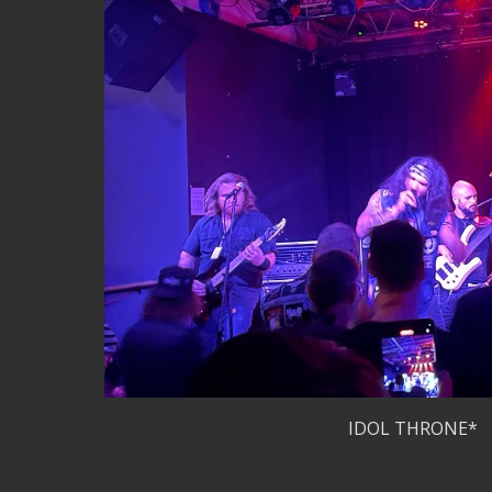
IDOL THRONE*