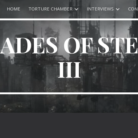
HOME
TORTURE CHAMBER
INTERVIEWS
CON
ip to main content
Skip to navigat
ADES OF ST
III