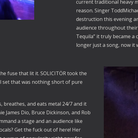
current traditional heavy 
reason. Singer ToddMichael
destruction this evening a
audience throughout their
Tequila” it truly became a
longer just a song, now it
he fuse that lit it. SOLICITÖR took the
l set that was nothing short of pure
s, breathes, and eats metal 24/7 and it
ie James Dio, Bruce Dickinson, and Rob
command a stage and an audience like
cals? Get the fuck out of here! Her