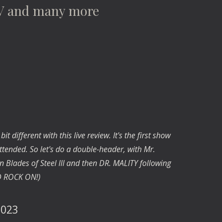
V and many more
 different with this live review. It's the first show
tended. So let's do a double-header, with Mr.
Blades of Steel III and then DR. MALITY following
ND ROCK ON!)
 2023