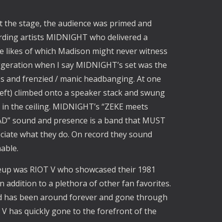
t the stage, the audience was primed and
rding artists MIDNIGHT who delivered a
e likes of which Madison might never witness
aggeration when I say MIDNIGHT’s set was the
s and frenzied / manic headbanging. At one
 left) climbed onto a speaker stack and swung
 in the ceiling. MIDNIGHT’s “ZEKE meets
 sound and presence is a band that MUST
reciate what they do. On record they sound
able.
neup was RIOT V who showcased their 1981
 addition to a plethora of other fan favorites.
and has been around forever and gone through
 V has quickly gone to the forefront of the