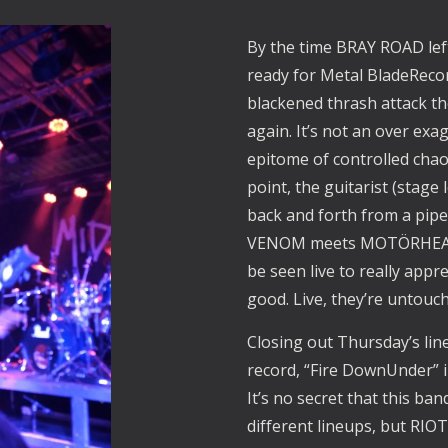
By the time BRAY ROAD lef
ready for Metal BladeReco
blackened thrash attack th
again. It’s not an over ex
epitome of controlled chao
point, the guitarist (stage
back and forth from a pipe
VENOM meets MOTÖRHEAD”
be seen live to really app
good. Live, they’re untouch
Closing out Thursday’s li
record, “Fire DownUnder” in
It’s no secret that this b
different lineups, but RIOT