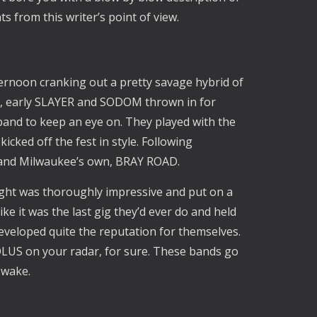
ts from this writer’s point of view.
rnoon cranking out a pretty savage hybrid of
w, early SLAYER and SODOM thrown in for
band to keep an eye on. They played with the
kicked off the fest in style. Following
nd Milwaukee’s own, BRAY ROAD.
ght was thoroughly impressive and put on a
ke it was the last gig they’d ever do and held
veloped quite the reputation for themselves.
US on your radar, for sure. These bands go
r wake.