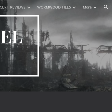
CERT REVIEWS
WORMWOOD FILES
More
ion
EEL