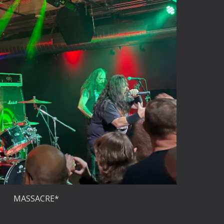
MASSACRE*