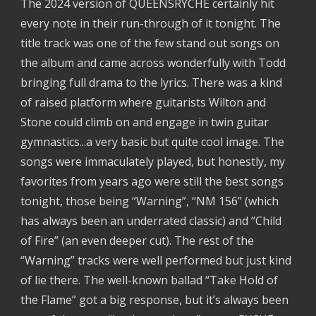
The 2024 version of QUEENSRYCHE certainly hit
every note in their run-through of it tonight. The
title track was one of the few stand out songs on
the album and came across wonderfully with Todd
bringing full drama to the lyrics. There was a kind
of raised platform where guitarists Wilton and
Stone could climb on and engage in twin guitar
gymnastics...a very basic but quite cool image. The
songs were immaculately played, but honestly, my
favorites from years ago were still the best songs
tonight, those being “Warning”, “NM 156” (which
has always been an underrated classic) and “Child
of Fire” (an even deeper cut). The rest of the
“Warning” tracks were well performed but just kind
of lie there. The well-known ballad “Take Hold of
the Flame” got a big response, but it’s always been