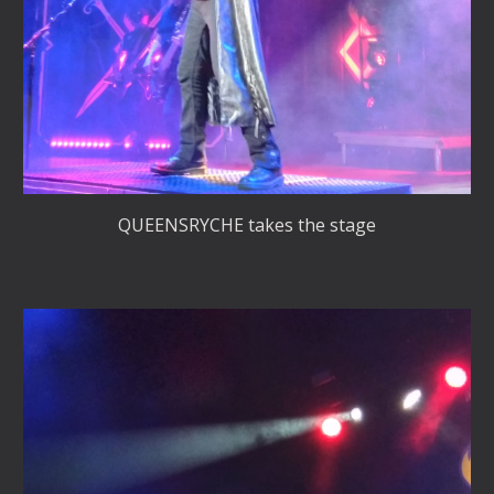
QUEENSRYCHE takes the stage