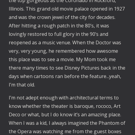
the top gorgeous as the Coronado in Rockford,
Illinois. This grand old movie palace opened in 1927
and was the crown jewel of the city for decades.
After hitting a rough patch in the 80’s, it was
lovingly restored to full glory in the 90’s and
reopened as a music venue. When the Doctor was
very, very young, he remembered how awesome
this place was to see a movie. My Mom took me
there many times to see Disney Pictures back in the
days when cartoons ran before the feature...yeah,
I’m that old.
I’m not adept enough with architectural terms to
know whether the theater is baroque, rococo, Art
Deco or what, but I do know it’s an amazing place.
When I was a kid, I always imagined the Phantom of
the Opera was watching me from the guest boxes