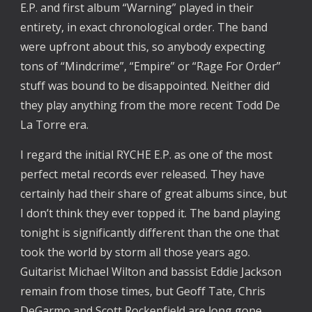
E.P. and first album “Warning” played in their
entirety, in exact chronological order. The band
were upfront about this, so anybody expecting
tons of “Mindcrime”, “Empire” or “Rage For Order”
stuff was bound to be disappointed. Neither did
they play anything from the more recent Todd De
La Torre era.
I regard the initial RYCHE E.P. as one of the most
perfect metal records ever released. They have
certainly had their share of great albums since, but
I don’t think they ever topped it. The band playing
tonight is significantly different than the one that
took the world by storm all those years ago.
Guitarist Michael Wilton and bassist Eddie Jackson
remain from those times, but Geoff Tate, Chris
DeGarmo and Scott Rockenfield are long gone.