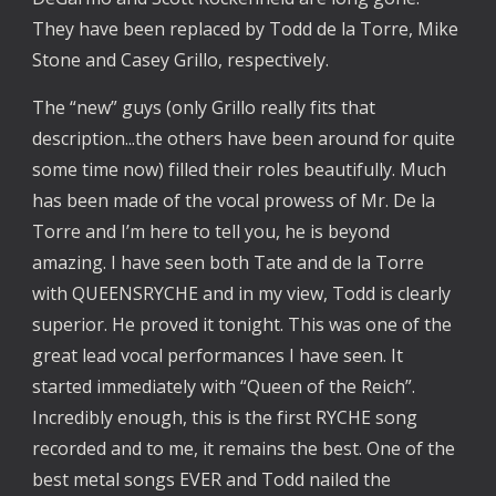
They have been replaced by Todd de la Torre, Mike
Stone and Casey Grillo, respectively.
The “new” guys (only Grillo really fits that
description...the others have been around for quite
some time now) filled their roles beautifully. Much
has been made of the vocal prowess of Mr. De la
Torre and I’m here to tell you, he is beyond
amazing. I have seen both Tate and de la Torre
with QUEENSRYCHE and in my view, Todd is clearly
superior. He proved it tonight. This was one of the
great lead vocal performances I have seen. It
started immediately with “Queen of the Reich”.
Incredibly enough, this is the first RYCHE song
recorded and to me, it remains the best. One of the
best metal songs EVER and Todd nailed the