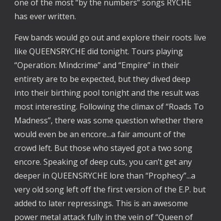
one of the most “by the numbers” songs RYCHE
has ever written.
Few bands would go out and explore their roots live
like QUEENSRYCHE did tonight. Tours playing
“Operation: Mindcrime” and “Empire” in their
entirety are to be expected, but they dived deep
into their birthing pool tonight and the result was
most interesting. Following the climax of “Roads To
Madness”, there was some question whether there
would even be an encore...a fair amount of the
crowd left. But those who stayed got a two song
encore. Speaking of deep cuts, you can’t get any
deeper in QUEENSRYCHE lore than “Prophecy”...a
very old song left off the first version of the E.P. but
added to later repressings. This is an awesome
power metal attack fully in the vein of “Queen of