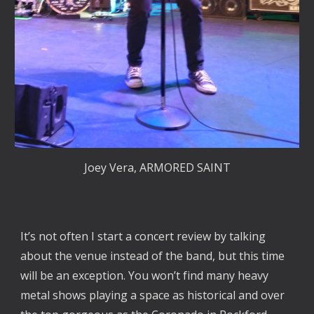
Joey Vera, ARMORED SAINT
It’s not often I start a concert review by talking
about the venue instead of the band, but this time
will be an exception. You won’t find many heavy
metal shows playing a space as historical and over