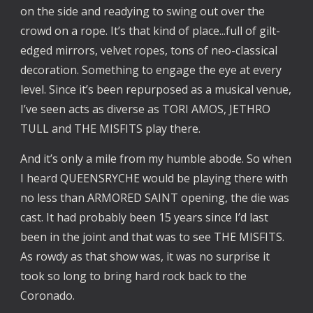
on the side and readying to swing out over the
crowd on a rope. It’s that kind of place...full of gilt-
edged mirrors, velvet ropes, tons of neo-classical
decoration. Something to engage the eye at every
level. Since it’s been repurposed as a musical venue,
I’ve seen acts as diverse as TORI AMOS, JETHRO
TULL and THE MISFITS play there.
And it’s only a mile from my humble abode. So when
I heard QUEENSRYCHE would be playing there with
no less than ARMORED SAINT opening, the die was
cast. It had probably been 15 years since I’d last
been in the joint and that was to see THE MISFITS.
As rowdy as that show was, it was no surprise it
took so long to bring hard rock back to the
Coronado.