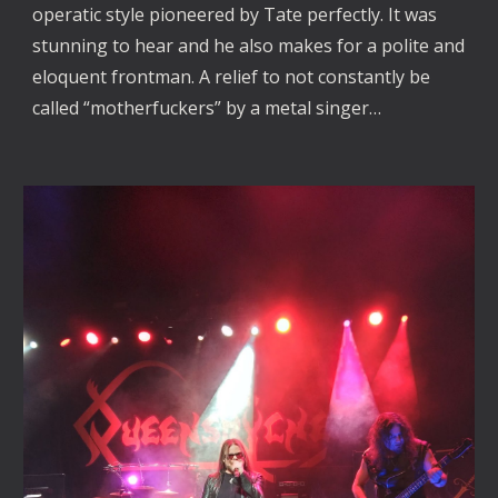
operatic style pioneered by Tate perfectly. It was
stunning to hear and he also makes for a polite and
eloquent frontman. A relief to not constantly be
called “motherfuckers” by a metal singer…