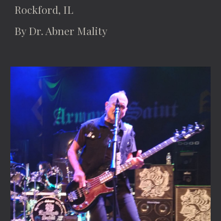
Rockford, IL
By Dr. Abner Mality