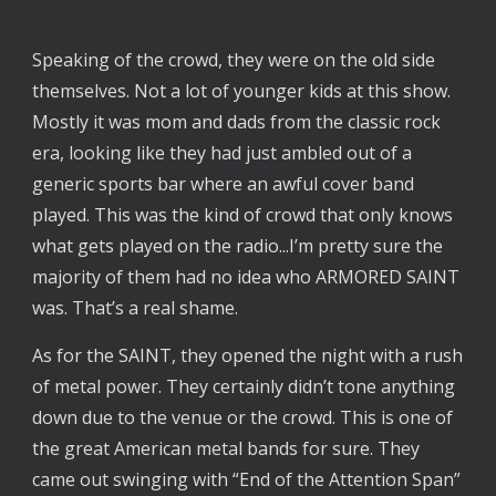
Speaking of the crowd, they were on the old side
themselves. Not a lot of younger kids at this show.
Mostly it was mom and dads from the classic rock
era, looking like they had just ambled out of a
generic sports bar where an awful cover band
played. This was the kind of crowd that only knows
what gets played on the radio...I’m pretty sure the
majority of them had no idea who ARMORED SAINT
was. That’s a real shame.
As for the SAINT, they opened the night with a rush
of metal power. They certainly didn’t tone anything
down due to the venue or the crowd. This is one of
the great American metal bands for sure. They
came out swinging with “End of the Attention Span”