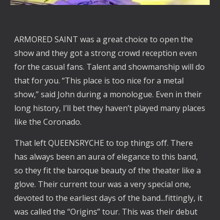
ARMORED SAINT was a great choice to open the
show and they got a strong crowd reception even
for the casual fans. Talent and showmanship will do
that for you. “This place is too nice for a metal
show,” said John during a monologue. Even in their
long history, I’ll bet they haven’t played many places
like the Coronado.
That left QUEENSRYCHE to top things off. There
has always been an aura of elegance to this band,
so they fit the baroque beauty of the theater like a
glove. Their current tour was a very special one,
devoted to the earliest days of the band...fittingly, it
was called the “Origins” tour. This was their debut