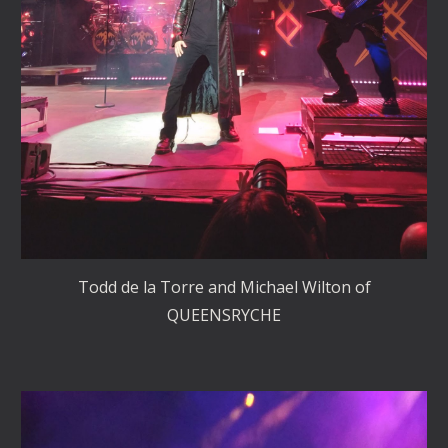
Todd de la Torre and Michael Wilton of
QUEENSRYCHE