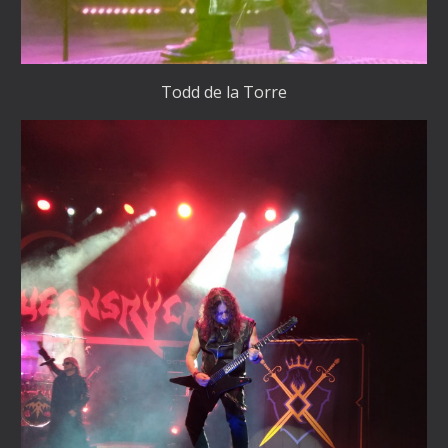
Todd de la Torre