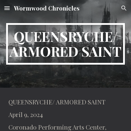
Wormwood Chronicles
Skip to main content
Skip to navigation
QUEENSRYCHE/
ARMORED SAINT
QUEENSRYCHE/ ARMORED SAINT
April 9, 2024
Coronado Performing Arts Center,