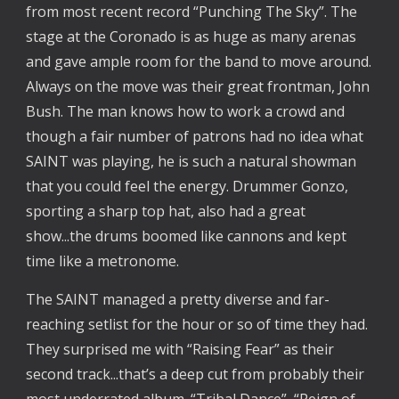
from most recent record “Punching The Sky”. The
stage at the Coronado is as huge as many arenas
and gave ample room for the band to move around.
Always on the move was their great frontman, John
Bush. The man knows how to work a crowd and
though a fair number of patrons had no idea what
SAINT was playing, he is such a natural showman
that you could feel the energy. Drummer Gonzo,
sporting a sharp top hat, also had a great
show...the drums boomed like cannons and kept
time like a metronome.
The SAINT managed a pretty diverse and far-
reaching setlist for the hour or so of time they had.
They surprised me with “Raising Fear” as their
second track...that’s a deep cut from probably their