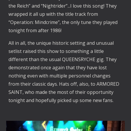
the Reich” and “Nightrider”...I love this song! They
wrapped it all up with the title track from
“Operation: Mindcrime”, the only tune they played
tonight from after 1986!
All in all, the unique historic setting and unusual
setlist raised this show to something a little
different than the usual QUEENSRYCHE gig. They
demonstrated once again that they have lost
nothing even with multiple personnel changes
from their classic days. Hats off, also, to ARMORED
SAINT, who made the most of their opportunity
tonight and hopefully picked up some new fans.