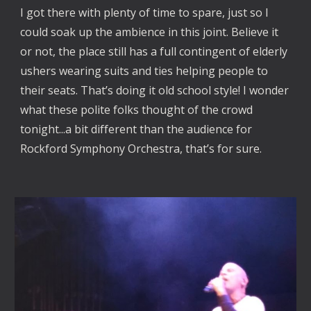
I got there with plenty of time to spare, just so I
could soak up the ambience in this joint. Believe it
or not, the place still has a full contingent of elderly
ushers wearing suits and ties helping people to
their seats. That’s doing it old school style! I wonder
what these polite folks thought of the crowd
tonight...a bit different than the audience for
Rockford Symphony Orchestra, that’s for sure.