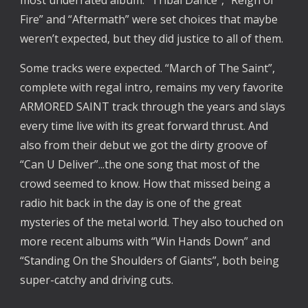
most underrated album. “Tribal Dance”, “Reign of
Fire” and “Aftermath” were set choices that maybe
weren’t expected, but they did justice to all of them.
Some tracks were expected. “March of The Saint”,
complete with regal intro, remains my very favorite
ARMORED SAINT track through the years and slays
every time live with its great forward thrust. And
also from their debut we got the dirty groove of
“Can U Deliver”...the one song that most of the
crowd seemed to know. How that missed being a
radio hit back in the day is one of the great
mysteries of the metal world. They also touched on
more recent albums with “Win Hands Down” and
“Standing On the Shoulders of Giants”, both being
super-catchy and driving cuts.