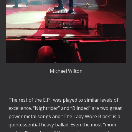
Michael Wilton
The rest of the E,P. was played to similar levels of
excellence. “Nightrider” and “Blinded” are two great
power metal songs and “The Lady Wore Black” is a
quintessential heavy ballad. Even the most “mom