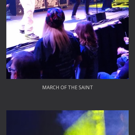
MARCH OF THE SAINT