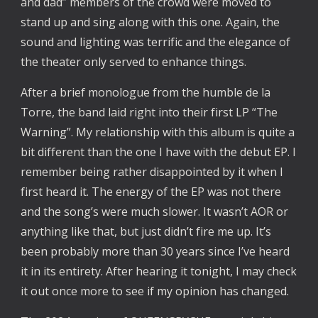
and dad” members of the crowd were moved to
stand up and sing along with this one. Again, the
sound and lighting was terrific and the elegance of
the theater only served to enhance things.
After a brief monologue from the humble de la
Torre, the band laid right into their first LP “The
Warning”. My relationship with this album is quite a
bit different than the one I have with the debut EP. I
remember being rather disappointed by it when I
first heard it. The energy of the EP was not there
and the song’s were much slower. It wasn’t AOR or
anything like that, but just didn’t fire me up. It’s
been probably more than 30 years since I’ve heard
it in its entirety. After hearing it tonight, I may check
it out once more to see if my opinion has changed.