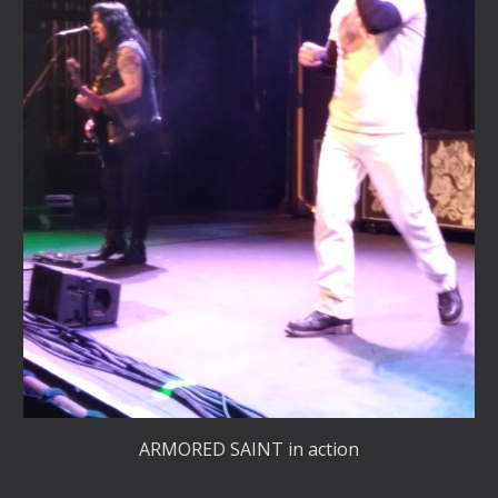
ARMORED SAINT in action