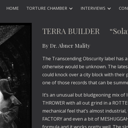
HOME
TORTURE CHAMBER
INTERVIEWS
CON
ip to main content
Skip to navigat
TERRA BUILDER “Solar
By Dr. Abner Mality
The Transcending Obscurity label has a 
otherwise would be unknown. The late
could knock over a city block with their
one of those records that can be summ
It’s an unusual but bludgeoning mix of
THROWER with all out grind in a ROTTEN
mechanical feel that’s almost industrial
FACTORY and even a bit of MESHUGGAH
formula and it works pretty well. The slo