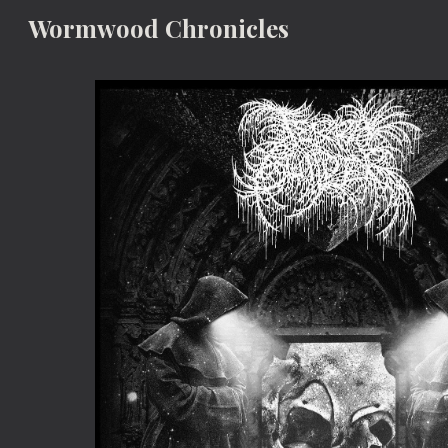
Wormwood Chronicles
Sk