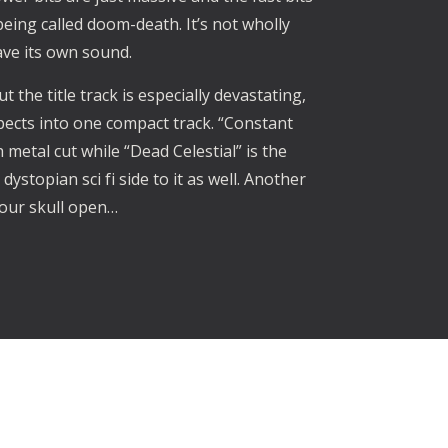
eing called doom-death. It’s not wholly
ave its own sound.
t the title track is especially devastating,
pects into one compact track. “Constant
 metal cut while “Dead Celestial” is the
dystopian sci fi side to it as well. Another
your skull open…