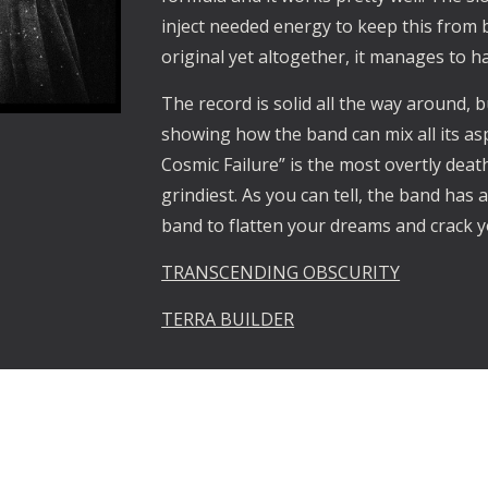
inject needed energy to keep this from b
original yet altogether, it manages to h
The record is solid all the way around, bu
showing how the band can mix all its as
Cosmic Failure” is the most overtly death
grindiest. As you can tell, the band has a 
band to flatten your dreams and crack 
TRANSCENDING OBSCURITY
TERRA BUILDER