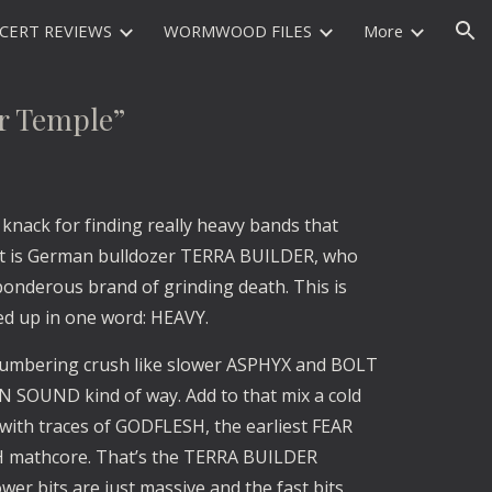
CERT REVIEWS
WORMWOOD FILES
More
ion
 Temple”
knack for finding really heavy bands that
st is German bulldozer TERRA BUILDER, who
 ponderous brand of grinding death. This is
ed up in one word: HEAVY.
 lumbering crush like slower ASPHYX and BOLT
 SOUND kind of way. Add to that mix a cold
, with traces of GODFLESH, the earliest FEAR
 mathcore. That’s the TERRA BUILDER
wer bits are just massive and the fast bits