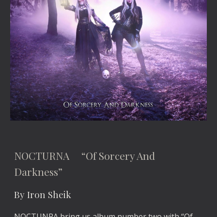
NOCTURNA “Of Sorcery And
Darkness”
By Iron Sheik
NOCTUNRA bring us album number two with “Of