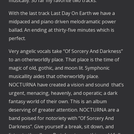
musically. So far my favorite two tracks.
With the last track Last Day On Earth we have a
midpaced and piano driven melodramatic power
ballad. An ending at thirty-five minutes which is
perfect.
Very angelic vocals take “Of Sorcery And Darkness”
to an otherworldly place. That place is the time of
magic of old, gothic, and moon lit. Symphonic
musicallity aides that otherworldly place.
NOCTURNA have created a vision and sound that’s
urgent, menacing, heavenly, and operatic; a dark
fantasy world of their own. This is an album
deserving of greater attention. NOCTURNA are a
band poised for notoriety with “Of Sorcery And
Darkness”. Give yourself a break, sit down, and