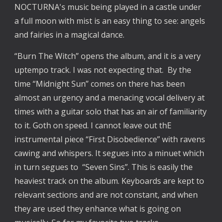
NOCTURNA's music being played in a castle under
a full moon with mist is an easy thing to see: angels
and fairies in a magical dance.
“Burn The Witch” opens the album, and it is a very
uptempo track. I was not expecting that. By the
time “Midnight Sun” comes on there has been
almost an urgency and a menacing vocal delivery at
times with a guitar solo that has an air of familiarity
to it. Goth on speed. I cannot leave out thE
instrumental piece “First Disobedience” with ravens
cawing and whispers. It segues into a minuet which
in turn segues to “Seven Sins”. This is easily the
heaviest track on the album. Keyboards are kept to
relevant sections and are not constant, and when
they are used they enhance what is going on