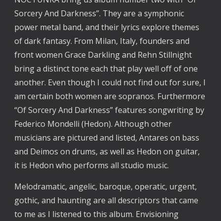
Sorcery And Darkness”. They are a symphonic
power metal band, and their lyrics explore themes
of dark fantasy. From Milan, Italy, founders and
front women Grace Darkling and Rehn Stillnight
bring a distinct tone each that play well off of one
another. Even though I could not find out for sure, I
am certain both women are sopranos. Furthermore
“Of Sorcery And Darkness” features songwriting by
Federico Mondelli (Hedon). Although other
musicians are pictured and listed, Antares on bass
and Deimos on drums, as well as Hedon on guitar,
it is Hedon who performs all studio music.
Melodramatic, angelic, baroque, operatic, urgent,
gothic, and haunting are all descriptors that came
to me as I listened to this album. Envisioning