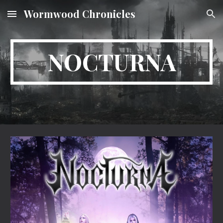
Wormwood Chronicles
Skip to main content
Skip to navigation
NOCTURNA