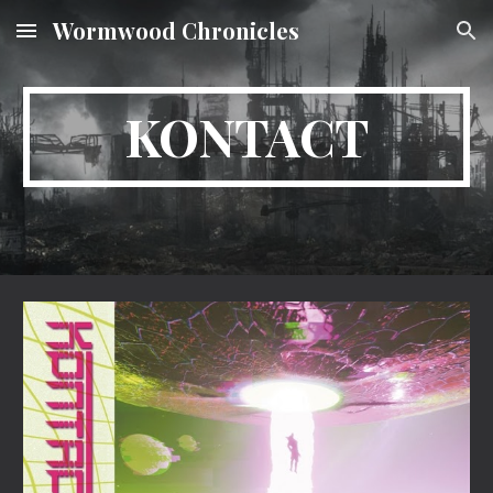
Wormwood Chronicles
Skip to main content
Skip to navigation
KONTACT