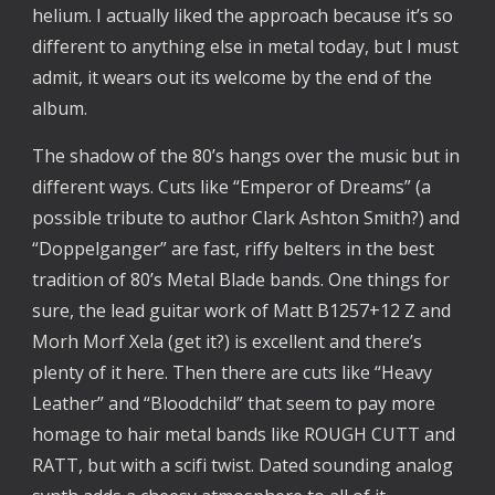
helium. I actually liked the approach because it’s so
different to anything else in metal today, but I must
admit, it wears out its welcome by the end of the
album.
The shadow of the 80’s hangs over the music but in
different ways. Cuts like “Emperor of Dreams” (a
possible tribute to author Clark Ashton Smith?) and
“Doppelganger” are fast, riffy belters in the best
tradition of 80’s Metal Blade bands. One things for
sure, the lead guitar work of Matt B1257+12 Z and
Morh Morf Xela (get it?) is excellent and there’s
plenty of it here. Then there are cuts like “Heavy
Leather” and “Bloodchild” that seem to pay more
homage to hair metal bands like ROUGH CUTT and
RATT, but with a scifi twist. Dated sounding analog