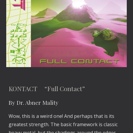
KONTACT “Full Contact”
By Dr. Abner Mality
Wow, this is a weird one! And perhaps that is its
greatest strength. The basic framework is classic
heavy metal, but the shadings around the edges