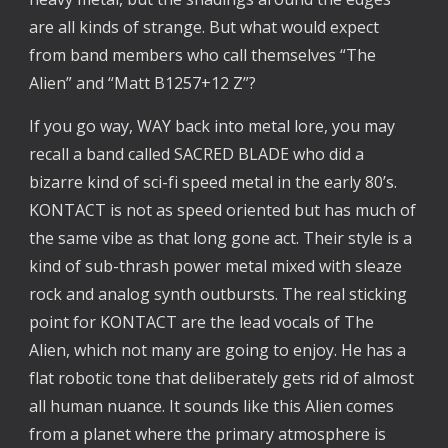
are all kinds of strange. But what would expect
from band members who call themselves “The
Alien” and “Matt B1257+12 Z”?
If you go way, WAY back into metal lore, you may
recall a band called SACRED BLADE who did a
bizarre kind of sci-fi speed metal in the early 80’s.
KONTACT is not as speed oriented but has much of
the same vibe as that long gone act. Their style is a
kind of sub-thrash power metal mixed with sleaze
rock and analog synth outbursts. The real sticking
point for KONTACT are the lead vocals of The
Alien, which not many are going to enjoy. He has a
flat robotic tone that deliberately gets rid of almost
all human nuance. It sounds like this Alien comes
from a planet where the primary atmosphere is