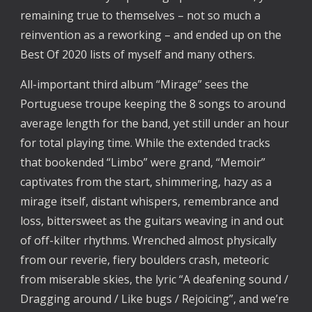
remaining true to themselves – not so much a 
reinvention as a reworking – and ended up on the 
Best Of 2020 lists of myself and many others. 
All-important third album “Mirage” sees the 
Portuguese troupe keeping the 8 songs to around 
average length for the band, yet still under an hour 
for total playing time. While the extended tracks 
that bookended “Limbo” were grand, “Memoir” 
captivates from the start, shimmering, hazy as a 
mirage itself, distant whispers, remembrance and 
loss, bittersweet as the guitars weaving in and out 
of off-kilter rhythms. Wrenched almost physically 
from our reverie, fiery boulders crash, meteoric 
from miserable skies, the lyric “A deafening sound / 
Dragging around / Like bugs / Rejoicing”, and we’re 