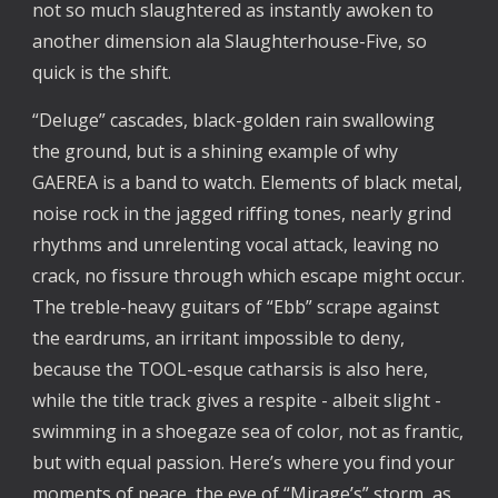
not so much slaughtered as instantly awoken to 
another dimension ala Slaughterhouse-Five, so 
quick is the shift. 
“Deluge” cascades, black-golden rain swallowing 
the ground, but is a shining example of why 
GAEREA is a band to watch. Elements of black metal, 
noise rock in the jagged riffing tones, nearly grind 
rhythms and unrelenting vocal attack, leaving no 
crack, no fissure through which escape might occur. 
The treble-heavy guitars of “Ebb” scrape against 
the eardrums, an irritant impossible to deny, 
because the TOOL-esque catharsis is also here, 
while the title track gives a respite - albeit slight - 
swimming in a shoegaze sea of color, not as frantic, 
but with equal passion. Here’s where you find your 
moments of peace, the eye of “Mirage’s” storm, as 