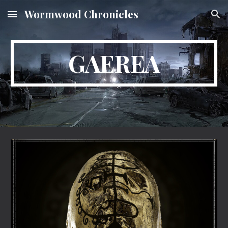
Wormwood Chronicles
Skip to main content
Skip to navigation
GAEREA