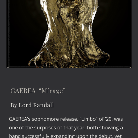
 GAEREA  “Mirage”
 By Lord Randall
GAEREA’s sophomore release, “Limbo” of ’20, was 
one of the surprises of that year, both showing a 
band successfully expanding upon the debut, yet 