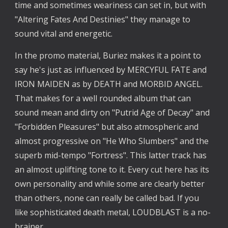
time and sometimes weariness can set in, but with
"Altering Fates And Destinies" they manage to
sound vital and energetic.
In the promo material, Buriez makes it a point to
say he's just as influenced by MERCYFUL FATE and
IRON MAIDEN as by DEATH and MORBID ANGEL.
That makes for a well rounded album that can
sound mean and dirty on "Putrid Age of Decay" and
"Forbidden Pleasures" but also atmospheric and
almost progressive on "He Who Slumbers" and the
superb mid-tempo "Fortress". This latter track has
an almost uplifting tone to it. Every cut here has its
own personality and while some are clearly better
than others, none can really be called bad. If you
like sophisticated death metal, LOUDBLAST is a no-
brainer.