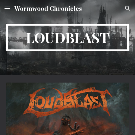
Wormwood Chronicles
Skip to main content
Skip to navigation
LOUDBLAST