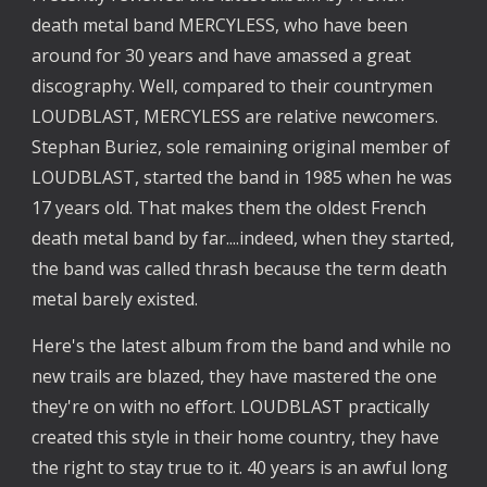
death metal band MERCYLESS, who have been
around for 30 years and have amassed a great
discography. Well, compared to their countrymen
LOUDBLAST, MERCYLESS are relative newcomers.
Stephan Buriez, sole remaining original member of
LOUDBLAST, started the band in 1985 when he was
17 years old. That makes them the oldest French
death metal band by far....indeed, when they started,
the band was called thrash because the term death
metal barely existed.
Here's the latest album from the band and while no
new trails are blazed, they have mastered the one
they're on with no effort. LOUDBLAST practically
created this style in their home country, they have
the right to stay true to it. 40 years is an awful long