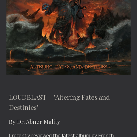
LOUDBLAST "Altering Fates and
Destinies"
By Dr. Abner Mality
I recently reviewed the latest album by French