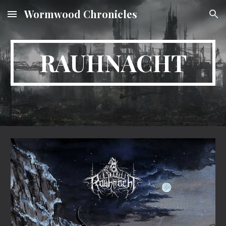
Wormwood Chronicles
Skip to main content
Skip to navigation
RAUHNACHT