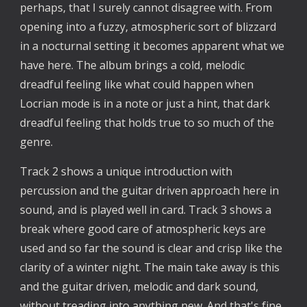
perhaps, that I surely cannot disagree with. From
opening into a fuzzy, atmospheric sort of blizzard
in a nocturnal setting it becomes apparent what we
have here. The album brings a cold, melodic
dreadful feeling like what could happen when
Locrian mode is in a note or just a hint, that dark
dreadful feeling that holds true to so much of the
genre.
Track 2 shows a unique introduction with
percussion and the guitar driven approach here in
sound, and is played well in card. Track 3 shows a
break where good care of atmospheric keys are
used and so far the sound is clear and crisp like the
clarity of a winter night. The main take away is this
and the guitar driven, melodic and dark sound,
without treading into anything new. And that's fine