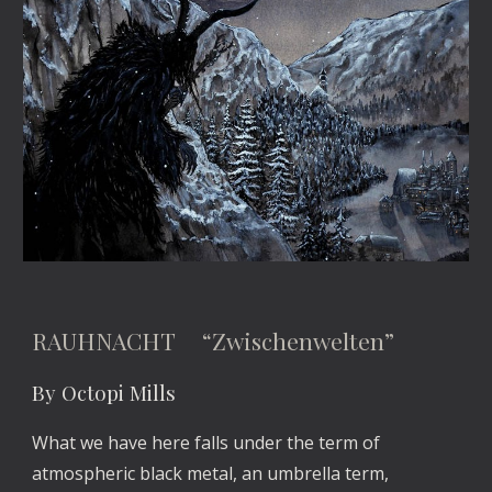
RAUHNACHT “Zwischenwelten”
By Octopi Mills
What we have here falls under the term of
atmospheric black metal, an umbrella term,