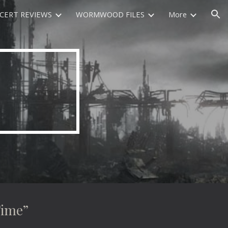
CERT REVIEWS
WORMWOOD FILES
More
ion
Time”