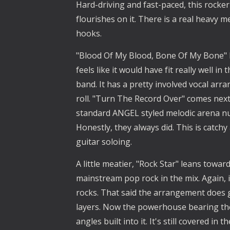
Hard-driving and fast-paced, this rocker 
flourishes on it. There is a real heavy m
hooks.
"Blood Of My Blood, Bone Of My Bone" ha
feels like it would have fit really well i
band. It has a pretty involved vocal ar
roll. "Turn The Record Over" comes next, a
standard ANGEL styled melodic arena num
Honestly, they always did. This is catchy 
guitar soloing.
A little meatier, "Rock Star" leans toward
mainstream pop rock in the mix. Again, it
rocks. That said the arrangement does g
layers. Now the powerhouse bearing the 
angles built into it. It's still covered i