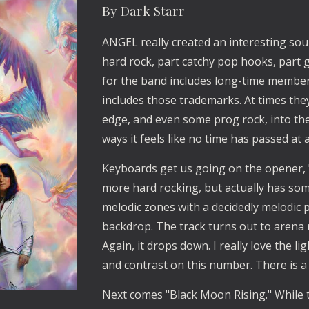
By Dark Starr
ANGEL really created an interesting sou
hard rock, part catchy pop hooks, part 
for the band includes long-time membe
includes those trademarks. At times the
edge, and even some prog rock, into the m
ways it feels like no time has passed at a
Keyboards get us going on the opener, "
more hard rocking, but actually has some
melodic zones with a decidedly melodic p
backdrop. The track turns out to arena 
Again, it drops down. I really love the 
and contrast on this number. There is a
Next comes "Black Moon Rising." While th