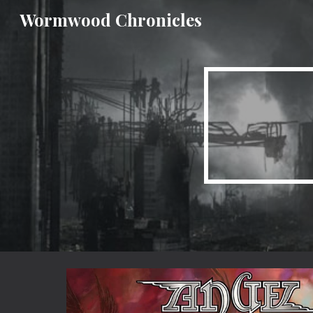
Wormwood Chronicles
Sk