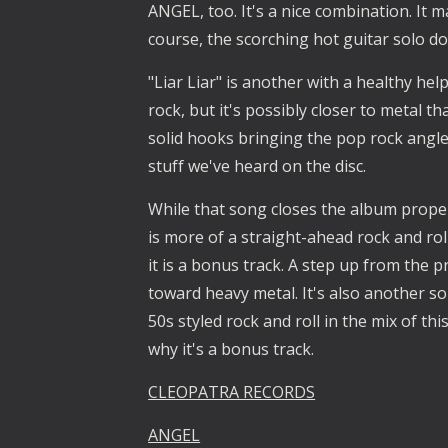
ANGEL, too. It's a nice combination. It m
course, the scorching hot guitar solo do
"Liar Liar" is another with a healthy helpi
rock, but it's possibly closer to metal t
solid hooks bringing the pop rock angles
stuff we've heard on the disc.
While that song closes the album proper
is more of a straight-ahead rock and roll
it is a bonus track. A step up from the 
toward heavy metal. It's also another sol
50s styled rock and roll in the mix of thi
why it's a bonus track.
CLEOPATRA RECORDS
ANGEL