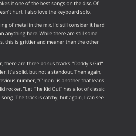
akes it one of the best songs on the disc. Of
esn't hurt. I also love the keyboard solo.
ng of metal in the mix. I'd still consider it hard
han anything here. While there are still some
, this is grittier and meaner than the other
, there are three bonus tracks. "Daddy's Girl"
er. It's solid, but not a standout. Then again,
previous number, "C'mon" is another that leans
id rocker. "Let The Kid Out" has a lot of classic
s song. The track is catchy, but again, I can see