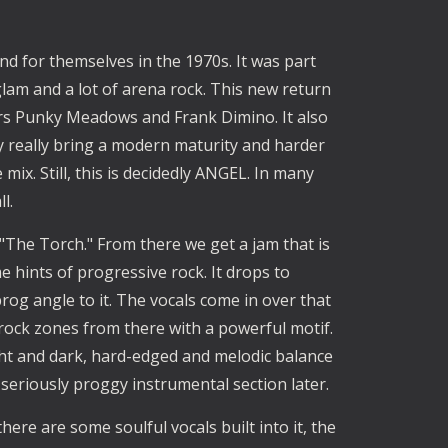
nd for themselves in the 1970s. It was part
glam and a lot of arena rock. This new return
rs Punky Meadows and Frank Dimino. It also
y really bring a modern maturity and harder
ix. Still, this is decidedly ANGEL. In many
ll.
The Torch." From there we get a jam that is
 hints of progressive rock. It drops to
rog angle to it. The vocals come in over that
rock zones from there with a powerful motif.
light and dark, hard-edged and melodic balance
 seriously proggy instrumental section later.
ere are some soulful vocals built into it, the