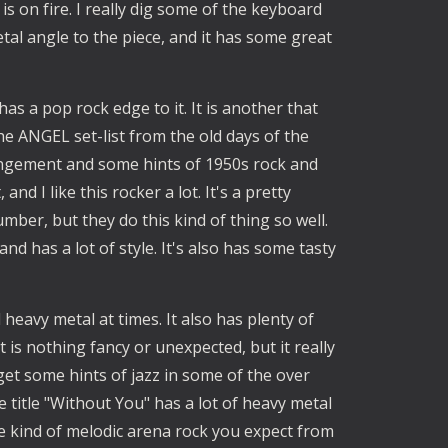
is on fire. I really dig some of the keyboard
etal angle to the piece, and it has some great
s a pop rock edge to it. It is another that
n the ANGEL set-list from the old days of the
rangement and some hints of 1950s rock and
nd I like this rocker a lot. It's a pretty
ber, but they do this kind of thing so well.
and has a lot of style. It's also has some tasty
 heavy metal at times. It also has plenty of
 is nothing fancy or unexpected, but it really
et some hints of jazz in some of the over
title "Without You" has a lot of heavy metal
n the kind of melodic arena rock you expect from