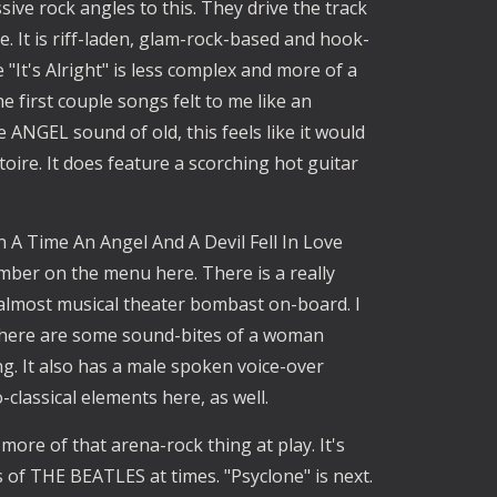
ive rock angles to this. They drive the track
. It is riff-laden, glam-rock-based and hook-
e "It's Alright" is less complex and more of a
he first couple songs felt to me like an
ANGEL sound of old, this feels like it would
rtoire. It does feature a scorching hot guitar
n A Time An Angel And A Devil Fell In Love
umber on the menu here. There is a really
 almost musical theater bombast on-board. I
 There are some sound-bites of a woman
ng. It also has a male spoken voice-over
classical elements here, as well.
 more of that arena-rock thing at play. It's
s of THE BEATLES at times. "Psyclone" is next.