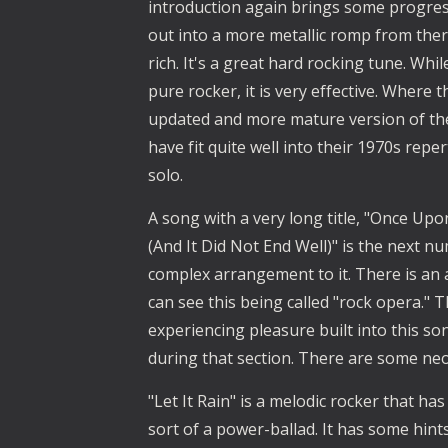
introduction again brings some progress
out into a more metallic romp from there
rich. It's a great hard rocking tune. Whil
pure rocker, it is very effective. Where t
updated and more mature version of the 
have fit quite well into their 1970s repe
solo.
A song with a very long title, "Once Upo
(And It Did Not End Well)" is the next n
complex arrangement to it. There is an
can see this being called "rock opera."
experiencing pleasure built into this so
during that section. There are some neo-
"Let It Rain" is a melodic rocker that has
sort of a power-ballad. It has some hint