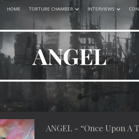
HOME
TORTURE CHAMBER
INTERVIEWS
CON
ip to main content
Skip to navigat
ANGEL
ANGEL - “Once Upon A 