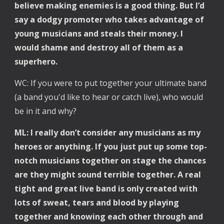
believe making enemies is a good thing. But I’d 
say a dodgy promoter who takes advantage of 
young musicians and steals their money. I 
would shame and destroy all of them as a 
superhero.
WC: If you were to put together your ultimate band 
(a band you'd like to hear or catch live), who would 
be in it and why?
ML: I really don’t consider any musicians as my 
heroes or anything. If you just put up some top-
notch musicians together on stage the chances 
are they might sound terrible together. A real 
tight and great live band is only created with 
lots of sweat, tears and blood by playing 
together and knowing each other through and 