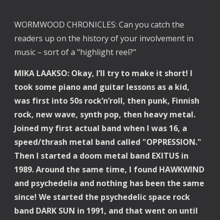
WORMWOOD CHRONICLES: Can you catch the 
readers up on the history of your involvement in 
music – sort of a "highlight reel?"
MIKA LAAKSO: Okay, I’ll try to make it short! I 
took some piano and guitar lessons as a kid, 
was first into 50s rock’n’roll, then punk, Finnish 
rock, new wave, synth pop, then heavy metal. 
Joined my first actual band when I was 16, a 
speed/thrash metal band called "OPPRESSION." 
Then I started a doom metal band EXITUS in 
1989. Around the same time, I found HAWKWIND 
and psychedelia and nothing has been the same 
since! We started the psychedelic space rock 
band DARK SUN in 1991, and that went on until 