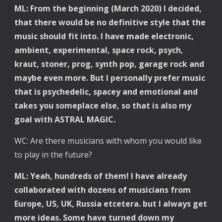
ML: From the beginning (March 2020) I decided, 
that there would be no definitive style that the 
music should fit into. I have made electronic, 
ambient, experimental, space rock, psych, 
kraut, stoner, prog, synth pop, garage rock and 
maybe even more. But I personally prefer music 
that is psychedelic, spacey and emotional and 
takes you someplace else, so that is also my 
goal with ASTRAL MAGIC.
WC: Are there musicians with whom you would like 
to play in the future?
ML: Yeah, hundreds of them! I have already 
collaborated with dozens of musicians from 
Europe, US, UK, Russia etcetera. but I always get 
more ideas. Some have turned down my 