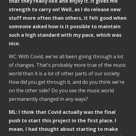
that they really like and enjoy it. It gives me 
strength to carry on! Well, as I do release new 
stuff more often than others, it felt good when 
someone asked how is it possible to maintain 
such a high standard with my pace, which was 
nice.
WC: With Covid, we've all been going through a lot 
of changes. That's probably more true of the music 
world than it is a lot of other parts of our society. 
How did you get through it, and do you think we're 
on the other side? Do you see the music world 
permanently changed in any ways?
ML: I think that Covid actually was the final 
push to start this project in the first place. I 
mean, I had thought about starting to make 