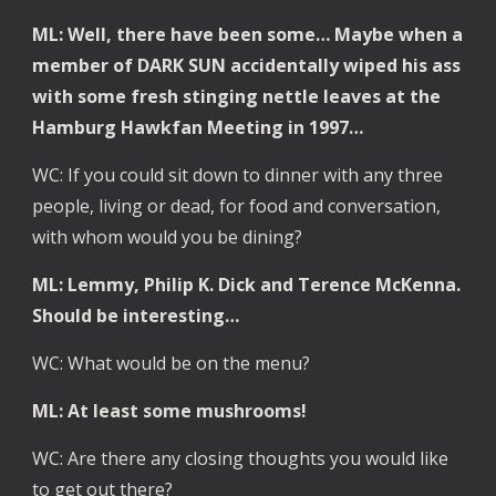
ML: Well, there have been some… Maybe when a 
member of DARK SUN accidentally wiped his ass 
with some fresh stinging nettle leaves at the 
Hamburg Hawkfan Meeting in 1997… 
WC: If you could sit down to dinner with any three 
people, living or dead, for food and conversation, 
with whom would you be dining?
ML: Lemmy, Philip K. Dick and Terence McKenna. 
Should be interesting…
WC: What would be on the menu?
ML: At least some mushrooms!
WC: Are there any closing thoughts you would like 
to get out there?