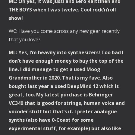
ML: Oh yes, it was Jussi and Eero Raittinen and 
THE BOYS when I was twelve. Cool rock’n’roll 
show!
WC: Have you come across any new gear recently 
that you love? 
ML: Yes, I’m heavily into synthesizers! Too bad I 
don’t have enough money to buy the top of the 
line. I did manage to get a used Moog 
Grandmother in 2020. That is my fave. Also 
bought last year a used DeepMind 12 which is 
great, too. My latest purchase is Behringer 
VC340 that is good for strings, human voice and 
vocoder stuff but that’s it. I prefer analogue 
synths (also have 0-Coast for some 
experimental stuff, for example) but also like 