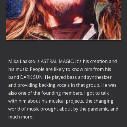
Mika Laakso is ASTRAL MAGIC. It's his creation and 
his music. People are likely to know him from his 
band DARK SUN. He played bass and synthesizer 
and providing backing vocals in that group. He was 
also one of the founding members. I got to talk 
with him about his musical projects, the changing 
world of music brought about by the pandemic, and 
much more. 