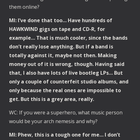
them online?
Ml: I’ve done that too… Have hundreds of 
HAWKWIND gigs on tape and CD-R, for 
example… That is much cooler, since the bands 
don’t really lose anything. But if a band is 
totally against it, maybe not then. Making 
money out of it is wrong, though. Having said 
that, I also have lots of live bootleg LPs… But 
only a couple of counterfeit studio albums, and 
only because the real ones are impossible to 
get. But this is a grey area, really.
WC: If you were a superhero, what music person 
would be your arch nemesis and why?
Ml: Phew, this is a tough one for me… I don’t 