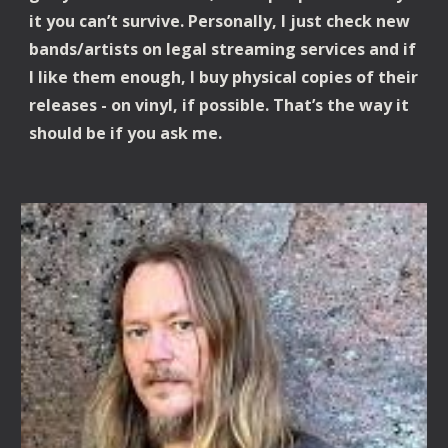
it you can’t survive. Personally, I just check new 
bands/artists on legal streaming services and if 
I like them enough, I buy physical copies of their 
releases - on vinyl, if possible. That’s the way it 
should be if you ask me.