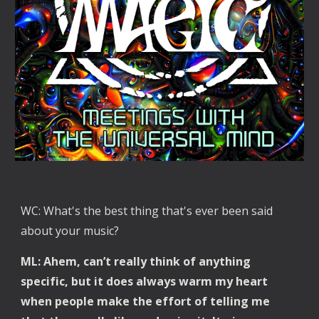
WC: What's the best thing that's ever been said 
about your music?
ML: Ahem, can’t really think of anything 
specific, but it does always warm my heart 
when people make the effort of telling me 