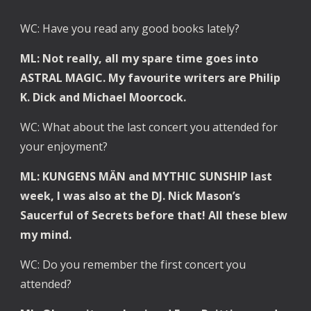
WC: Have you read any good books lately?
ML: Not really, all my spare time goes into 
ASTRAL MAGIC. My favourite writers are Philip 
K. Dick and Michael Moorcock.
WC: What about the last concert you attended for 
your enjoyment?
ML: KUNGENS MÄN and MYTHIC SUNSHIP last 
week, I was also at the DJ. Nick Mason’s 
Saucerful of Secrets before that! All these blew 
my mind.
WC: Do you remember the first concert you 
attended?