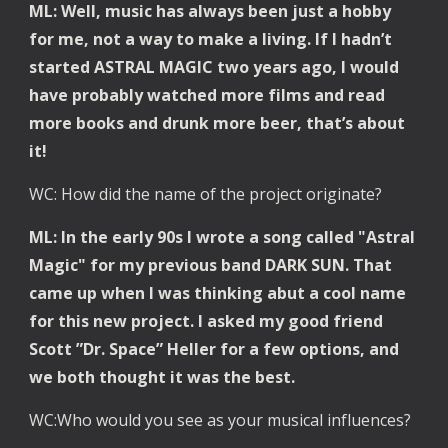
ML: Well, music has always been just a hobby 
for me, not a way to make a living. If I hadn’t 
started ASTRAL MAGIC two years ago, I would 
have probably watched more films and read 
more books and drunk more beer, that’s about 
it!
WC: How did the name of the project originate?
ML: In the early 90s I wrote a song called "Astral 
Magic" for my previous band DARK SUN. That 
came up when I was thinking abut a cool name 
for this new project. I asked my good friend 
Scott ”Dr. Space” Heller for a few options, and 
we both thought it was the best. 
WC:Who would you see as your musical influences?