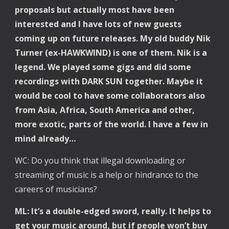
proposals but actually most have been 
interested and I have lots of new guests 
coming up on future releases. My old buddy Nik 
Turner (ex-HAWKWIND) is one of them. Nik is a 
legend. We played some gigs and did some 
recordings with DARK SUN together. Maybe it 
would be cool to have some collaborators also 
from Asia, Africa, South America and other, 
more exotic, parts of the world. I have a few in 
mind already…
WC: Do you think that illegal downloading or 
streaming of music is a help or hindrance to the 
careers of musicians? 
ML: It’s a double-edged sword, really. It helps to 
get your music around, but if people won’t buy 