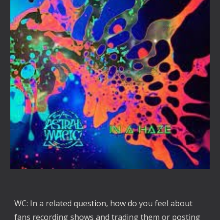
WC: In a related question, how do you feel about 
fans recording shows and trading them or posting 