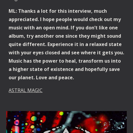
ML: Thanks a lot for this interview, much 
appreciated. I hope people would check out my 
music with an open mind. If you don’t like one 
album, try another one since they might sound 
quite different. Experience it in a relaxed state 
with your eyes closed and see where it gets you. 
Music has the power to heal, transform us into 
a higher state of existence and hopefully save 
our planet. Love and peace.
ASTRAL MAGIC