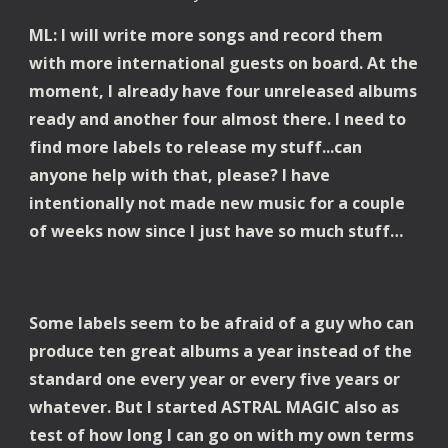
ML: I will write more songs and record them 
with more international guests on board. At the 
moment, I already have four unreleased albums 
ready and another four almost there. I need to 
find more labels to release my stuff...can 
anyone help with that, please? I have 
intentionally not made new music for a couple 
of weeks now since I just have so much stuff… 
Some labels seem to be afraid of a guy who can 
produce ten great albums a year instead of the 
standard one every year or every five years or 
whatever. But I started ASTRAL MAGIC also as 
test of how long I can go on with my own terms 