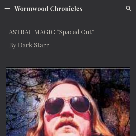
Wormwood Chronicles
Skip to main content
Skip to navigation
ASTRAL MAGIC “Spaced Out”
By Dark Starr