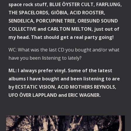
space rock stuff, BLUE ÖYSTER CULT, FARFLUNG, 
THE SPACELORDS, GIÖBIA, ACID ROOSTER, 
SENDELICA, PORCUPINE TREE, ORESUND SOUND 
COLLECTIVE and CARLTON MELTON, just out of 
my head. That should get a real party going!
WC: What was the last CD you bought and/or what 
have you been listening to lately?
ML: I always prefer vinyl. Some of the latest 
albums I have bought and been listening to are 
by ECSTATIC VISION, ACID MOTHERS REYNOLS, 
UFO ÖVER LAPPLAND and ERIC WAGNER.