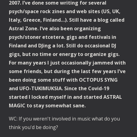
2007. I’ve done some writing for several 
psych/space rock zines and web sites (US, UK, 
Italy, Greece, Finland…). Still have a blog called 
Astral Zone. I’ve also been organizing 
psych/stoner etcetera. gigs and festivals in 
Finland and DJing a lot. Still do occasional DJ 
gigs, but no time or energy to organize gigs. 
For many years I just occasionally jammed with 
some friends, but during the last few years I’ve 
been doing some stuff with OCTOPUS SYNG 
and UFO-TUKIMUKSIA. Since the Covid-19 
started I locked myself in and started ASTRAL 
MAGIC to stay somewhat sane.
WC: If you weren't involved in music what do you 
think you'd be doing?