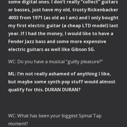
some digital ones. I don’t really “collect” guitars 
or basses, just have my old, trusty Rickenbacker 
4003 from 1971 (as old as I am) and I only bought 
my first electric guitar (a cheap LTD model) last 
year. If I had the money, I would like to have a 
Fender Jazz bass and some more expensive 
electric guitars as well like Gibson SG.
WC: Do you have a musical “guilty pleasure?”
ML: I’m not really ashamed of anything I like, 
but maybe some synth pop stuff would almost 
qualify for this. DURAN DURAN?
WC: What has been your biggest Spinal Tap 
moment?