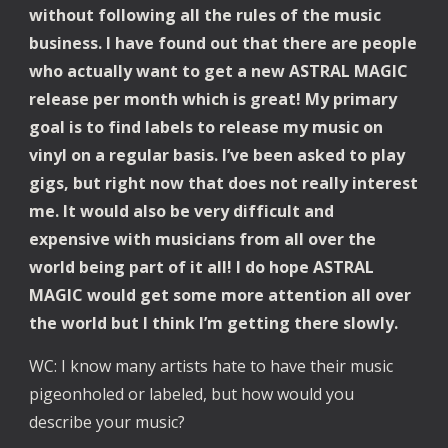
without following all the rules of the music 
business. I have found out that there are people 
who actually want to get a new ASTRAL MAGIC 
release per month which is great! My primary 
goal is to find labels to release my music on 
vinyl on a regular basis. I’ve been asked to play 
gigs, but right now that does not really interest 
me. It would also be very difficult and 
expensive with musicians from all over the 
world being part of it all! I do hope ASTRAL 
MAGIC would get some more attention all over 
the world but I think I’m getting there slowly.
WC: I know many artists hate to have their music 
pigeonholed or labeled, but how would you 
describe your music?