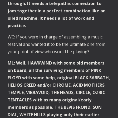
through. It needs a telepathic connection to 
jam together in a perfect combination like an 
oiled machine. It needs a lot of work and 
practice.
WC: If you were in charge of assembling a music 
festival and wanted it to be the ultimate one from 
your point of view who would be playing?
ML: Well, HAWKWIND with some old members 
on board, all the surviving members of PINK 
FLOYD with some help, original BLACK SABBATH, 
HELIOS CREED and/or CHROME, ACID MOTHERS 
TEMPLE, VIBRAVOID, THE HEADS, CIRCLE, OZRIC 
TENTACLES with as many original/early 
members as possible, THE BEVIS FROND, SUN 
DIAL, WHITE HILLS playing only their earlier 