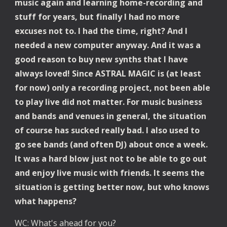
music again and learning home-recording and 
stuff for years, but finally I had no more 
excuses not to. I had the time, right? And I 
needed a new computer anyway. And it was a 
good reason to buy new synths that I have 
always loved! Since ASTRAL MAGIC is (at least 
for now) only a recording project, not been able 
to play live did not matter. For music business 
and bands and venues in general, the situation 
of course has sucked really bad. I also used to 
go see bands (and often DJ) about once a week. 
It was a hard blow just not to be able to go out 
and enjoy live music with friends. It seems the 
situation is getting better now, but who knows 
what happens?
WC: What's ahead for you?