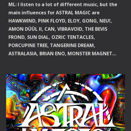
ML: I listen to a lot of different music, but the 
main influences for ASTRAL MAGIC are 
HAWKWIND, PINK FLOYD, ELOY, GONG, NEU!, 
AMON DÜÜL II, CAN, VIBRAVOID, THE BEVIS 
FROND, SUN DIAL, OZRIC TENTACLES, 
PORCUPINE TREE, TANGERINE DREAM, 
ASTRALASIA, BRIAN ENO, MONSTER MAGNET…