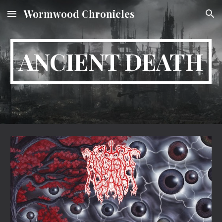
Wormwood Chronicles
Skip to main content
Skip to navigation
ANCIENT DEATH