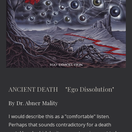
ANCIENT DEATH "Ego Dissolution"
By Dr. Abner Mality
I would describe this as a "comfortable" listen.
Perhaps that sounds contradictory for a death