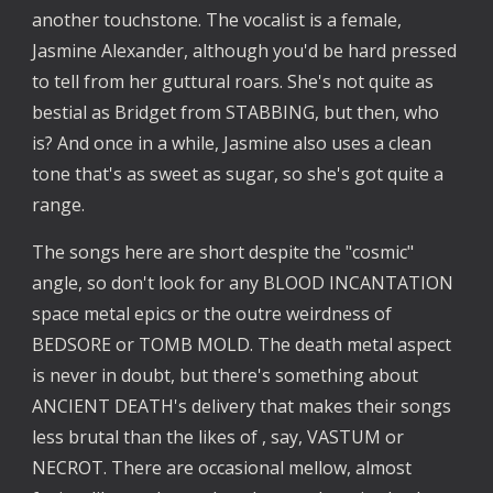
another touchstone. The vocalist is a female,
Jasmine Alexander, although you'd be hard pressed
to tell from her guttural roars. She's not quite as
bestial as Bridget from STABBING, but then, who
is? And once in a while, Jasmine also uses a clean
tone that's as sweet as sugar, so she's got quite a
range.
The songs here are short despite the "cosmic"
angle, so don't look for any BLOOD INCANTATION
space metal epics or the outre weirdness of
BEDSORE or TOMB MOLD. The death metal aspect
is never in doubt, but there's something about
ANCIENT DEATH's delivery that makes their songs
less brutal than the likes of , say, VASTUM or
NECROT. There are occasional mellow, almost