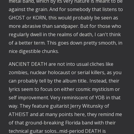
metal band, which by its very nature is meant to be
against the grain. And for somebody that listens to
GHOST or KORN, this would probably be seen as
more abrasive than sandpaper. But for those who
regularly dwell in the realms of death, I can't think
of a better term. This goes down pretty smooth, in
nice digestible chunks.
ANCIENT DEATH are not into usual cliches like
zombies, nuclear holocaust or serial killers, as you
can probably tell by the album title.. Instead, their
lyrics seem to focus on either cosmic mysticism or
self improvement. Very reminiscent of YOB in that
way. They feature guitarist Jerry Witunsky of
ATHEIST and at many points here, they remind me
of that ground-breaking Florida band with their
technical guitar solos...mid-period DEATH is