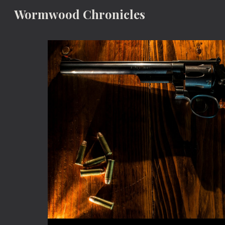
Wormwood Chronicles
Sk