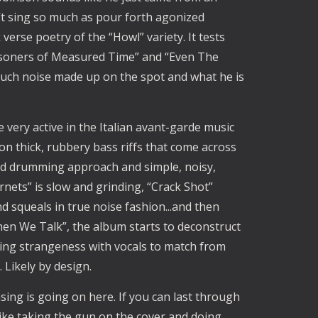
t sing so much as pour forth agonized 
erse poetry of the “Howl” variety. It tests 
Prisoners of Measured Time” and “Even The 
 much noise made up on the spot and what he is 
ery active in the Italian avant-garde music 
n thick, rubbery bass riffs that come across 
ed drumming approach and simple, noisy, 
nets” is slow and grinding, “Crack Shot” 
d squeals in true noise fashion...and then 
When We Talk”, the album starts to deconstruct 
ating strangeness with vocals to match from 
 Likely by design.
sing is going on here. If you can last through 
 like taking the gun on the cover and doing 