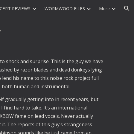
CERT REVIEWS
WORMWOOD FILES
More
ion
”
to shock and surprise. This is the guy we have 
lashed by razor blades and dead donkeys lying 
 lend his name to this noise rock project full 
, both human and instrumental.
 gradually getting into in recent years, but 
find hard to take. It’s an international 
BOW fame on lead vocals. Never actually 
it. The reports of this guy’s strangeness 
binson sounds like he just came from an 