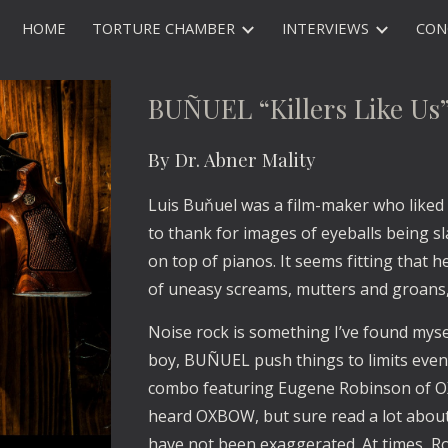
HOME
TORTURE CHAMBER
INTERVIEWS
CON
ip to main content
Skip to navigat
BUÑUEL “Killers Like Us
By Dr. Abner Mality
Luis Buňuel was a film-maker who liked 
to thank for images of eyeballs being s
on top of pianos. It seems fitting that he
of uneasy screams, mutters and groans
Noise rock is something I’ve found myself
boy, BUÑUEL push things to limits even I 
combo featuring Eugene Robinson of OX
heard OXBOW, but sure read a lot about 
have not been exaggerated. At times, Ro