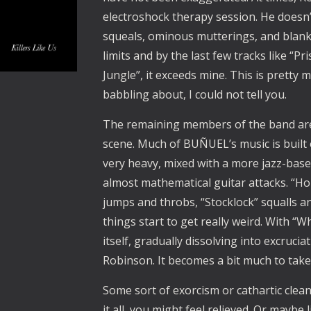
electroshock therapy session. He doesn’
squeals, ominous mutterings, and blank v
limits and by the last few tracks like “
Jungle”, it exceeds mine. This is pretty
babbling about, I could not tell you.
The remaining members of the band are v
scene. Much of BUÑUEL’s music is built o
very heavy, mixed with a more jazz-bas
almost mathematical guitar attacks. “Hor
jumps and throbs, “Stocklock” squalls an
things start to get really weird. With “
itself, gradually dissolving into excruci
Robinson. It becomes a bit much to take.
Some sort of exorcism or cathartic clean
it all, you might feel relieved. Or maybe