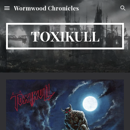
Wormwood Chronicles
Skip to main content
Skip to navigation
TOXIKULL