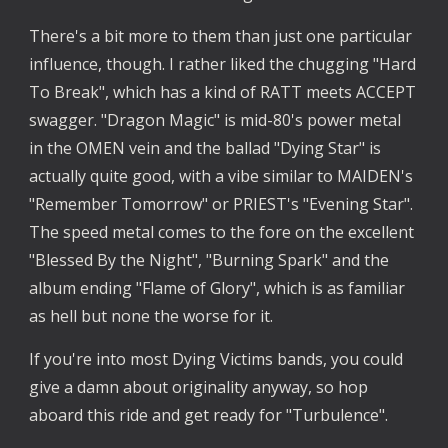
There's a bit more to them than just one particular
influence, though. I rather liked the chugging "Hard
To Break", which has a kind of RATT meets ACCEPT
swagger. "Dragon Magic" is mid-80's power metal
in the OMEN vein and the ballad "Dying Star" is
actually quite good, with a vibe similar to MAIDEN's
"Remember Tomorrow" or PRIEST's "Evening Star".
The speed metal comes to the fore on the excellent
"Blessed By the Night", "Burning Spark" and the
album ending "Flame of Glory", which is as familiar
as hell but none the worse for it.
If you're into most Dying Victims bands, you could
give a damn about originality anyway, so hop
aboard this ride and get ready for "Turbulence".