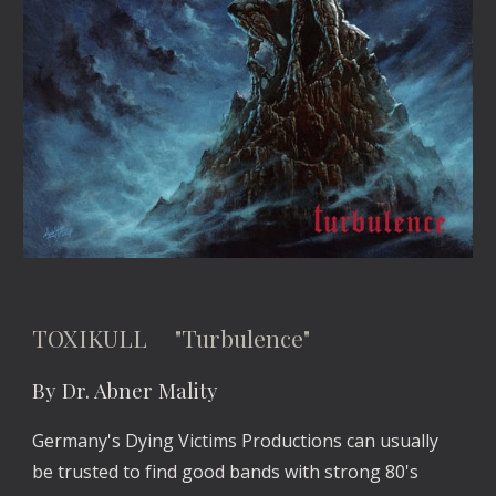
TOXIKULL "Turbulence"
By Dr. Abner Mality
Germany's Dying Victims Productions can usually
be trusted to find good bands with strong 80's