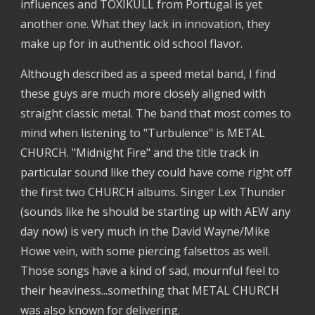
influences and TOXIKULL from Portugal is yet
another one. What they lack in innovation, they
make up for in authentic old school flavor.
Although described as a speed metal band, I find
these guys are much more closely aligned with
straight classic metal. The band that most comes to
mind when listening to "Turbulence" is METAL
CHURCH. "Midnight Fire" and the title track in
particular sound like they could have come right off
the first two CHURCH albums. Singer Lex Thunder
(sounds like he should be starting up with AEW any
day now) is very much in the David Wayne/Mike
Howe vein, with some piercing falsettos as well.
Those songs have a kind of sad, mournful feel to
their heaviness...something that METAL CHURCH
was also known for delivering.