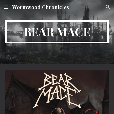
Wormwood Chronicles
Skip to main content
Skip to navigation
BEAR MACE