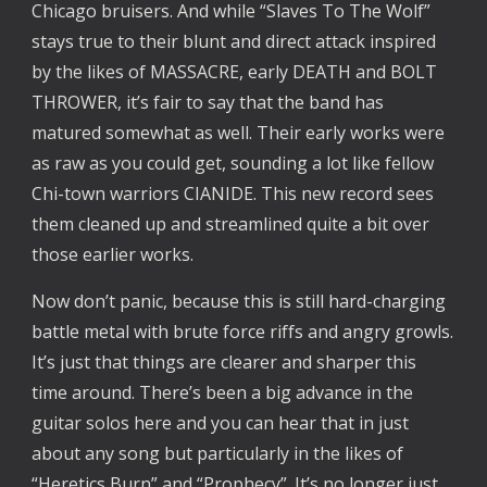
Chicago bruisers. And while “Slaves To The Wolf”
stays true to their blunt and direct attack inspired
by the likes of MASSACRE, early DEATH and BOLT
THROWER, it’s fair to say that the band has
matured somewhat as well. Their early works were
as raw as you could get, sounding a lot like fellow
Chi-town warriors CIANIDE. This new record sees
them cleaned up and streamlined quite a bit over
those earlier works.
Now don’t panic, because this is still hard-charging
battle metal with brute force riffs and angry growls.
It’s just that things are clearer and sharper this
time around. There’s been a big advance in the
guitar solos here and you can hear that in just
about any song but particularly in the likes of
“Heretics Burn” and “Prophecy”. It’s no longer just