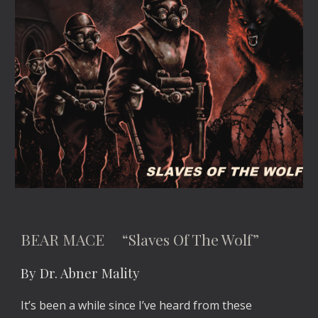
BEAR MACE “Slaves Of The Wolf”
By Dr. Abner Mality
It’s been a while since I’ve heard from these