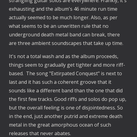
strangling guitar solos are everywhere. Frankly, it's
exhausting and the album's 46 minute run time
actually seemed to be much longer. Also, as per
what seems to be an unwritten rule that no
underground death metal band can break, there
are three ambient soundscapes that take up time.
It's not a total wash and as the album proceeds,
things seem to gradually get tighter and more riff-
based. The song "Extirpated Conquest" is next to
last and it has such a coherent groove that it
sounds like a different band than the one that did
the first few tracks. Good riffs and solos do pop up,
but the overall feeling is one of disjointedness. So
in the end, just another putrid and extreme death
metal in the great amorphous ocean of such
releases that never abates.