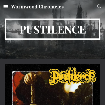
Wormwood Chronicles
Skip to main content
Skip to navigation
PUSTILENCE