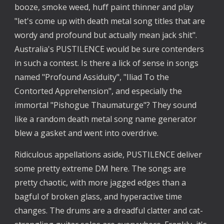
booze, smoke weed, huff paint thinner and play
"let's come up with death metal song titles that are
wordy and profound but actually mean jack shit".
Australia's PUSTILENCE would be sure contenders
in such a contest. Is there a lick of sense in songs
named "Profound Assiduity", "Iliad To the
Contorted Apprehension", and especially the
immortal "Pishogue Thaumaturge"? They sound
like a random death metal song name generator
blew a gasket and went into overdrive.
Ridiculous appellations aside, PUSTILENCE deliver
some pretty extreme DM here. The songs are
pretty chaotic, with more jagged edges than a
bagful of broken glass, and hyperactive time
changes. The drums are a dreadful clatter and cat-