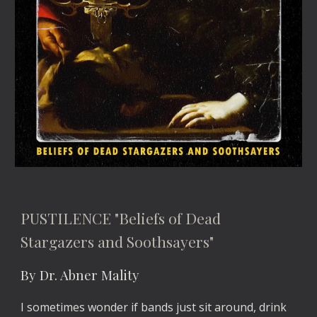
PUSTILENCE "Beliefs of Dead
Stargazers and Soothsayers"
By Dr. Abner Mality
I sometimes wonder if bands just sit around, drink