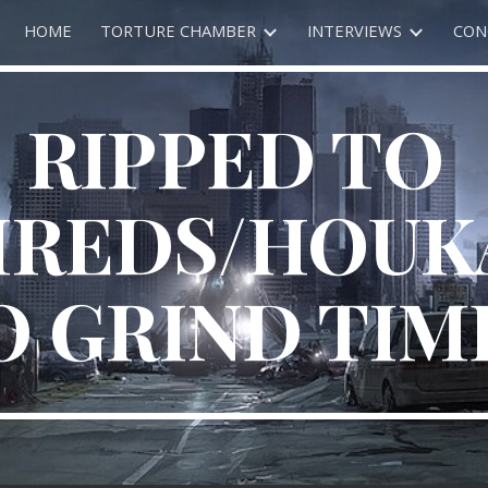
HOME
TORTURE CHAMBER
INTERVIEWS
CON
ip to main content
Skip to navigat
RIPPED TO 
HREDS/HOUK
O GRIND TIM