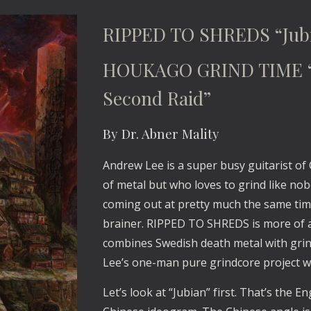
RIPPED TO SHREDS “Jub
HOUKAGO GRIND TIME “H
Second Raid”
By Dr. Abner Mality
Andrew Lee is a super busy guitarist of
of metal but who loves to grind like no
coming out at pretty much the same time
brainer. RIPPED TO SHREDS is more of an
combines Swedish death metal with gri
Lee’s one-man pure grindcore project wi
Let’s look at “Jubian” first. That’s the Eng