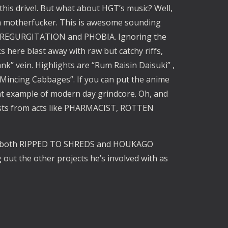
his drivel. But what about HGT’s music? Well, 
ke a motherfucker. This is awesome sounding 
, REGURGITATION and PHOBIA. Ignoring the 
s here blast away with raw but catchy riffs, 
k” vein. Highlights are “Rum Raisin Daisuki” , 
Mincing Cabbages”. If you can put the anime 
t example of modern day grindcore. Oh, and 
ests from acts like PHARMACIST, ROTTEN 
th both RIPPED TO SHREDS and HOUKAGO 
out the other projects he’s involved with as 