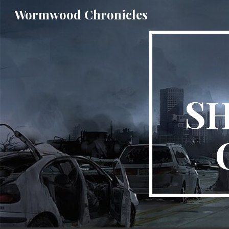
Wormwood Chronicles
Sk
S