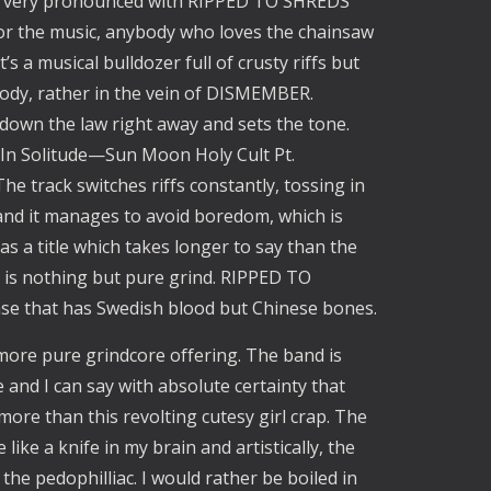
s very pronounced with RIPPED TO SHREDS 
or the music, anybody who loves the chainsaw 
t’s a musical bulldozer full of crusty riffs but 
lody, rather in the vein of DISMEMBER. 
down the law right away and sets the tone. 
“In Solitude—Sun Moon Holy Cult Pt. 
The track switches riffs constantly, tossing in 
nd it manages to avoid boredom, which is 
has a title which takes longer to say than the 
ne is nothing but pure grind. RIPPED TO 
ase that has Swedish blood but Chinese bones.
e pure grindcore offering. The band is 
nd I can say with absolute certainty that 
more than this revolting cutesy girl crap. The 
ike a knife in my brain and artistically, the 
he pedophilliac. I would rather be boiled in 