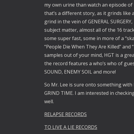
my own urine than watch an episode of t
that’s a different story, as it grinds li
grind in the vein of GENERAL SURGERY
subject matter, almost all of the 16 track
some super fast, some in more of a “skan
“People Die When They Are Killed” and “
samples out of your mind, HGT is a grea
the record features a who’s who of gu
SOUND, ENEMY SOIL and more!
So Mr. Lee is sure onto something wi
GRIND TIME. I am interested in checking 
well.
RELAPSE RECORDS
TO LIVE A LIE RECORDS