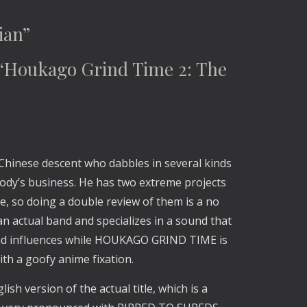
ian”
oukago Grind Time 2: The 
 Chinese descent who dabbles in several kinds 
body’s business. He has two extreme projects 
, so doing a double review of them is a no 
 actual band and specializes in a sound that 
nd influences while HOUKAGO GRIND TIME is 
th a goofy anime fixation.
lish version of the actual title, which is a 