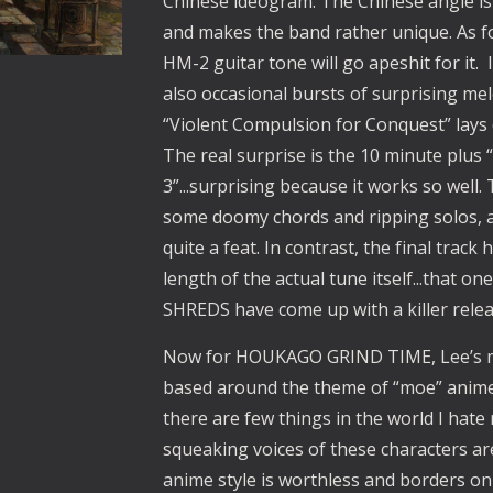
Chinese ideogram. The Chinese angle i
and makes the band rather unique. As f
HM-2 guitar tone will go apeshit for it.  I
also occasional bursts of surprising me
“Violent Compulsion for Conquest” lays 
The real surprise is the 10 minute plus 
3”...surprising because it works so well. 
some doomy chords and ripping solos, a
quite a feat. In contrast, the final track 
length of the actual tune itself...that o
SHREDS have come up with a killer rele
Now for HOUKAGO GRIND TIME, Lee’s mor
based around the theme of “moe” anime a
there are few things in the world I hate 
squeaking voices of these characters are l
anime style is worthless and borders on t