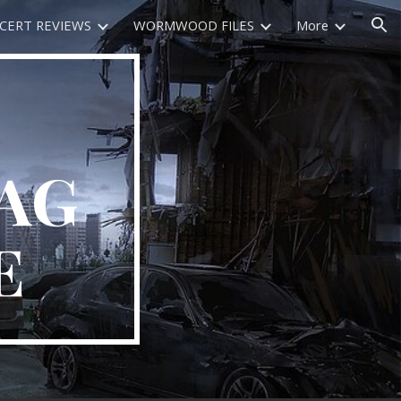
CERT REVIEWS
WORMWOOD FILES
More
ion
AG
E