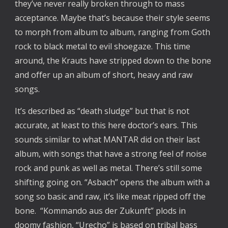
they’ve never really broken through to mass 
acceptance. Maybe that’s because their style seems 
to morph from album to album, ranging from Goth 
rock to black metal to evil shoegaze. This time 
around, the Krauts have stripped down to the bone 
and offer up an album of short, heavy and raw 
songs.
It’s described as “death sludge” but that is not 
accurate, at least to this here doctor’s ears. This 
sounds similar to what MANTAR did on their last 
album, with songs that have a strong feel of noise 
rock and punk as well as metal. There’s still some 
shifting going on. “Asbach” opens the album with a 
song so basic and raw, it’s like meat ripped off the 
bone.  “Kommando aus der Zukunft” plods in 
doomy fashion, “Urecho” is based on tribal bass 