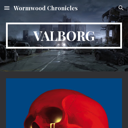
Wormwood Chronicles
Skip to main content
Skip to navigation
VALBORG