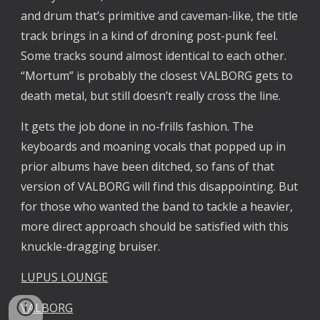
and drum that’s primitive and caveman-like, the title 
track brings in a kind of droning post-punk feel. 
Some tracks sound almost identical to each other. 
“Mortum” is probably the closest VALBORG gets to 
death metal, but still doesn’t really cross the line.
It gets the job done in no-frills fashion. The 
keyboards and moaning vocals that popped up in 
prior albums have been ditched, so fans of that 
version of VALBORG will find this disappointing. But 
for those who wanted the band to tackle a heavier, 
more direct approach should be satisfied with this 
knuckle-dragging bruiser.
LUPUS LOUNGE
VALBORG