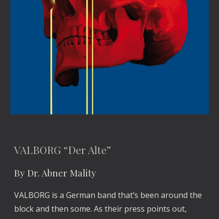
VALBORG “Der Alte”
By Dr. Abner Mality
VALBORG is a German band that’s been around the 
block and then some. As their press points out, 