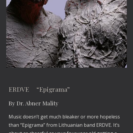
ERDVE “Epigrama”
By Dr. Abner Mality
Music doesn’t get much bleaker or more hopeless
than “Epigrama” from Lithuanian band ERDVE. It’s