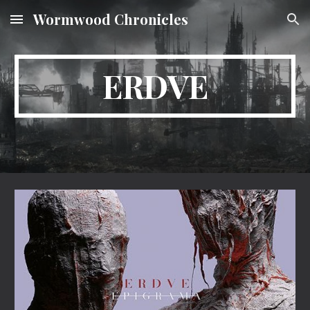
Wormwood Chronicles
Skip to main content
Skip to navigation
ERDVE