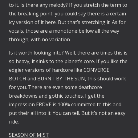
to it. Is there any melody? If you stretch the term to
the breaking point, you could say there is a certain
icy version of it here. But that’s stretching it. As for
vocals, those are a monotone bellow all the way
through, with no variation.
Is it worth looking into? Well, there are times this is
so heavy, it sinks to the planet’s core. If you like the
edgier versions of hardcore like CONVERGE,
BOTCH and BURNT BY THE SUN, this should work
for you. There are even some deathcore
breakdowns and gothic touches. I get the
impression ERDVE is 100% committed to this and
put their all into it. You can tell. But it’s not an easy
ride.
SEASON OF MIST