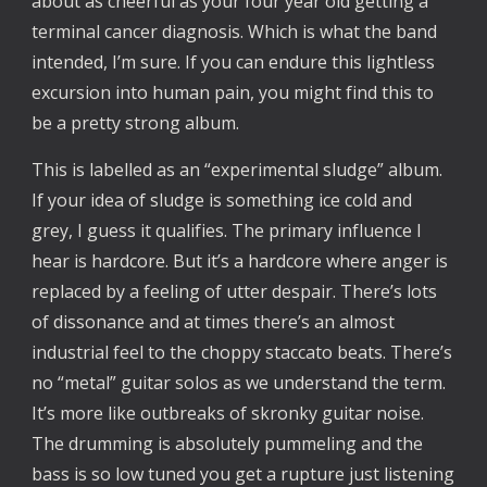
about as cheerful as your four year old getting a
terminal cancer diagnosis. Which is what the band
intended, I’m sure. If you can endure this lightless
excursion into human pain, you might find this to
be a pretty strong album.
This is labelled as an “experimental sludge” album.
If your idea of sludge is something ice cold and
grey, I guess it qualifies. The primary influence I
hear is hardcore. But it’s a hardcore where anger is
replaced by a feeling of utter despair. There’s lots
of dissonance and at times there’s an almost
industrial feel to the choppy staccato beats. There’s
no “metal” guitar solos as we understand the term.
It’s more like outbreaks of skronky guitar noise.
The drumming is absolutely pummeling and the
bass is so low tuned you get a rupture just listening