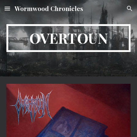
Wormwood Chronicles
Skip to main content
Skip to navigation
OVERTOUN