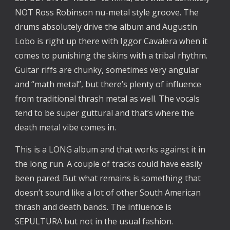
NOT Ross Robinson nu-metal style groove. The
drums absolutely drive the album and Augustin
Lobo is right up there with Iggor Cavalera when it
comes to punishing the skins with a tribal rhythm.
Guitar riffs are chunky, sometimes very angular
and “math metal”, but there’s plenty of influence
from traditional thrash metal as well. The vocals
tend to be super guttural and that’s where the
death metal vibe comes in.
This is a LONG album and that works against it in
the long run. A couple of tracks could have easily
been pared. But what remains is something that
doesn’t sound like a lot of other South American
thrash and death bands. The influence is
SEPULTURA but not in the usual fashion.