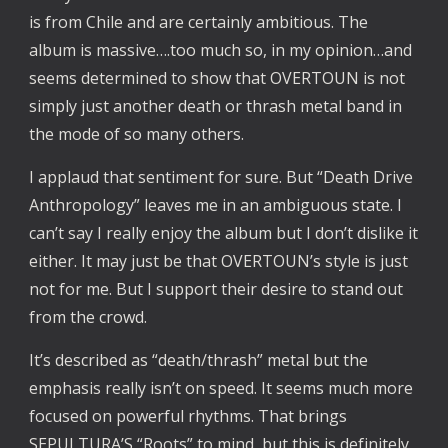
is from Chile and are certainly ambitious. The
album is massive….too much so, in my opinion…and
seems determined to show that OVERTOUN is not
simply just another death or thrash metal band in
the mode of so many others.
I applaud that sentiment for sure. But “Death Drive
Anthropology” leaves me in an ambiguous state. I
can’t say I really enjoy the album but I don’t dislike it
either. It may just be that OVERTOUN’s style is just
not for me. But I support their desire to stand out
from the crowd.
It’s described as “death/thrash” metal but the
emphasis really isn’t on speed. It seems much more
focused on powerful rhythms. That brings
SEPULTURA’S “Roots” to mind, but this is definitely