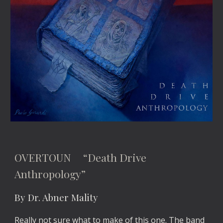
OVERTOUN “Death Drive
Anthropology”
By Dr. Abner Mality
Really not sure what to make of this one. The band