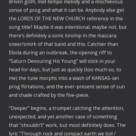
driven goth, mid-tempo melody and a mischievous
sense of prog and what it can be. Anybody else get
the LORDS OF THE NEW CHURCH reference in the
song title? Maybe it was intentional, maybe not, but
there’s definitely a sonic kinship in the mascara
sneer/smirk of that band and this. Catchier than
Ebola during an outbreak, the opening riff to
“Saturn Devouring His Young” will stick in your
head for days, but just as quickly (too much so, to
me) the tune morphs into a wash of KANSAS-ian
prog flirtations, and the ever-present sense of sun
and shade crafted by the five-piece.
“Deeper” begins, a trumpet catching the attention,
unexpected, and yet another case of something
that “shouldn’t” work, but most definitely does. The
lyric “Through rock and compact earth we toil /