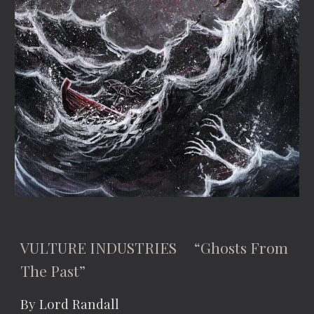
VULTURE INDUSTRIES “Ghosts From
The Past”
By Lord Randall