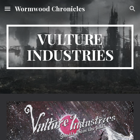
Wormwood Chronicles
Skip to main content
Skip to navigation
VULTURE
INDUSTRIES