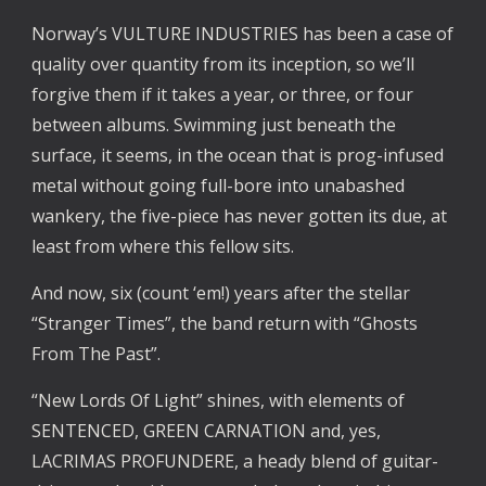
Norway’s VULTURE INDUSTRIES has been a case of
quality over quantity from its inception, so we’ll
forgive them if it takes a year, or three, or four
between albums. Swimming just beneath the
surface, it seems, in the ocean that is prog-infused
metal without going full-bore into unabashed
wankery, the five-piece has never gotten its due, at
least from where this fellow sits.
And now, six (count ‘em!) years after the stellar
“Stranger Times”, the band return with “Ghosts
From The Past”.
“New Lords Of Light” shines, with elements of
SENTENCED, GREEN CARNATION and, yes,
LACRIMAS PROFUNDERE, a heady blend of guitar-