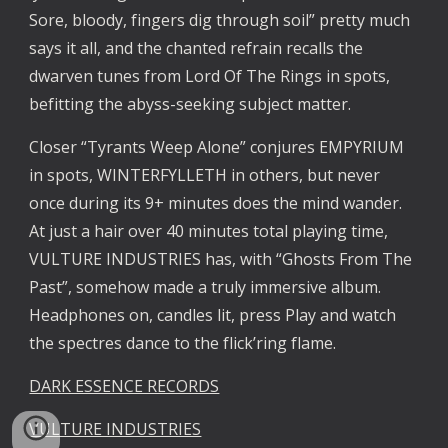
Sore, bloody, fingers dig through soil” pretty much
says it all, and the chanted refrain recalls the
dwarven tunes from Lord Of The Rings in spots,
befitting the abyss-seeking subject matter.
Closer “Tyrants Weep Alone” conjures EMPYRIUM
in spots, WINTERFYLLETH in others, but never
once during its 9+ minutes does the mind wander.
At just a hair over 40 minutes total playing time,
VULTURE INDUSTRIES has, with “Ghosts From The
Past”, somehow made a truly immersive album.
Headphones on, candles lit, press Play and watch
the spectres dance to the flick’ring flame.
DARK ESSENCE RECORDS
VULTURE INDUSTRIES