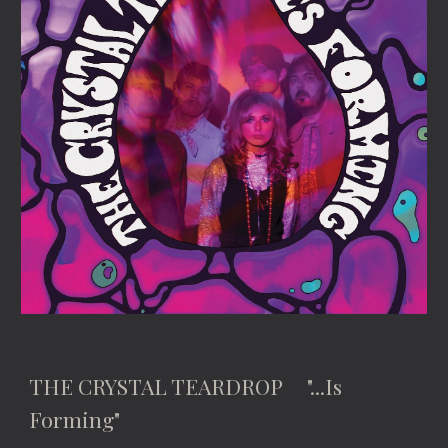
THE CRYSTAL TEARDROP "...Is
Forming"