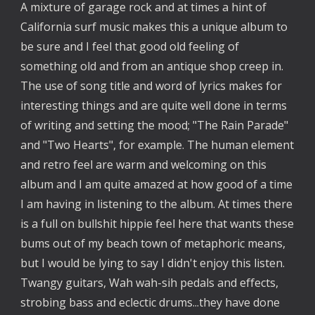
A mixture of garage rock and at times a hint of
California surf music makes this a unique album to
be sure and I feel that good old feeling of
something old and from an antique shop creep in.
The use of song title and word of lyrics makes for
interesting things and are quite well done in terms
of writing and setting the mood; "The Rain Parade"
and "Two Hearts", for example. The human element
and retro feel are warm and welcoming on this
album and I am quite amazed at how good of a time
I am having in listening to the album. At times there
is a full on bullshit hippie feel here that wants these
bums out of my beach town of metaphoric means,
but I would be lying to say I didn't enjoy this listen.
Twangy guitars, Wah wah-sih pedals and effects,
strobing bass and eclectic drums...they have done