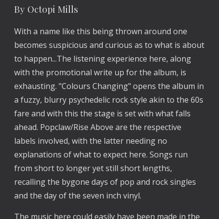
By Octopi Mills
With a name like this being thrown around one
becomes suspicious and curious as to what is about
to happen...The listening experience here, along
with the promotional write up for the album, is
exhausting. "Colours Changing" opens the album in
a fuzzy, blurry psychedelic rock style akin to the 60s
fare and with this the stage is set with what falls
ahead. Popclaw/Rise Above are the respective
labels involved, with the latter needing no
explanations of what to expect here. Songs run
from short to longer yet still short lengths,
recalling the bygone days of pop and rock singles
and the day of the seven inch vinyl.
The music here could easily have been made in the