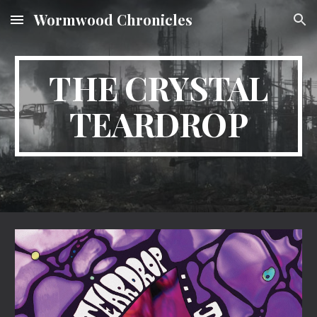
Wormwood Chronicles
Skip to main content
Skip to navigation
THE CRYSTAL
TEARDROP