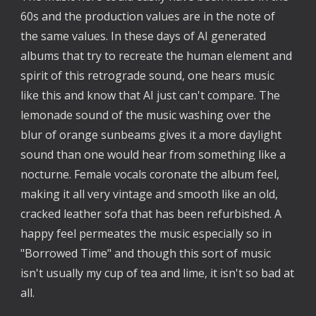
60s and the production values are in the note of
the same values. In these days of AI generated
albums that try to recreate the human element and
spirit of this retrograde sound, one hears music
like this and know that AI just can't compare. The
lemonade sound of the music washing over the
blur of orange sunbeams gives it a more daylight
sound than one would hear from something like a
nocturne. Female vocals coronate the album feel,
making it all very vintage and smooth like an old,
cracked leather sofa that has been refurbished. A
happy feel permeates the music especially so in
"Borrowed Time" and though this sort of music
isn't usually my cup of tea and lime, it isn't so bad at
all.