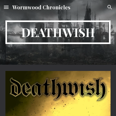
Wormwood Chronicles
Skip to main content
Skip to navigation
DEATHWISH