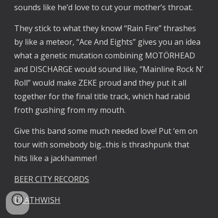
sounds like he’d love to cut your mother’s throat.
They stick to what they know! “Rain Fire” thrashes
by like a meteor, “Ace And Eights” gives you an idea
what a genetic mutation combining MOTÖRHEAD
and DISCHARGE would sound like, “Mainline Rock N’
Roll” would make ZEKE proud and they put it all
together for the final title track, which had rabid
froth gushing from my mouth.
Give this band some much needed love! Put ‘em on
tour with somebody big...this is thrashpunk that
hits like a jackhammer!
BEER CITY RECORDS
DEATHWISH