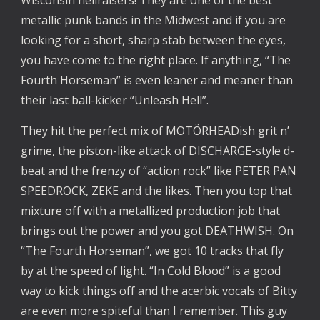
metallic punk bands in the Midwest and if you are
looking for a short, sharp stab between the eyes,
you have come to the right place. If anything, “The
Fourth Horseman” is even leaner and meaner than
their last ball-kicker “Unleash Hell”.
They hit the perfect mix of MOTÖRHEADish grit n’
grime, the piston-like attack of DISCHARGE-style d-
beat and the frenzy of “action rock” like PETER PAN
SPEEDROCK, ZEKE and the likes. Then you top that
mixture off with a metallized production job that
brings out the power and you got DEATHWISH. On
“The Fourth Horseman”, we got 10 tracks that fly
by at the speed of light. “In Cold Blood” is a good
way to kick things off and the acerbic vocals of Bitty
are even more spiteful than I remember. This guy