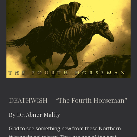
DEATHWISH “The Fourth Horseman”
By Dr. Abner Mality
Glad to see something new from these Northern
Wisconsin hellraisers! They are one of the best