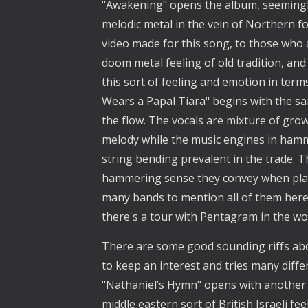
"Awakening" opens the album, seemingl
melodic metal in the vein of Northern fo
video made for this song, to those who a
doom metal feeling of old tradition, and
this sort of feeling and emotion in terms
Wears a Papal Tiara" begins with the sam
the flow. The vocals are mixture of grow
melody while the music engines in hamm
string bending prevalent in the trade. T
hammering sense they convey when pla
many bands to mention all of them here at
there's a tour with Pentagram in the wo
There are some good sounding riffs ab
to keep an interest and tries many diffe
"Nathaniel’s Hymn" opens with another br
middle eastern sort of British Israeli 