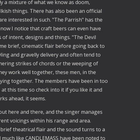
y a mixture of what we know as doom,
lkish things. There has also been an official
re interested in such. "The Parrish" has the
 now I notice that craft beers can even have
 of intent, designs and things. "The Devil
e brief, cinematic flair before going back to
ling and gravelly delivery and often tend to
ering strikes of chords or the weeping of
hey work well together, these men, in the
ying together. The members have been in too
 this time so check into it if you like it and
rks ahead, it seems.
out here and there, and the singer manages
rent voicings within his range and area.
ief theatrical flair and the sound turns to a
feel much like CANDLEMASS have been noted to