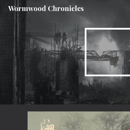
Wormwood Chronicles
Sk