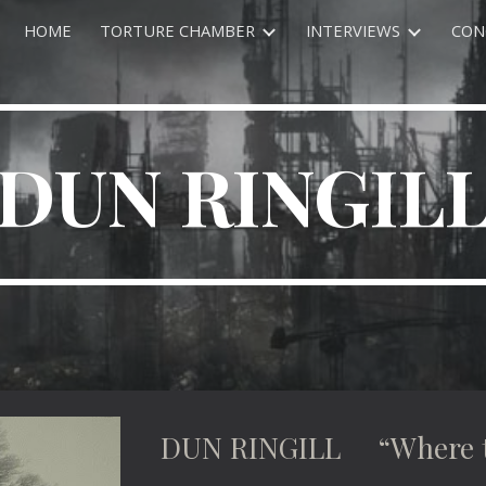
HOME
TORTURE CHAMBER
INTERVIEWS
CON
ip to main content
Skip to navigat
DUN RINGIL
DUN RINGILL “Where the