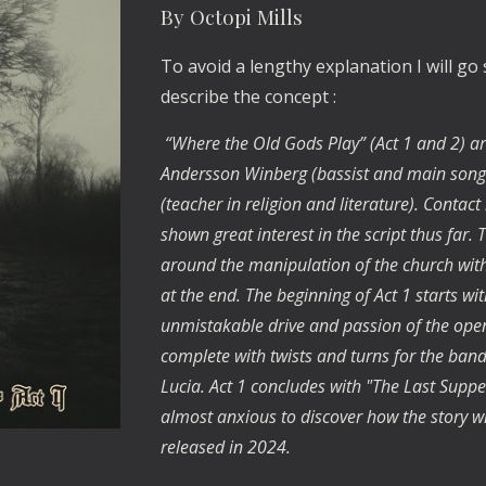
By Octopi Mills
To avoid a lengthy explanation I will go
describe the concept :
“Where the Old Gods Play” (Act 1 and 2) ar
Andersson Winberg (bassist and main song
(teacher in religion and literature). Cont
shown great interest in the script thus far. 
around the manipulation of the church with 
at the end. The beginning of Act 1 starts w
unmistakable drive and passion of the opene
complete with twists and turns for the ban
Lucia. Act 1 concludes with "The Last Supper"
almost anxious to discover how the story wil
released in 2024.