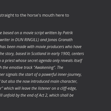
 straight to the horse's mouth here to
e based on a movie script written by Patrik
writer in DUN RINGILL) and Jonas Granath
act has been made with movie producers who have
The story, based in Scotland in early 1900, centers
a priest whose secret agenda only reveals itself
ith the emotive track "Awakening". The
r signals the start of a powerful inner-journey,
d but also the now introduced main character,
 which will leave the listener on a cliff-edge,
l unfold by the end of Act 2, which shall be