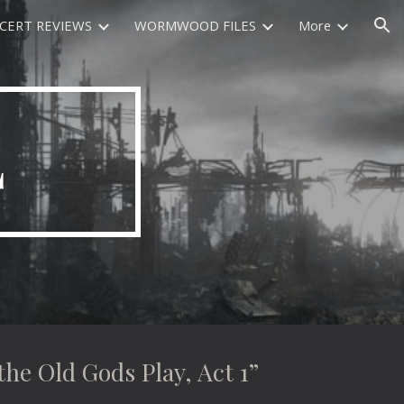
CERT REVIEWS
WORMWOOD FILES
More
ion
L
 Old Gods Play, Act 1”