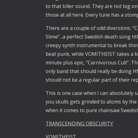
to that killer sound. They are not big on 
those at all here. Every tune has a stomp
There are a couple of odd diversions. “
Slime”...a perfect Swedish death song tit
creepy synth instrumental to break thing
beat punk, while VOMITHEIST takes a bi
minute plus epic, “Carnivorous Cult”. Thi
only band that should really be doing H
should not be a regular part of their rep
This is one case when I can absolutely sa
you skulls gets grinded to atoms by the 
when it comes to pure chainsaw Swedis
TRANSCENDING OBSCURITY
VOMITHEIST