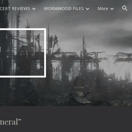
CERT REVIEWS
WORMWOOD FILES
More
ion
T
eral”