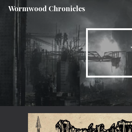
Wormwood Chronicles
Sk