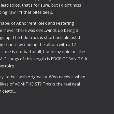
lead solos, that’s for sure, but I didn’t miss
ing raw riff that bites deep.
Chapel of Abhorrent Reek and Festering
le if ever there was one...winds up being a
s up. The title track is short and almost d-
g chance by ending the album with a 12
s one is not bad at all, but in my opinion, the
M-2 songs of this length is EDGE OF SANITY. It
ertoire.
y, to hell with originality. Who needs it when
likes of VOMITHEIST? This is the real deal
h death…