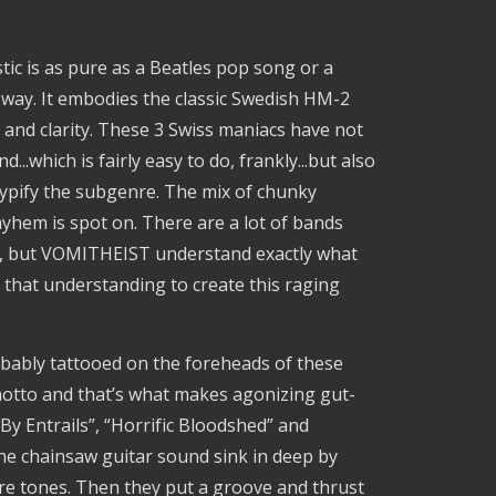
tic is as pure as a Beatles pop song or a
s way. It embodies the classic Swedish HM-2
 and clarity. These 3 Swiss maniacs have not
..which is fairly easy to do, frankly...but also
t typify the subgenre. The mix of chunky
ayhem is spot on. There are a lot of bands
yle, but VOMITHEIST understand exactly what
 that understanding to create this raging
robably tattooed on the foreheads of these
motto and that’s what makes agonizing gut-
By Entrails”, “Horrific Bloodshed” and
the chainsaw guitar sound sink in deep by
ure tones. Then they put a groove and thrust