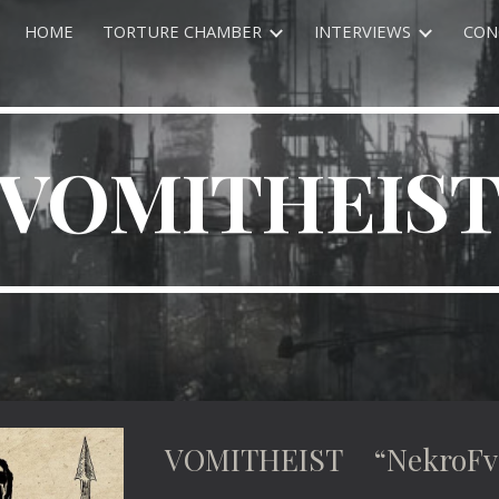
HOME
TORTURE CHAMBER
INTERVIEWS
CON
ip to main content
Skip to navigat
VOMITHEIS
VOMITHEIST “NekroFvn