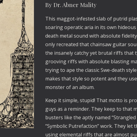
By Dr. Abner Mality
This maggot-infested slab of putrid plas
soaring operatic aria in its own hideou
death metal sound with absolute fidelity
only recreated that chainsaw guitar sound.
the insanely catchy yet brutal riffs tha
grooving riffs with absolute blasting m
trying to ape the classic Swe-death st
makes that style so potent and they use
monster of an album.
Keep it simple, stupid! That motto is p
guys as a reminder. They keep to that 
busters like the aptly named “Strangled 
“Symbolic Putrefaction” work. They let 
using elemental riffs that are almost p