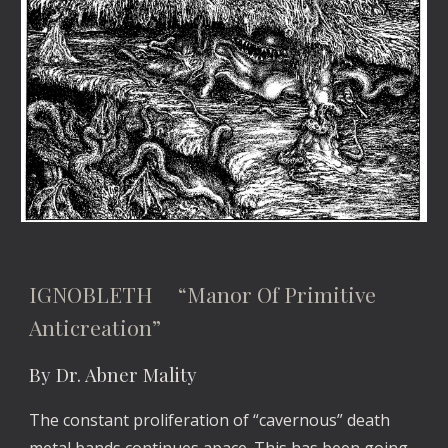
IGNOBLETH “Manor Of Primitive
Anticreation”
By Dr. Abner Mality
The constant proliferation of “cavernous” death