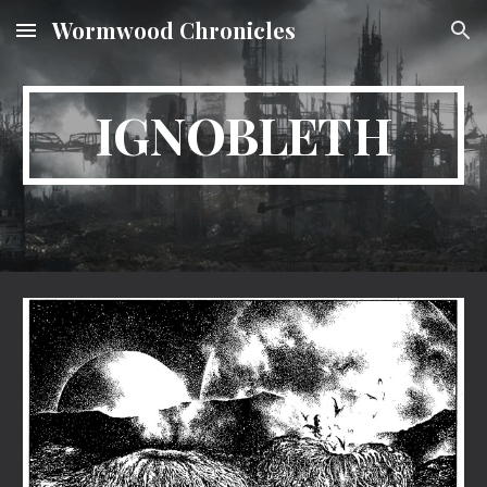
Wormwood Chronicles
Skip to main content
Skip to navigation
IGNOBLETH