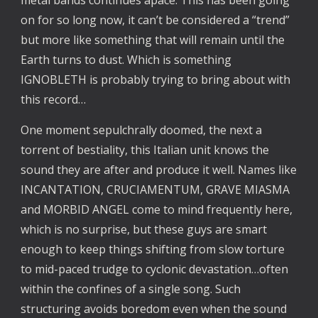
metal bands continues apace. This has been going
on for so long now, it can’t be considered a “trend”
but more like something that will remain until the
Earth turns to dust. Which is something
IGNOBLETH is probably trying to bring about with
this record…
One moment sepulchrally doomed, the next a
torrent of bestiality, this Italian unit knows the
sound they are after and produce it well. Names like
INCANTATION, CRUCIAMENTUM, GRAVE MIASMA
and MORBID ANGEL come to mind frequently here,
which is no surprise, but these guys are smart
enough to keep things shifting from slow torture
to mid-paced trudge to cyclonic devastation…often
within the confines of a single song. Such
structuring avoids boredom even when the sound