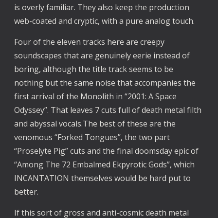
is overly familiar. They also keep the production
web-coated and cryptic, with a pure analog touch.
Four of the eleven tracks here are creepy
soundscapes that are genuinely eerie instead of
boring, although the title track seems to be
nothing but the same noise that accompanies the
first arrival of the Monolith in “2001: A Space
Odyssey”. That leaves 7 cuts full of death metal filth
and abyssal vocals.The best of these are the
venomous “Forked Tongues”, the two part
“Proselyte Pig” cuts and the final doomsday epic of
“Among The 72 Embalmed Ekpyrotic Gods”, which
INCANTATION themselves would be hard put to
better.
If this sort of gross and anti-cosmic death metal