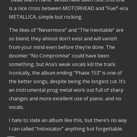
is a nice cross between MOTORHEAD and “Fuel”-era
METALLICA...simple but rocking.
The likes of “Nevermore” and “The Inevitable” are
so bland, they almost don’t exist and will vanish
from your mind even before they’re done. The
doomier “No Compromise” could have been
something, but Ana’s weak vocals kill the track.
Ironically, the album ending “Phase 153” is one of
the better songs, despite being the longest cut. It’s
an instrumental prog metal work out full of sharp
changes and more excellent use of piano...and no
vocals.
I hate to slate an album like this, but there’s no way
I can called “Intoxicator” anything but forgettable.