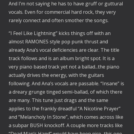
And I’m not saying he has to have gruff or guttural
vocals. Even for commercial hard rock, they very
rarely connect and often smother the songs.
“I Feel Like Lightning” kicks things off with an
almost RAMONES style pop punk thrust and
already Ana’s vocal deficiencies are clear. The title
track follows and is an album bright spot. It is a
very piano based track yet not a ballad...the piano
actually drives the energy, with the guitars
following. And Ana’s vocals are passable. “Insane” is
a dreary grunge tinged semi-ballad, of which there
are many. This tune just drags and the same
applies to the frankly dreadful “A Nicotine Prayer”
and “Melancholy In Stone”, which comes across like
a subpar BUSH knockoff. A couple more tracks like
“Dead Man’s Hand” would have been nice...this one