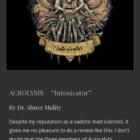
ACROLYSIS “Intoxicator”
By Dr. Abner Mality
Despite my reputation as a sadistic mad scientist, it
gives me no pleasure to do a review like this. I don’t
doubt that the three members of Australia’s