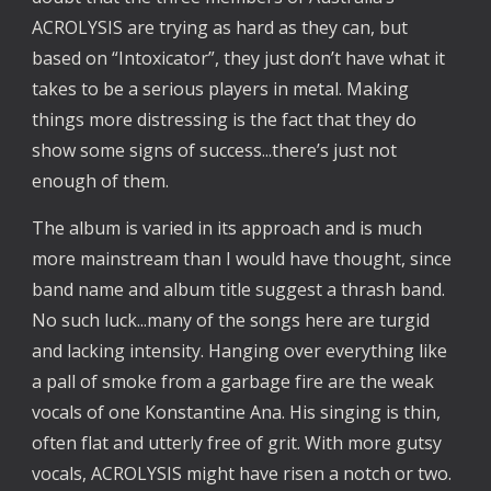
ACROLYSIS are trying as hard as they can, but
based on “Intoxicator”, they just don’t have what it
takes to be a serious players in metal. Making
things more distressing is the fact that they do
show some signs of success...there’s just not
enough of them.
The album is varied in its approach and is much
more mainstream than I would have thought, since
band name and album title suggest a thrash band.
No such luck...many of the songs here are turgid
and lacking intensity. Hanging over everything like
a pall of smoke from a garbage fire are the weak
vocals of one Konstantine Ana. His singing is thin,
often flat and utterly free of grit. With more gutsy
vocals, ACROLYSIS might have risen a notch or two.