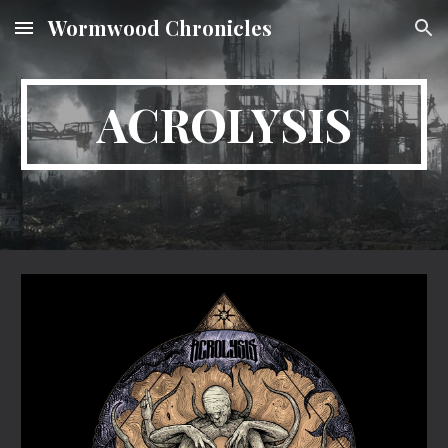
Wormwood Chronicles
Skip to main content
Skip to navigation
ACROLYSIS