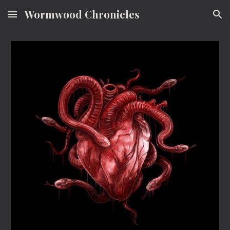
Wormwood Chronicles
Skip to main content
Skip to navigation