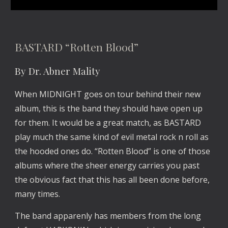
BASTARD “Rotten Blood”
By Dr. Abner Mality
When MIDNIGHT goes on tour behind their new 
album, this is the band they should have open up 
for them. It would be a great match, as BASTARD 
play much the same kind of evil metal rock n roll as 
the hooded ones do. “Rotten Blood” is one of those 
albums where the sheer energy carries you past 
the obvious fact that this has all been done before, 
many times.
The band apparenly has members from the long 