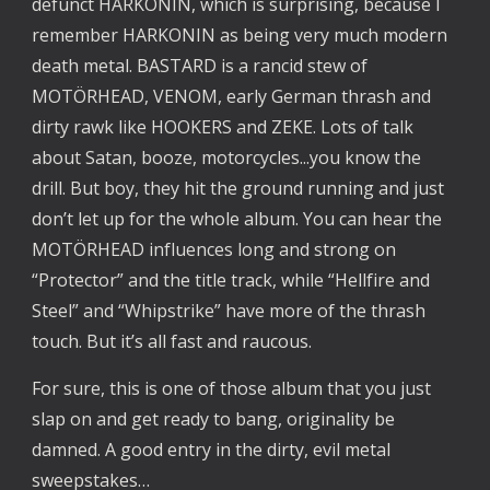
defunct HARKONIN, which is surprising, because I 
remember HARKONIN as being very much modern 
death metal. BASTARD is a rancid stew of 
MOTÖRHEAD, VENOM, early German thrash and 
dirty rawk like HOOKERS and ZEKE. Lots of talk 
about Satan, booze, motorcycles...you know the 
drill. But boy, they hit the ground running and just 
don’t let up for the whole album. You can hear the 
MOTÖRHEAD influences long and strong on 
“Protector” and the title track, while “Hellfire and 
Steel” and “Whipstrike” have more of the thrash 
touch. But it’s all fast and raucous.
For sure, this is one of those album that you just 
slap on and get ready to bang, originality be 
damned. A good entry in the dirty, evil metal 
sweepstakes…