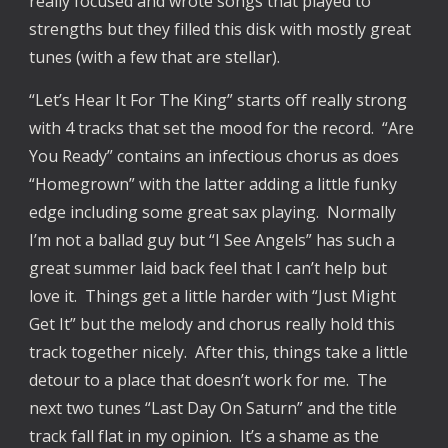
really focused and wrote songs that played to 
strengths but they filled this disk with mostly great 
tunes (with a few that are stellar).
“Let’s Hear It For The King” starts off really strong 
with 4 tracks that set the mood for the record.  “Are 
You Ready” contains an infectious chorus as does 
“Homegrown” with the latter adding a little funky 
edge including some great sax playing.  Normally 
I’m not a ballad guy but “I See Angels” has such a 
great summer laid back feel that I can’t help but 
love it.  Things get a little harder with “Just Might 
Get It” but the melody and chorus really hold this 
track together nicely.  After this, things take a little 
detour to a place that doesn’t work for me.  The 
next two tunes “Last Day On Saturn” and the title 
track fall flat in my opinion.  It’s a shame as the 