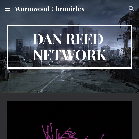
Wormwood Chronicles
Skip to main content
Skip to navigation
DAN REED 
NETWORK