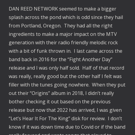
DAN REED NETWORK seemed to make a bigger 
splash across the pond which is odd since they hail 
from Portland, Oregon.  They had all the right 
ingredients to make a major impact on the MTV 
generation with their radio friendly melodic rock 
with a bit of funk thrown in.  I last came across the 
band back in 2016 for the “Fight Another Day” 
release and I was only half sold.  Half of that record 
was really, really good but the other half I felt was 
filler with the tunes going nowhere.  When they put 
out their “Origins” album in 2018, I didn’t really 
bother checking it out based on the previous 
release but now that 2022 has arrived, I was given 
“Let’s Hear It For The King” disk for review.  I don’t 
know if it was down time due to Covid or if the band 