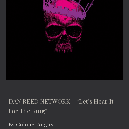
DAN REED NETWORK – “Let’s Hear It 
For The King”
By Colonel Angus