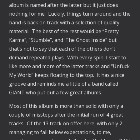
album is named after the latter but it just does 
nothing for me.  Luckily, things turn around and the 
band is back on track with a selection of quality 
material.  The best of the rest would be “Pretty 
Karma”, “Stumble”, and ‘The Ghost Inside” but 
that’s not to say that each of the others don’t 
demand repeated plays.  With every spin, I start to 
like more and more of the latter tracks and “Unfuck 
My World” keeps floating to the top.  It has a nice 
groove and reminds me a little of a band called 
GIANT who put out a few great albums.
Most of this album is more than solid with only a 
couple of missteps after the initial run of 4 great 
tracks.  Of the 13 track on offer here, with only 2 
managing to fall below expectations, to me, 