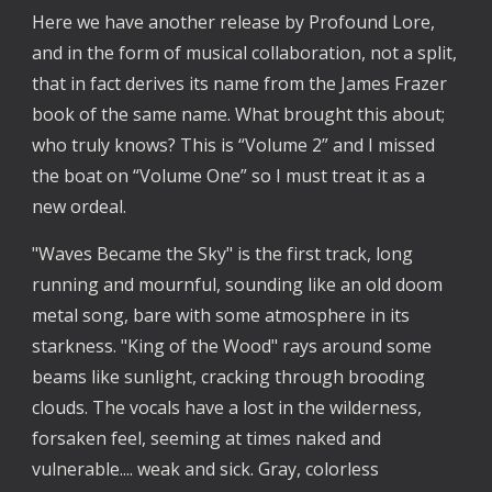
Here we have another release by Profound Lore,
and in the form of musical collaboration, not a split,
that in fact derives its name from the James Frazer
book of the same name. What brought this about;
who truly knows? This is “Volume 2” and I missed
the boat on “Volume One” so I must treat it as a
new ordeal.
"Waves Became the Sky" is the first track, long
running and mournful, sounding like an old doom
metal song, bare with some atmosphere in its
starkness. "King of the Wood" rays around some
beams like sunlight, cracking through brooding
clouds. The vocals have a lost in the wilderness,
forsaken feel, seeming at times naked and
vulnerable.... weak and sick. Gray, colorless