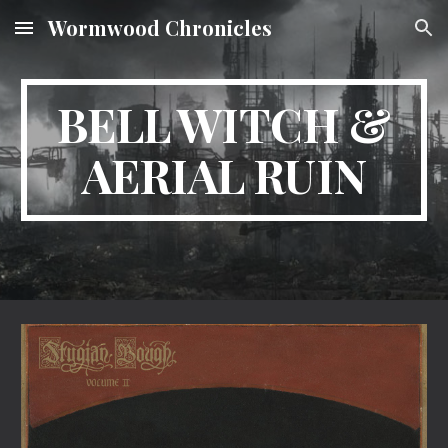
Wormwood Chronicles
Skip to main content
Skip to navigation
BELL WITCH &
AERIAL RUIN