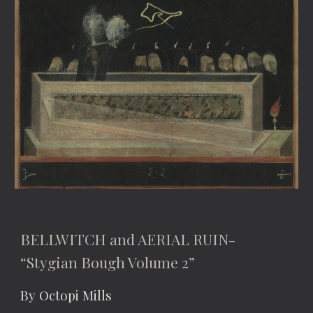
BELLWITCH and AERIAL RUIN-
“Stygian Bough Volume 2”
By Octopi Mills