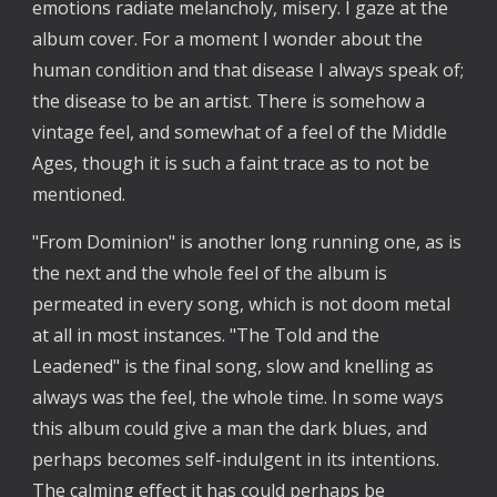
emotions radiate melancholy, misery. I gaze at the
album cover. For a moment I wonder about the
human condition and that disease I always speak of;
the disease to be an artist. There is somehow a
vintage feel, and somewhat of a feel of the Middle
Ages, though it is such a faint trace as to not be
mentioned.
"From Dominion" is another long running one, as is
the next and the whole feel of the album is
permeated in every song, which is not doom metal
at all in most instances. "The Told and the
Leadened" is the final song, slow and knelling as
always was the feel, the whole time. In some ways
this album could give a man the dark blues, and
perhaps becomes self-indulgent in its intentions.
The calming effect it has could perhaps be