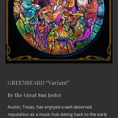
GREENBEARD “Variant”
By the Great Sun Jester
Austin, Texas, has enjoyed a well-deserved 
reputation as a music hub dating back to the early 