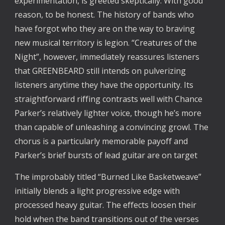
experimentation, is greeted skeptically. With good 
reason, to be honest. The history of bands who 
have forgot who they are on the way to braving 
new musical territory is legion. “Creatures of the 
Night”, however, immediately reassures listeners 
that GREENBEARD still intends on pulverizing 
listeners anytime they have the opportunity. Its 
straightforward riffing contrasts well with Chance 
Parker’s relatively lighter voice, though he’s more 
than capable of unleashing a convincing growl. The 
chorus is a particularly memorable payoff and 
Parker’s brief bursts of lead guitar are on target
The improbably titled “Burned Like Basketweave” 
initially blends a light progressive edge with 
processed heavy guitar. The effects loosen their 
hold when the band transitions out of the verses  