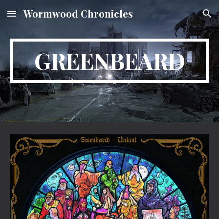
Wormwood Chronicles
Skip to main content
Skip to navigation
GREENBEARD