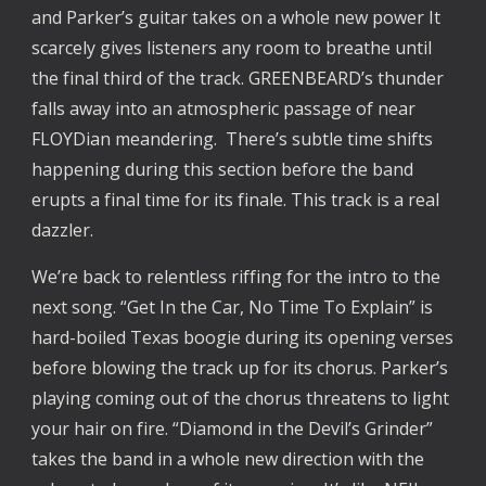
and Parker’s guitar takes on a whole new power It 
scarcely gives listeners any room to breathe until 
the final third of the track. GREENBEARD’s thunder 
falls away into an atmospheric passage of near 
FLOYDian meandering.  There’s subtle time shifts 
happening during this section before the band 
erupts a final time for its finale. This track is a real 
dazzler.
We’re back to relentless riffing for the intro to the 
next song. “Get In the Car, No Time To Explain” is 
hard-boiled Texas boogie during its opening verses 
before blowing the track up for its chorus. Parker’s 
playing coming out of the chorus threatens to light 
your hair on fire. “Diamond in the Devil’s Grinder” 
takes the band in a whole new direction with the 