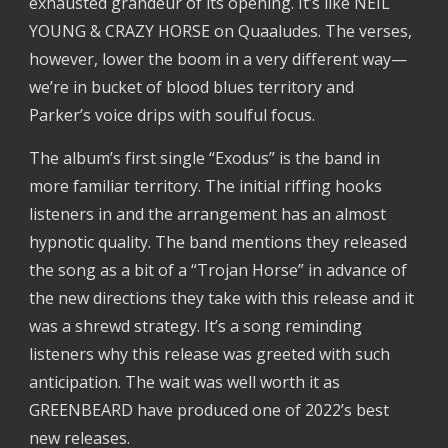
exhausted grandeur of its opening. It’s like NEIL 
YOUNG & CRAZY HORSE on Quaaludes. The verses, 
however, lower the boom in a very different way—
we’re in bucket of blood blues territory and 
Parker’s voice drips with soulful focus.
The album’s first single “Exodus” is the band in 
more familiar territory. The initial riffing hooks 
listeners in and the arrangement has an almost 
hypnotic quality. The band mentions they released 
the song as a bit of a “Trojan Horse” in advance of 
the new directions they take with this release and it 
was a shrewd strategy. It’s a song reminding 
listeners why this release was greeted with such 
anticipation. The wait was well worth it as 
GREENBEARD have produced one of 2022’s best 
new releases.