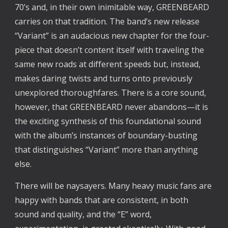
70’s and, in their own inimitable way, GREENBEARD 
carries on that tradition. The band’s new release 
“Variant” is an audacious new chapter for the four-
piece that doesn’t content itself with traveling the 
same new roads at different speeds but, instead, 
makes daring twists and turns onto previously 
unexplored thoroughfares. There is a core sound, 
however, that GREENBEARD never abandons—it is 
the exciting synthesis of this foundational sound 
with the album’s instances of boundary-busting 
that distinguishes “Variant” more than anything 
else.
There will be naysayers. Many heavy music fans are 
happy with bands that are consistent, in both 
sound and quality, and the “E” word, 