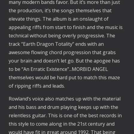
many modern bands favor. But it’s more than just
the production, it’s the songs themselves that
elevate things. The album is an onslaught of
appealing riffs from start to finish and the music is
technical without being overly progressive. The
track “Earth Dragon Totality” ends with an
awesome flowing chord progression that grabs
your brain and doesn’t let go. But the apogee has
to be “An Erratic Existence”...MORBID ANGEL
themselves would be hard put to match this maze
of ripping riffs and leads.
Rowland’s voice also matches up with the material
and his bass and drum playing keeps up with the
relentless guitar. This is one of the best records in
this style to come along in the 21st century and
would have fit in great around 1992. That being