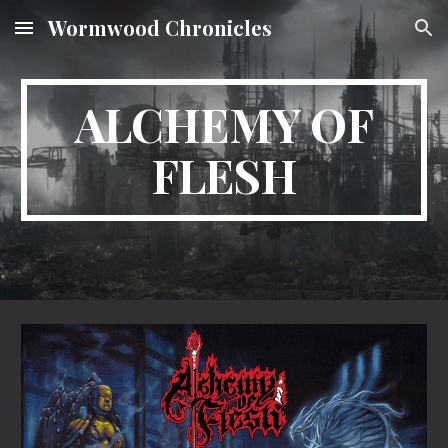
Wormwood Chronicles
Skip to main content
Skip to navigation
ALCHEMY OF
FLESH