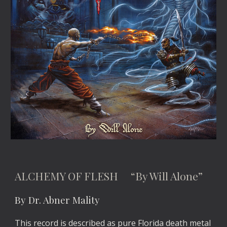
ALCHEMY OF FLESH “By Will Alone”
By Dr. Abner Mality
This record is described as pure Florida death metal