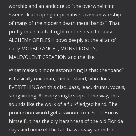
worship and an antidote to “the overwhelming
Swede-death aping or primitive caveman worship
of many of the modern death metal bands”. That
pretty much nails it right on the head because
ALCHEMY OF FLESH bows deeply at the altar of
early MORBID ANGEL, MONSTROSITY,
MALEVOLENT CREATION and the like.
What makes it more astonishing is that the “band”
is basically one man, Tim Rowland, who does
EVERYTHING on this disc...bass, lead, drums, vocals,
songwriting. At every single step of the way, this
sounds like the work of a full-fledged band. The
production would get a swoon from Scott Burns
himself...it has the dry harshness of the old Florida
days and none of the fat, bass-heavy sound so