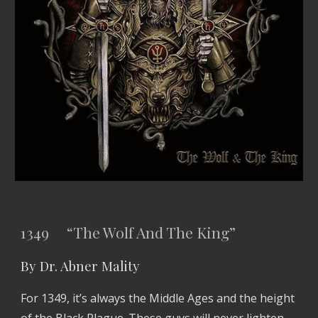
1349 “The Wolf And The King”
By Dr. Abner Mality
For 1349, it’s always the Middle Ages and the height