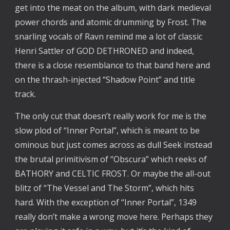
get into the meat on the album, with dark medieval
power chords and atomic drumming by Frost. The
snarling vocals of Ravn remind me a lot of classic
Henri Sattler of GOD DETHRONED and indeed,
there is a close resemblance to that band here and
on the thrash-injected “Shadow Point” and title
track.
The only cut that doesn’t really work for me is the
slow plod of “Inner Portal”, which is meant to be
ominous but just comes across as dull Seek instead
the brutal primitivism of “Obscura” which reeks of
BATHORY and CELTIC FROST. Or maybe the all-out
blitz of “The Vessel and The Storm”, which hits
hard. With the exception of “Inner Portal”, 1349
really don’t make a wrong move here. Perhaps they