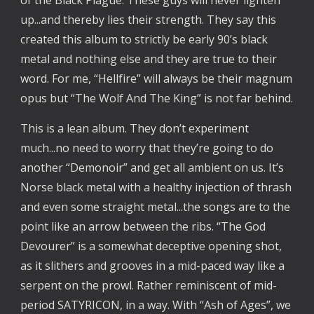
of the Black Plague. These guys will never lighten
up...and thereby lies their strength. They say this
created this album to strictly be early 90’s black
metal and nothing else and they are true to their
word. For me, “Hellfire” will always be their magnum
opus but “The Wolf And The King” is not far behind.
This is a lean album. They don’t experiment
much...no need to worry that they’re going to do
another “Demonoir” and get all ambient on us. It’s
Norse black metal with a healthy injection of thrash
and even some straight metal...the songs are to the
point like an arrow between the ribs. “The God
Devourer” is a somewhat deceptive opening shot,
as it slithers and grooves in a mid-paced way like a
serpent on the prowl. Rather reminiscent of mid-
period SATYRICON, in a way. With “Ash of Ages”, we