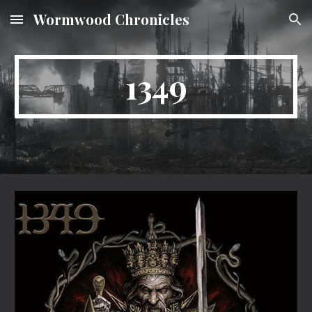
Wormwood Chronicles
Skip to main content
Skip to navigation
1349