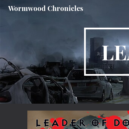
Wormwood Chronicles
Sk
LE