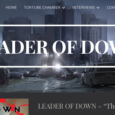
HOME
TORTURE CHAMBER
INTERVIEWS
CON
ip to main content
Skip to navigat
ADER OF D
LEADER OF DOWN - “The 