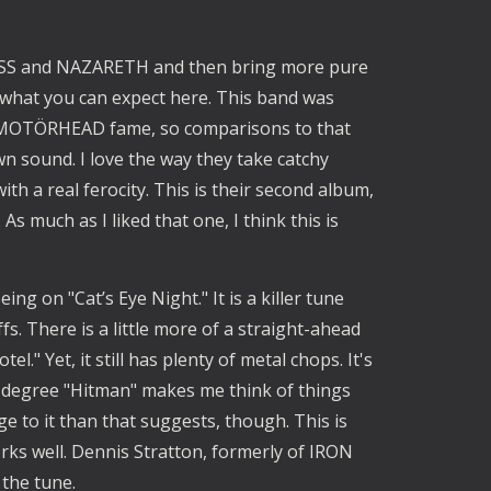
KISS and NAZARETH and then bring more pure 
 what you can expect here. This band was 
f MOTÖRHEAD fame, so comparisons to that 
own sound. I love the way they take catchy 
 a real ferocity. This is their second album, 
s much as I liked that one, I think this is 
ng on "Cat’s Eye Night." It is a killer tune 
. There is a little more of a straight-ahead 
." Yet, it still has plenty of metal chops. It's 
 degree "Hitman" makes me think of things 
ge to it than that suggests, though. This is 
ks well. Dennis Stratton, formerly of IRON 
the tune. 