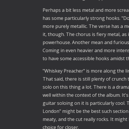
Perhaps a bit less metal and more screa
has some particularly strong hooks. "Do
more purely metallic. The verse has a mo
it, though. The chorus is fiery metal, as 
powerhouse. Another mean and furious me
Coming in even heavier and more inten
to have some accessible hooks amidst the
"Whiskey Preacher" is more along the lin
That said, there is still plenty of crunch 
solo on this thing a lot. There is a drama
well within the context of the album. It
guitar soloing on it is particularly cool
London" might be the best such section on
meaty, and the cut really rocks. It might
choice for closer. 