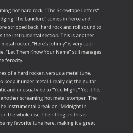
ming hot hard rock, "The Screwtape Letters" 
dging The Landlord" comes in fierce and 
re stripped back, hard rock and roll sound to 
is the instrumental section. This is another 
tal rocker, "Here’s Johnny" is very cool. 
se, "Let Them Know Your Name" still manages 
 ferocity. 
es of a hard rocker, versus a metal tune. 
to keep it under metal. I really dig the guitar 
tic and unusual vibe to "You Might." Yet it fits 
's another screaming hot metal stomper. The 
. The instrumental break on "Midnight In 
 the whole disc. The riffing on this is 
 be my favorite tune here, making it a great 