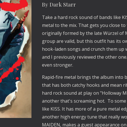
By Dark Starr
Take a hard rock sound of bands like 
metal to the mix. That gets you close to
originally formed by the late Würzel o
group are valid, but this outfit has its 
hook-laden songs and crunch them up with
and I previously reviewed the other one. A
even stronger. 
Rapid-fire metal brings the album into bei
that has both catchy hooks and mean riffs
hard rock sound at play on "Holloway Motel
another that's screaming hot.  To some
like KISS. It has more of a pure metal ed
another high energy tune that really wor
MAIDEN, makes a guest appearance on 