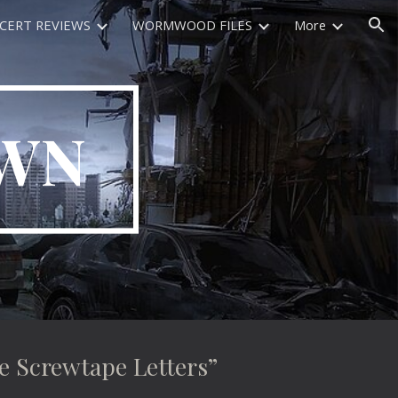
CERT REVIEWS
WORMWOOD FILES
More
ion
OWN
Screwtape Letters”