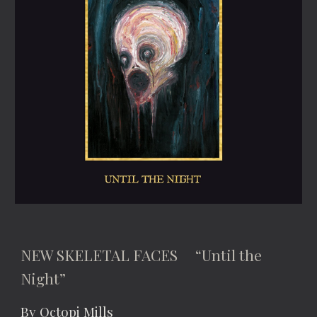
NEW SKELETAL FACES “Until the
Night”
By Octopi Mills