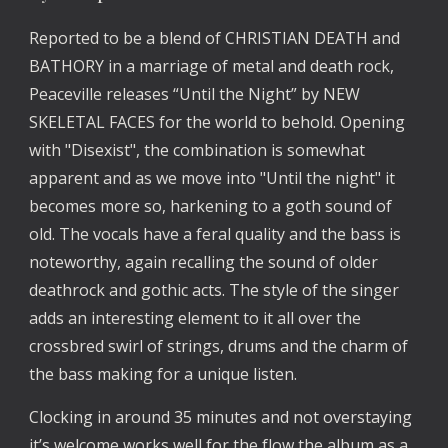
Reported to be a blend of CHRISTIAN DEATH and
BATHORY in a marriage of metal and death rock,
Peaceville releases “Until the Night” by NEW
SKELETAL FACES for the world to behold. Opening
with "Disexist", the combination is somewhat
apparent and as we move into "Until the night" it
becomes more so, harkening to a goth sound of
old. The vocals have a feral quality and the bass is
noteworthy, again recalling the sound of older
deathrock and gothic acts. The style of the singer
adds an interesting element to it all over the
crossbred swirl of strings, drums and the charm of
the bass making for a unique listen.
Clocking in around 35 minutes and not overstaying
it’s welcome works well for the flow the album as a