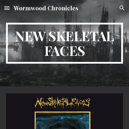
Wormwood Chronicles
Skip to main content
Skip to navigation
NEW SKELETAL
FACES