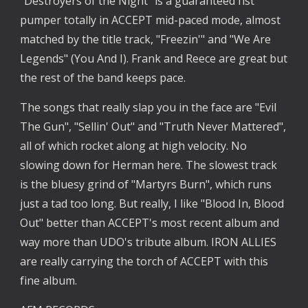
"Destroyers of the Night" is a guaranteed fist 
pumper totally in ACCEPT mid-paced mode, almost 
matched by the title track, "Freezin'" and "We Are 
Legends" (You And I). Frank and Reece are great but 
the rest of the band keeps pace.
The songs that really slap you in the face are "Evil 
The Gun", "Sellin' Out" and "Truth Never Mattered", 
all of which rocket along at high velocity. No 
slowing down for Herman here. The slowest track 
is the bluesy grind of "Martyrs Burn", which runs 
just a tad too long. But really, I like "Blood In, Blood 
Out" better than ACCEPT's most recent album and 
way more than UDO's tribute album. IRON ALLIES 
are really carrying the torch of ACCEPT with this 
fine album.