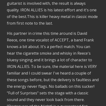
guitarist is involved with, the result is always 
quality. IRON ALLIES is his latest effort and it's one 
of the best.This is killer heavy metal in classic mode 
from first note to the last.
His partner in crime this time around is David 
Reece, one time vocalist of ACCEPT, a band Frank 
knows a bit about. It's a perfect match. You can 
hear the cigarette smoke and whisky in Reece's 
bluesy singing and it brings a lot of character to 
IRON ALLIES. To be sure, the material here is VERY 
familiar and I could swear I've heard a couple of 
these songs before, but the delivery is faultless and 
the energy never flags. No ballads on this sucker! 
"Full of Surprises" sets the stage with a classic 
sound and they never look back from there. 