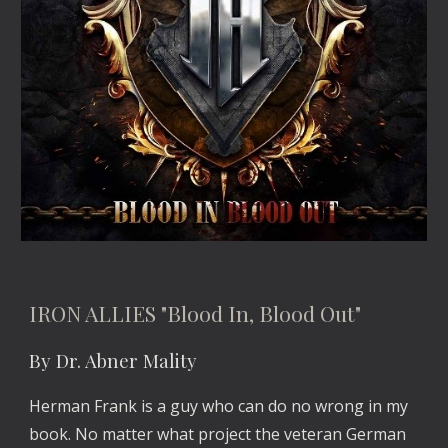
IRON ALLIES "Blood In, Blood Out"
By Dr. Abner Mality
Herman Frank is a guy who can do no wrong in my 
book. No matter what project the veteran German 