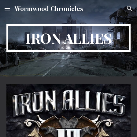
Wormwood Chronicles
Skip to main content
Skip to navigation
IRON ALLIES