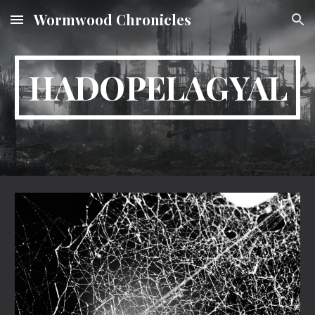
Wormwood Chronicles
Skip to main content
Skip to navigation
HADOPELAGYAL