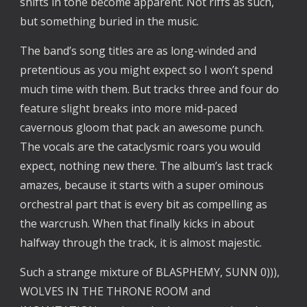
shifts in tone become apparent. Not riffs as such,
but something buried in the music.
The band’s song titles are as long-winded and
pretentious as you might expect so I won’t spend
much time with them. But tracks three and four do
feature slight breaks into more mid-paced
cavernous gloom that pack an awesome punch.
The vocals are the cataclysmic roars you would
expect, nothing new there. The album’s last track
amazes, because it starts with a super ominous
orchestral part that is every bit as compelling as
the warcrush. When that finally kicks in about
halfway through the track, it is almost majestic.
Such a strange mixture of BLASPHEMY, SUNN 0))),
WOLVES IN THE THRONE ROOM and