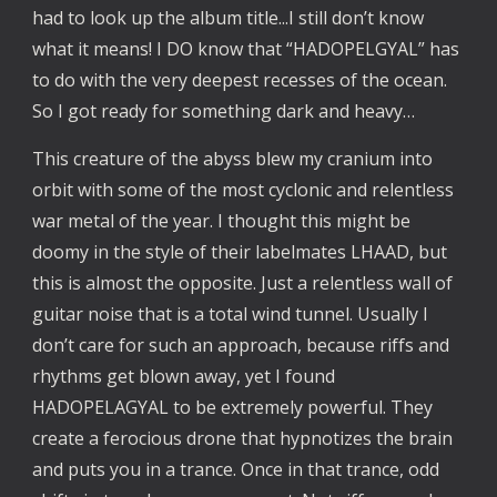
had to look up the album title...I still don’t know
what it means! I DO know that “HADOPELGYAL” has
to do with the very deepest recesses of the ocean.
So I got ready for something dark and heavy…
This creature of the abyss blew my cranium into
orbit with some of the most cyclonic and relentless
war metal of the year. I thought this might be
doomy in the style of their labelmates LHAAD, but
this is almost the opposite. Just a relentless wall of
guitar noise that is a total wind tunnel. Usually I
don’t care for such an approach, because riffs and
rhythms get blown away, yet I found
HADOPELAGYAL to be extremely powerful. They
create a ferocious drone that hypnotizes the brain
and puts you in a trance. Once in that trance, odd