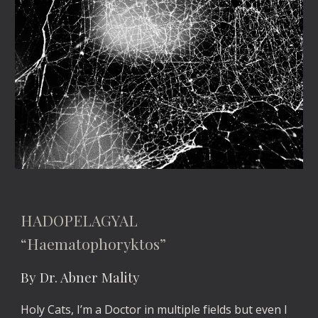
HADOPELAGYAL
“Haematophoryktos”
By Dr. Abner Mality
Holy Cats, I’m a Doctor in multiple fields but even I