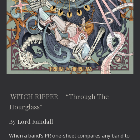
WITCH RIPPER “Through The
Hourglass”
By Lord Randall
When a band’s PR one-sheet compares any band to