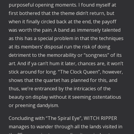
purposeful opening moments. I found myself at
first bothered that the theme didn’t return, but
when it finally circled back at the end, the payoff
was worth the pain. A band as immensely talented
as this has a special problem in that the techniques
at its members’ disposal run the risk of doing
detriment to the memorability or “songness” of its
art. And if ya can’t hum it later, chances are, it won’t
stick around for long. “The Clock Queen”, however,
shows that the quartet has planned for this, and
thus, we’re entranced by the intricacies of the
beauty on display without it seeming ostentatious
or preening dandyism.
Concluding with “The Spiral Eye”, WITCH RIPPER
manages to wander through all the lands visited in