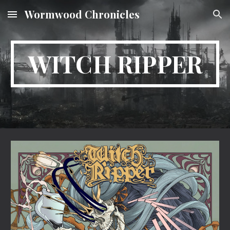
Wormwood Chronicles
Skip to main content
Skip to navigation
WITCH RIPPER