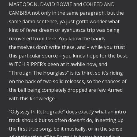
MASTODON, DAVID BOWIE and COHEED AND
CAMBRIA not only in the same paragraph, but the
same damn sentence, ya just gotta wonder what
kind of fever dream or ayahuasca trip was being
recovered from here. You know the bands
themselves don’t write these, and – while you trust
this particular source – you kinda hope for the best.
WITCH RIPPER’s been at it awhile now, and
“Through The Hourglass” is its third, so it’s riding
on the back of two solid releases, so the chances of
the ball being completely dropped are few. Armed
with this knowledge…
“Odyssey In Retrograde” does exactly what an intro
track should but so often doesn’t do, in setting up
the first true song, be it musically, or in the sense