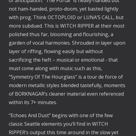
of anticipation. “The Portal” is heavy-handed but
not ham-handed, proto-doom, yet basted lightly
with prog. Think OCTOPLOID or LUNA’S CALL, but
more subdued. This is WITCH RIPPER at their most
polished thus far, blooming and flourishing, a
garden of vocal harmonies. Shrouded in layer upon
layer of riffing, flowing easily but without
sacrificing the heft – musical or emotional - that
must come along with music such as this,
“Symmetry Of The Hourglass” is a tour de force of
modern metallic styles blended tastefully, moments
of BORKNAGAR’s cleaner material even referenced
within its 7+ minutes.
“Echoes And Dust” begins with one of the few
classic Seattle elements you’ll find in WITCH
RIPPER’s output this time around in the slow yet