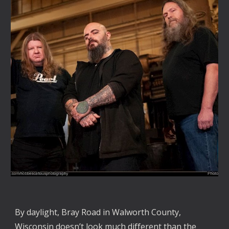
By daylight, Bray Road in Walworth County,
Wisconsin doesn’t look much different than the