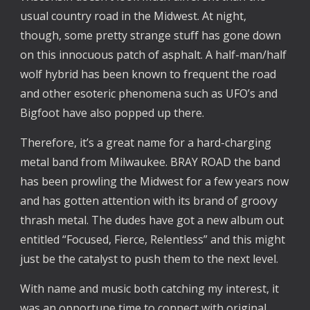
usual country road in the Midwest. At night,
though, some pretty strange stuff has gone down
on this innocuous patch of asphalt. A half-man/half
wolf hybrid has been known to frequent the road
and other esoteric phenomena such as UFO’s and
Bigfoot have also popped up there.
Therefore, it’s a great name for a hard-charging
metal band from Milwaukee. BRAY ROAD the band
has been prowling the Midwest for a few years now
and has gotten attention with its brand of groovy
thrash metal. The dudes have got a new album out
entitled “Focused, Fierce, Relentless” and this might
just be the catalyst to push them to the next level.
With name and music both catching my interest, it
was an opportune time to connect with original