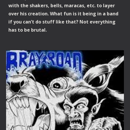
with the shakers, bells, maracas, etc. to layer
over his creation. What fun is it being in a band
if you can’t do stuff like that? Not everything
has to be brutal.