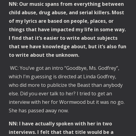
NN: Our music spans from everything between
child abuse, drug abuse, and serial killers. Most
of my lyrics are based on people, places, or
things that have impacted my life in some way.
I find that it’s easier to write about subjects
that we have knowledge about, but it’s also fun
to write about the unknown.
WC: You’ve got an intro “Goodbye, Ms. Godfrey”,
which I’m guessing is directed at Linda Godfrey,
who did more to publicize the Beast than anybody
else. Did you ever talk to her? I tried to get an
interview with her for Wormwood but it was no go.
She has passed away now.
NN: I have actually spoken with her in two
interviews. I felt that that title would be a