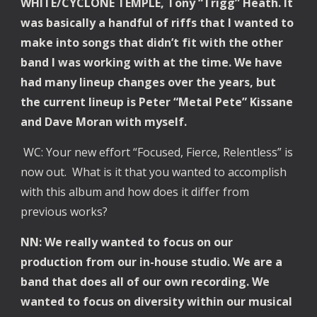
WHITE/CYCLONE TEMPLE, Tony “Trigg” Heath. It
was basically a handful of riffs that I wanted to
make into songs that didn’t fit with the other
band I was working with at the time. We have
had many lineup changes over the years, but
the current lineup is Peter “Metal Pete” Kissane
and Dave Moran with myself.
WC: Your new effort “Focused, Fierce, Relentless” is
now out. What is it that you wanted to accomplish
with this album and how does it differ from
previous works?
NN: We really wanted to focus on our
production from our in-house studio. We are a
band that does all of our own recording. We
wanted to focus on diversity within our musical