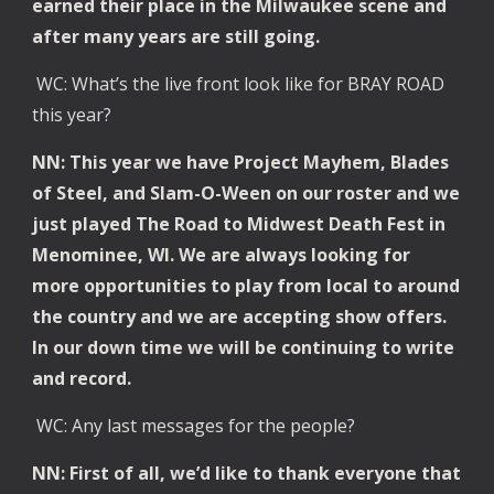
earned their place in the Milwaukee scene and
after many years are still going.
WC: What’s the live front look like for BRAY ROAD
this year?
NN: This year we have Project Mayhem, Blades
of Steel, and Slam-O-Ween on our roster and we
just played The Road to Midwest Death Fest in
Menominee, WI. We are always looking for
more opportunities to play from local to around
the country and we are accepting show offers.
In our down time we will be continuing to write
and record.
WC: Any last messages for the people?
NN: First of all, we’d like to thank everyone that