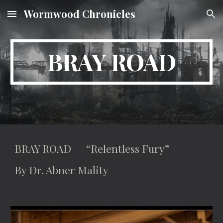
Wormwood Chronicles
Skip to main content
Skip to navigation
BRAY ROAD
BRAY ROAD “Relentless Fury”
By Dr. Abner Mality