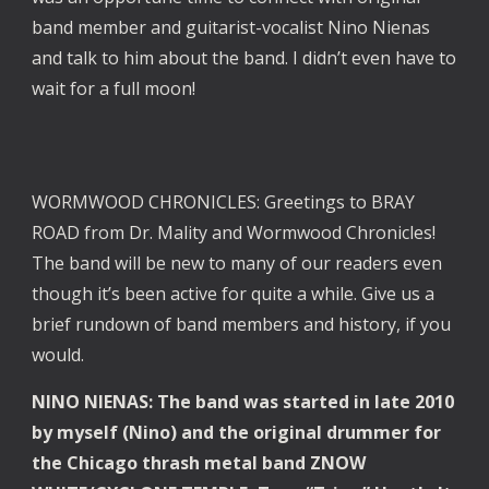
band member and guitarist-vocalist Nino Nienas
and talk to him about the band. I didn’t even have to
wait for a full moon!
WORMWOOD CHRONICLES: Greetings to BRAY
ROAD from Dr. Mality and Wormwood Chronicles!
The band will be new to many of our readers even
though it’s been active for quite a while. Give us a
brief rundown of band members and history, if you
would.
NINO NIENAS: The band was started in late 2010
by myself (Nino) and the original drummer for
the Chicago thrash metal band ZNOW