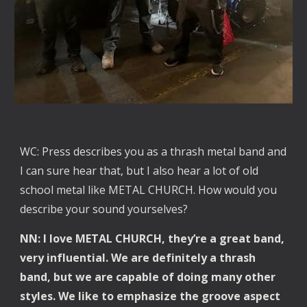
WC: Press describes you as a thrash metal band and
I can sure hear that, but I also hear a lot of old
school metal like METAL CHURCH. How would you
describe your sound yourselves?
NN: I love METAL CHURCH, they’re a great band,
very influential. We are definitely a thrash
band, but we are capable of doing many other
styles. We like to emphasize the groove aspect