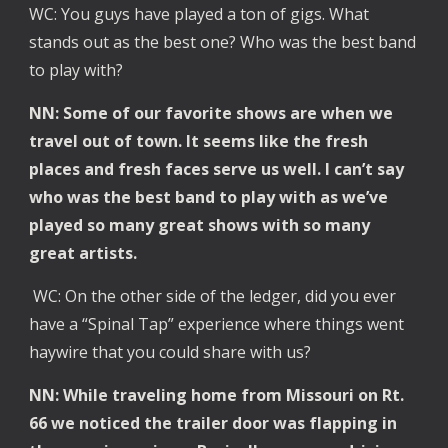
WC: You guys have played a ton of gigs. What
stands out as the best one? Who was the best band
to play with?
NN: Some of our favorite shows are when we
travel out of town. It seems like the fresh
places and fresh faces serve us well. I can’t say
who was the best band to play with as we’ve
played so many great shows with so many
great artists.
WC: On the other side of the ledger, did you ever
have a “Spinal Tap” experience where things went
haywire that you could share with us?
NN: While traveling home from Missouri on Rt.
66 we noticed the trailer door was flapping in