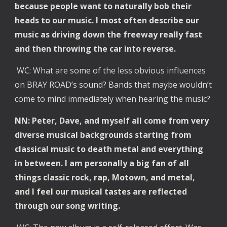
because people want to naturally bob their
heads to our music. I most often describe our
music as driving down the freeway really fast
and then throwing the car into reverse.
WC: What are some of the less obvious influences
on BRAY ROAD’s sound? Bands that maybe wouldn’t
come to mind immediately when hearing the music?
NN: Peter, Dave, and myself all come from very
diverse musical backgrounds starting from
classical music to death metal and everything
in between. I am personally a big fan of all
things classic rock, rap, Motown, and metal,
and I feel our musical tastes are reflected
through our song writing.