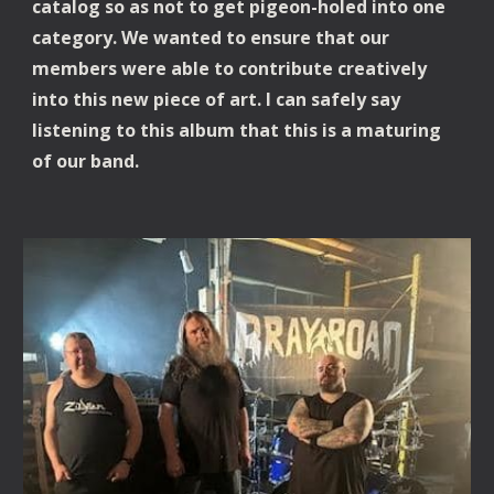
catalog so as not to get pigeon-holed into one
category. We wanted to ensure that our
members were able to contribute creatively
into this new piece of art. I can safely say
listening to this album that this is a maturing
of our band.