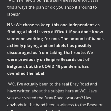
WC: The new album is a self-released effort. Was
this always the plan or did you shop it around to
labels?
NN: We chose to keep this one independent as
finding a label is very difficult if you don’t know
someone working for one. The amount of bands
actively playing and on labels has possibly
discouraged us from taking that route. We
were previously on Empire Records out of
Belgium, but the COVID-19 pandemic has
dwindled the label.
WC:. I’ve actually been to the real Bray Road and
have written about the subject here at WC. Have
you ever visited the Bray Road locations? Has
anybody in the band been a witness to the Beast or