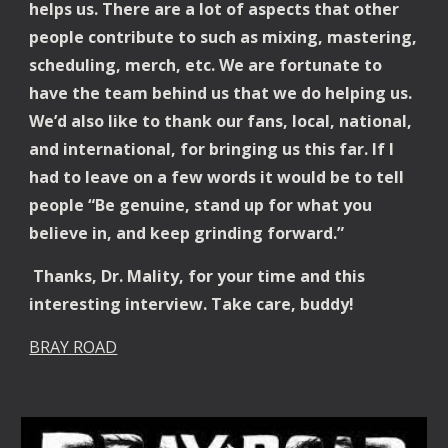
helps us. There are a lot of aspects that other
people contribute to such as mixing, mastering,
scheduling, merch, etc. We are fortunate to
have the team behind us that we do helping us.
We’d also like to thank our fans, local, national,
and international, for bringing us this far. If I
had to leave on a few words it would be to tell
people “Be genuine, stand up for what you
believe in, and keep grinding forward.”
Thanks, Dr. Mality, for your time and this
interesting interview. Take care, buddy!
BRAY ROAD