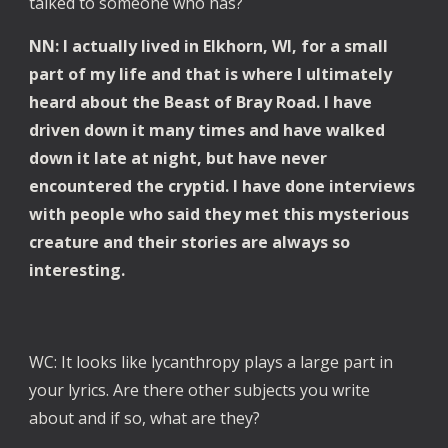
talked to someone who has?
NN: I actually lived in Elkhorn, WI, for a small
part of my life and that is where I ultimately
heard about the Beast of Bray Road. I have
driven down it many times and have walked
down it late at night, but have never
encountered the cryptid. I have done interviews
with people who said they met this mysterious
creature and their stories are always so
interesting.
WC: It looks like lycanthropy plays a large part in
your lyrics. Are there other subjects you write
about and if so, what are they?