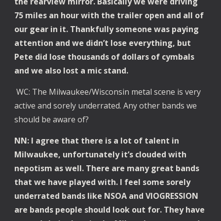
the rearview mirror. Basically we were driving
75 miles an hour with the trailer open and all of
our gear in it. Thankfully someone was paying
attention and we didn’t lose everything, but
Pete did lose thousands of dollars of cymbals
and we also lost a mic stand.
WC: The Milwaukee/Wisconsin metal scene is very
active and sorely underrated. Any other bands we
should be aware of?
NN: I agree that there is a lot of talent in
Milwaukee, unfortunately it’s clouded with
nepotism as well. There are many great bands
that we have played with. I feel some sorely
underrated bands like NSOA and VIOGRESSION
are bands people should look out for. They have