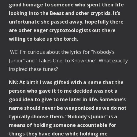
good homage to someone who spent their life
looking into the Beast and other cryptids. It’s
unfortunate she passed away, hopefully there
are other eager cryptozoologists out there
willing to take up the torch.
WC: I’m curious about the lyrics for “Nobody’s
Junior” and “Takes One To Know One”. What exactly
inspired these tunes?
NN: At birth I was gifted with a name that the
person who gave it to me decided was not a
good idea to give to me later in life. Someone’s
name should never be weaponized as we do not
typically choose them. “Nobody’s Junior” is a
means of holding someone accountable for
things they have done while holding me