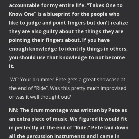
accountable for my entire life. “Takes One to
Know One” is a blueprint for the people who
like to judge and point fingers but don’t realize
they are also guilty about the things they are
pointing their fingers about. If you have
enough knowledge to identify things in others,
you should use that knowledge to not become
it.
WC: Your drummer Pete gets a great showcase at
the end of “Ride”. Was this pretty much improvised
or was it well thought out?
NN: The drum montage was written by Pete as
an extra piece of music. We figured it would fit
in perfectly at the end of “Ride.” Pete laid down
all the percussion instruments and I came in