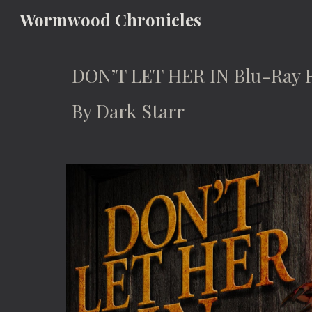
Wormwood Chronicles
Sk
DON’T LET HER IN Blu-Ray 
By Dark Starr