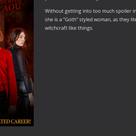
Without getting into too much spoiler in
she is a "Goth" styled woman, as they lit
witchcraft like things.