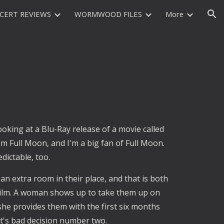
CERT REVIEWS
WORMWOOD FILES
More
ion
ooking at a Blu-Ray release of a movie called
m Full Moon, and I'm a big fan of Full Moon.
edictable, too.
an extra room in their place, and that is both
e film. A woman shows up to take them up on
she provides them with the first six months
hat's bad decision number two.