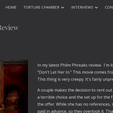
HOME
TORTURE CHAMBER
INTERVIEWS
CON
ip to main content
Skip to navigat
Review
In my latest Philm Phreaks review. I'm l
"Don't Let Her In." This movie comes fro
This thing is very creepy. It's fairly unpr
A couple makes the decision to rent out 
a terrible choice and the set up for th
the offer. While she has no references, 
paid in advance, so they overlook it. T