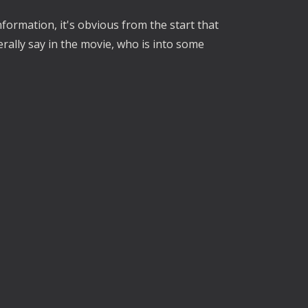
formation, it's obvious from the start that
erally say in the movie, who is into some