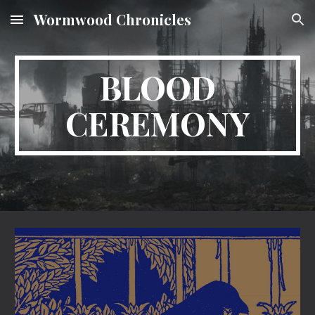
Wormwood Chronicles
Skip to main content
Skip to navigation
BLOOD
CEREMONY