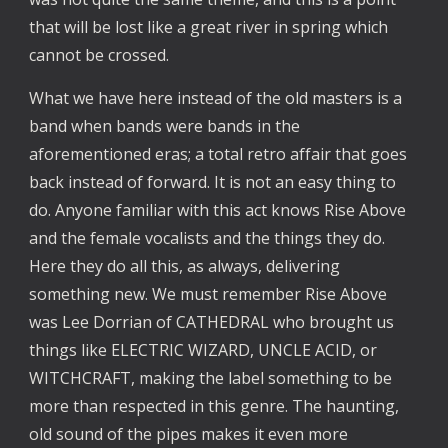
that will be lost like a great river in spring which
cannot be crossed.
What we have here instead of the old masters is a
band when bands were bands in the
aforementioned eras; a total retro affair that goes
back instead of forward. It is not an easy thing to
do. Anyone familiar with this act knows Rise Above
and the female vocalists and the things they do.
Here they do all this, as always, delivering
something new. We must remember Rise Above
was Lee Dorrian of CATHEDRAL who brought us
things like ELECTRIC WIZARD, UNCLE ACID, or
WITCHCRAFT, making the label something to be
more than respected in this genre. The haunting,
old sound of the pipes makes it even more