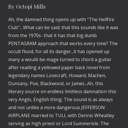
By Octopi Mills
Ah, the damned thing opens up with "The Hellfire
Club"....What can be said; that this sounds like it was
from the 1970s- that it has that big dumb
PENTAGRAM approach that works every time? The
occult flood, for all its danger...it has opened up
many a would-be-mage turned to chord a guitar
after reading a yellowed paper back novel from
legendary names Lovecraft, Howard, Machen,
Dunsany, Poe, Blackwood, or James...Ah, this
literary source on endless limitless damnation-this
very Anglo, English thing. The sound is as always
and not unlike a more dangerous JEFFERSON
AIRPLANE married to TULL with Dennis Wheatley
serving as high priest or Lord Summerisle. The