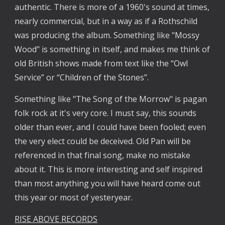
authentic. There is more of a 1960's sound at times,
nearly commercial, but in a way as if a Rothschild
was producing the album. Something like "Mossy
Wood" is something in itself, and makes me think of
old British shows made from text like the “Owl
Service” or “Children of the Stones”.
Something like "The Song of the Morrow" is pagan
folk rock at it's very core. I must say, this sounds
older than ever, and I could have been fooled; even
the very elect could be deceived. Old Pan will be
referenced in that final song, make no mistake
about it. This is more interesting and self inspired
than most anything you will have heard come out
this year or most of yesteryear.
RISE ABOVE RECORDS