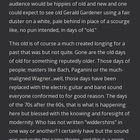
audience would be hippies of old and new and one
could expect to see old Gerald Gardener using a fair
duster on a white, pale behind in place of a scourge
like, no pun intended, in days of "old."
This old is of course a much created longing for a
past that was but not quite. Gone are the old days
of old for something reputedly older. Those days of
people; masters like Bach, Paganini or the much-
maligned Wagner...well, those days have been
replaced with the electric guitar and band sound
everyone conformed to for good reason. The days
of the 70s after the 60s, that is what is happening
here but blessed with the knowing and foresight of
modernity. Who has not written "widdershins" in
one way or another? I certainly have but the sound
was not quite the same theme, and this is a point