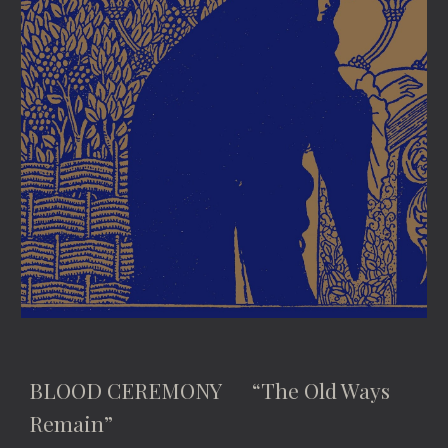
BLOOD CEREMONY “The Old Ways
Remain”