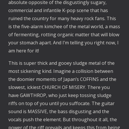
absolute opposite of the disgustingly sugary,
commercial and infantile K-pop scene that has
ruined the country for many heavy rock fans. This
is the five-alarm kimchee of the metal world, a mass
of fermenting, rotting organic matter that will blow
your stomach apart. And I’m telling you right now, I
am here for it!
This is super thick and gooey sludge metal of the
most sickening kind. Imagine a collision between
the doomier moments of Japan’s COFFINS and the
slowest, ickiest CHURCH OF MISERY. There you
have GAWTHROP, who just keep tossing sludge
riffs on top of you until you suffocate. The guitar
sound is MASSIVE, the bass disgusting and the
vocals push the element. But throughout it all, the
power of the riff prevails and keeps this from being