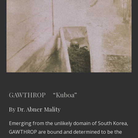
GAWTHROP “Kuboa”
By Dr. Abner Mality
Emerging from the unlikely domain of South Korea,
GAWTHROP are bound and determined to be the