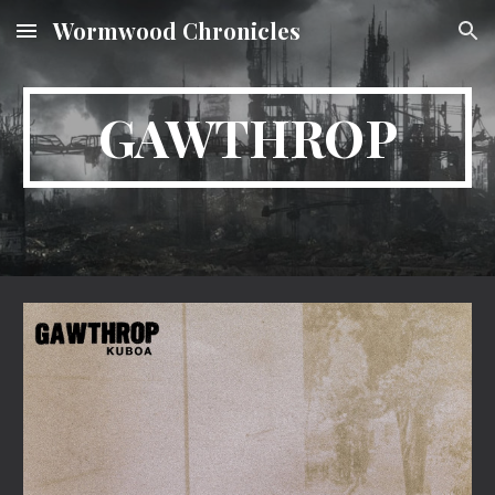
Wormwood Chronicles
Skip to main content
Skip to navigation
GAWTHROP