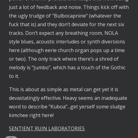
just a lot of feedback and noise. Things kick off with
the ugly trudge of “Bulbocapnine” (whatever the
fuck that is) and they don’t deviate for the next six
tracks. Don’t expect any breathing room, NOLA
style blues, acoustic interludes or synth diversions
here (although eerie church organ pops up a time
or two). The only track where there’s a shred of
melody is “Jumbo”, which has a touch of the Gothic
to it.
This is about as simple as metal can get yet it is
devastatingly effective. Heavy seems an inadequate
word to describe “Kuboa”...get yerself some sludge
kimchee right here!
SENTIENT RUIN LABORATORIES