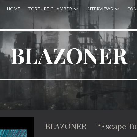
HOME
TORTURE CHAMBER
INTERVIEWS
CON
ip to main content
Skip to navigat
BLAZONER
BLAZONER “Escape To E