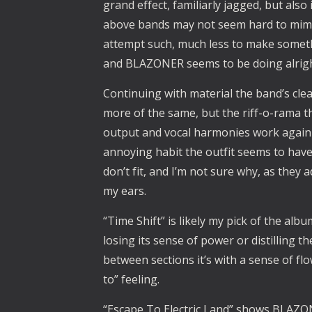
grand effect, familiarly jagged, but als
above bands may not seem hard to mimic,
attempt such, much less to make somet
and BLAZONER seems to be doing alrigh
Continuing with material the band’s clea
more of the same, but the riff-o-rama t
output and vocal harmonies work again t
annoying habit the outfit seems to have
don’t fit, and I’m not sure why, as they 
my ears.
“Time Shift” is likely my pick of the alb
losing its sense of power or distilling 
between sections it’s with a sense of fl
to” feeling.
“Escape To Electric Land” shows BLAZON