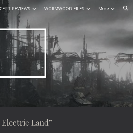
CERT REVIEWS
WORMWOOD FILES
More
ion
lectric Land”