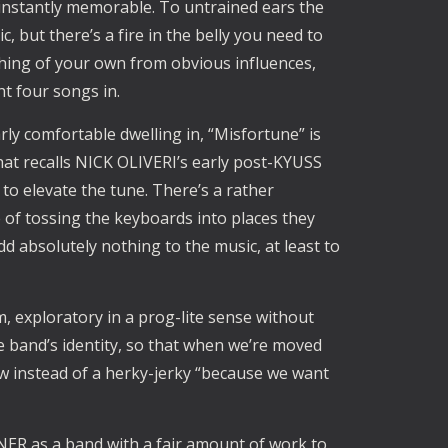
o instantly memorable. To untrained ears the
 but there’s a fire in the belly you need to
hing of your own from obvious influences,
t four songs in.
rly comfortable dwelling in, “Misfortune” is
hat recalls NICK OLIVERI’s early post-KYUSS
o elevate the tune. There’s a rather
 of tossing the keyboards into places they
add absolutely nothing to the music, at least to
um, exploratory in a prog-lite sense without
the band’s identity, so that when we’re moved
ow instead of a herky-jerky “because we want
ER as a band with a fair amount of work to