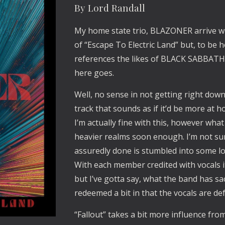
By Lord Randall
My home state trio, BLAZONER arrive wit
of “Escape To Electric Land” but, to be h
references the likes of BLACK SABBATH a
here goes.
Well, no sense in not getting right down 
track that sounds as if it’d be more at
I’m actually fine with this, however wha
heavier realms soon enough. I’m not su
assuredly done is stumbled into some l
With each member credited with vocals i
but I’ve gotta say, what the band has sac
redeemed a bit in that the vocals are de
“Fallout” takes a bit more influence f