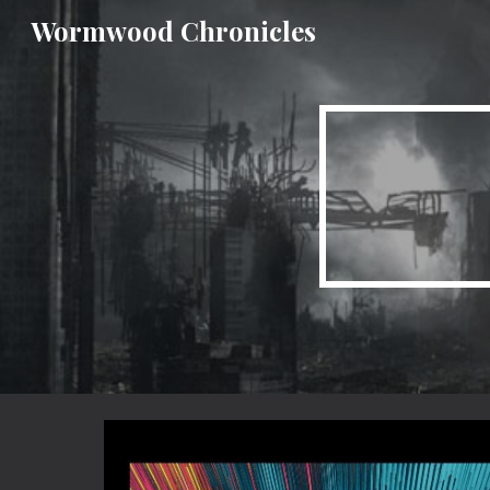
Wormwood Chronicles
Sk