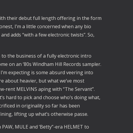
h their debut full length offering in the form
onest, I’m a little concerned when any bio
nd adds “with a few electronic twists”. So,
to the business of a fully electronic intro
 home on an ‘80s Windham Hill Records sampler.
t I’m expecting is some absurd veering into
re about heavier, but what we’ve most
ow-rent MELVINS aping with “The Servant”.
t’s hard to pick and choose who’s doing what,
rificed in originality so far has been
fining, lifting up what’s otherwise passe.
rom PAW, MULE and ‘Betty”-era HELMET to