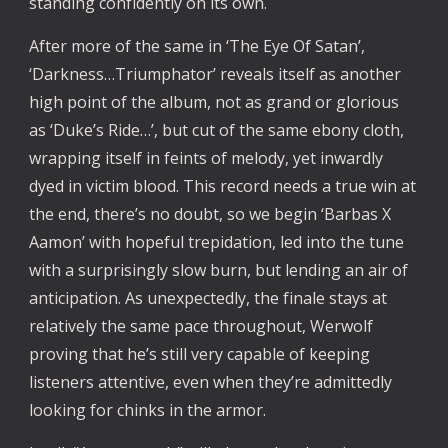
standing confidently on its own.  
After more of the same in ‘The Eye Of Satan’, 
‘Darkness…Triumphator’ reveals itself as another 
high point of the album, not as grand or glorious 
as ‘Duke’s Ride…’, but cut of the same ebony cloth, 
wrapping itself in feints of melody, yet inwardly 
dyed in victim blood. This record needs a true win at 
the end, there’s no doubt, so we begin ‘Barbas X 
Aamon’ with hopeful trepidation, led into the tune 
with a surprisingly slow burn, but lending an air of 
anticipation. As unexpectedly, the finale stays at 
relatively the same pace throughout, Werwolf 
proving that he’s still very capable of keeping 
listeners attentive, even when they’re admittedly 
looking for chinks in the armor. 