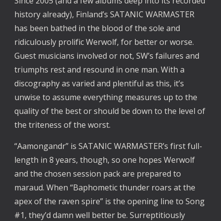
Since 2005 (and a few albums deep into its recorded 
history already), Finland’s SATANIC WARMASTER 
has been bathed in the blood of the sole and 
ridiculously prolific Werwolf, for better or worse. 
Guest musicians involved or not, SW’s failures and 
triumphs rest and resound in one man. With a 
discography as varied and plentiful as this, it’s 
unwise to assume everything measures up to the 
quality of the best or should be down to the level of 
the triteness of the worst. 
“Aamongandr” is SATANIC WARMASTER’s first full-
length in 8 years, though, so one hopes Werwolf 
and the chosen session pack are prepared to 
maraud. When “Baphometic thunder roars at the 
apex of the raven spire” is the opening line to Song 
#1, they’d damn well better be. Surreptitiously 