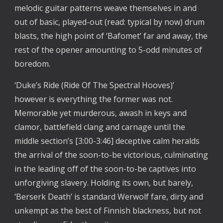
melodic guitar patterns weave themselves in and 
out of basic, played-out (read: typical by now) drum 
blasts, the high point of ‘Bafomet’ far and away, the 
rest of the opener amounting to 5-odd minutes of 
boredom. 
‘Duke’s Ride (Ride Of The Spectral Hooves)’ 
however is everything the former was not. 
Memorable yet murderous, awash in keys and 
clamor, battlefield clang and carnage until the 
middle section’s [3:00-3:46] deceptive calm heralds 
the arrival of the soon-to-be victorious, culminating 
in the leading off of the soon-to-be captives into 
unforgiving slavery. Holding its own, but barely, 
‘Berserk Death’ is standard Werwolf fare, dirty and 
unkempt as the best of Finnish blackness, but not 