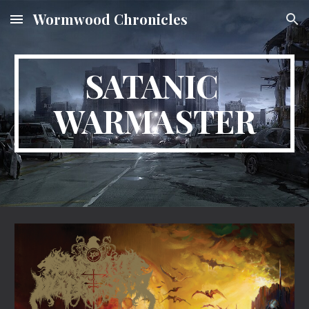
Wormwood Chronicles
Skip to main content
Skip to navigation
SATANIC 
WARMASTER