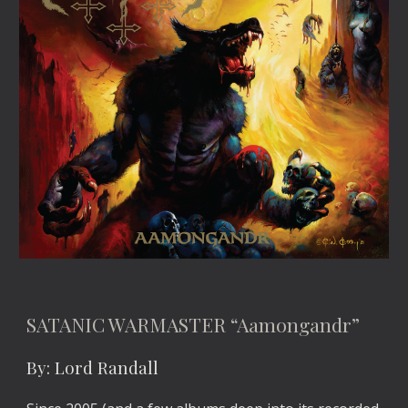
SATANIC WARMASTER “Aamongandr”
By: Lord Randall