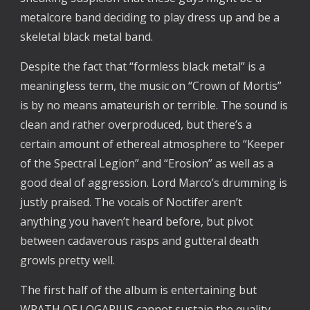
metalcore band deciding to play dress up and be a
skeletal black metal band.
Despite the fact that “formless black metal” is a
meaningless term, the music on “Crown of Mortis”
is by no means amateurish or terrible. The sound is
clean and rather overproduced, but there’s a
certain amount of ethereal atmosphere to “Keeper
of the Spectral Legion” and “Erosion” as well as a
good deal of aggression. Lord Marco’s drumming is
justly praised. The vocals of Noctifer aren’t
anything you haven’t heard before, but pivot
between cadaverous rasps and gutteral death
growls pretty well.
The first half of the album is entertaining but
WRATH OF LOGARIUS cannot sustain the quality.