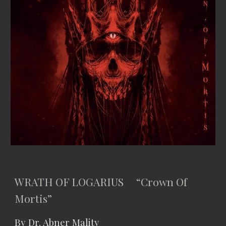
WRATH OF LOGARIUS “Crown Of
Mortis”
By Dr. Abner Mality