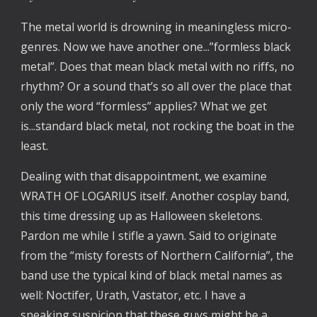
The metal world is drowning in meaningless micro-
genres. Now we have another one...”formless black
metal”. Does that mean black metal with no riffs, no
rhythm? Or a sound that’s so all over the place that
only the word “formless” applies? What we get
is...standard black metal, not rocking the boat in the
least.
Dealing with that disappointment, we examine
WRATH OF LOGARIUS itself. Another cosplay band,
this time dressing up as Halloween skeletons.
Pardon me while I stifle a yawn. Said to originate
from the “misty forests of Northern California”, the
band use the typical kind of black metal names as
well: Noctifer, Urath, Vastator, etc. I have a
sneaking suspicion that these guys might be a