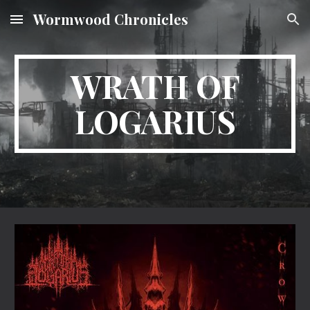
Wormwood Chronicles
Skip to main content
Skip to navigation
WRATH OF
LOGARIUS