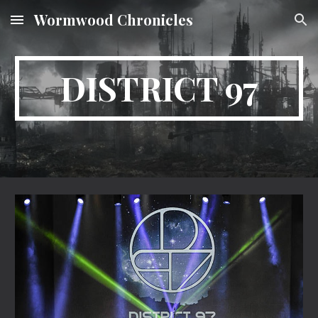
Wormwood Chronicles
Skip to main content
Skip to navigation
DISTRICT 97