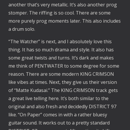
another that’s very metallic. It’s also another prog
stomper. The riffing is so cool. There are some
more purely prog moments later. This also includes
a drum solo.
“The Watcher” is next, and I absolutely love this
thing. It has so much drama and style. It also has
some great twists and turns. It’s dark and makes
me think of PENTWATER to some degree for some
reason. There are some modern KING CRIMSON
like vibes at times. Next, they give us their version
of “Matte Kudasai.” The KING CRIMSON track gets
a great live telling here. It’s both similar to the
original and also fresh and decidedly DISTRICT 97
like. “On Paper” comes in with a rather bluesy
guitar sound. It works out to a pretty standard