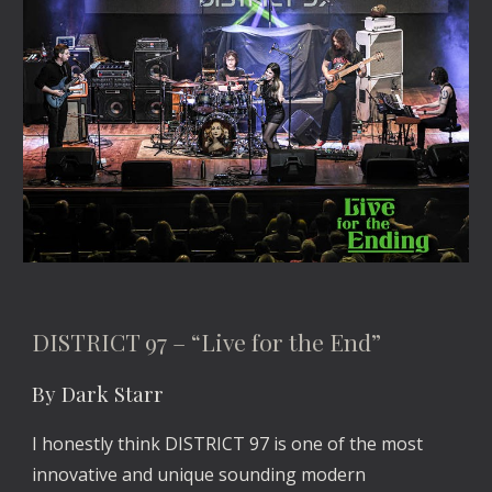
DISTRICT 97 – “Live for the End”
By Dark Starr
I honestly think DISTRICT 97 is one of the most
innovative and unique sounding modern