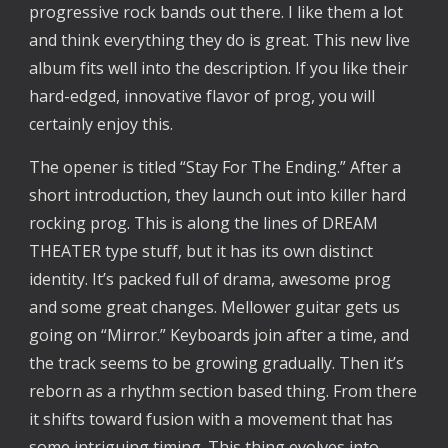
progressive rock bands out there. I like them a lot
and think everything they do is great. This new live
album fits well into the description. If you like their
hard-edged, innovative flavor of prog, you will
certainly enjoy this.
The opener is titled “Stay For The Ending.” After a
short introduction, they launch out into killer hard
rocking prog. This is along the lines of DREAM
THEATER type stuff, but it has its own distinct
identity. It’s packed full of drama, awesome prog
and some great changes. Mellower guitar gets us
going on “Mirror.” Keyboards join after a time, and
the track seems to be growing gradually. Then it’s
reborn as a rhythm section based thing. From there
it shifts toward fusion with a movement that has
some intriguing timing. This thing evolves into