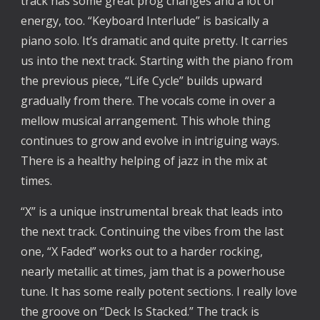
track has some great prog changes and a lot of
energy, too. “Keyboard Interlude” is basically a
piano solo. It’s dramatic and quite pretty. It carries
us into the next track. Starting with the piano from
the previous piece, “Life Cycle” builds upward
gradually from there. The vocals come in over a
mellow musical arrangement. This whole thing
continues to grow and evolve in intriguing ways.
There is a healthy helping of jazz in the mix at
times.
“X” is a unique instrumental break that leads into
the next track. Continuing the vibes from the last
one, “X Faded” works out to a harder rocking,
nearly metallic at times, jam that is a powerhouse
tune. It has some really potent sections. I really love
the groove on “Deck Is Stacked.” The track is