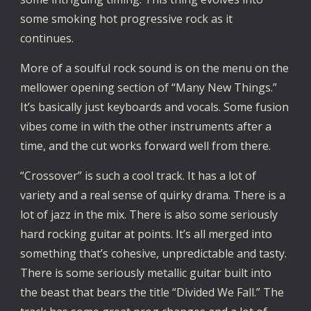
some smoking hot progressive rock as it
continues.
More of a soulful rock sound is on the menu on the
mellower opening section of “Many New Things.”
It’s basically just keyboards and vocals. Some fusion
vibes come in with the other instruments after a
time, and the cut works forward well from there.
“Crossover” is such a cool track. It has a lot of
variety and a real sense of quirky drama. There is a
lot of jazz in the mix. There is also some seriously
hard rocking guitar at points. It’s all merged into
something that’s cohesive, unpredictable and tasty.
There is some seriously metallic guitar built into
the beast that bears the title “Divided We Fall.” The